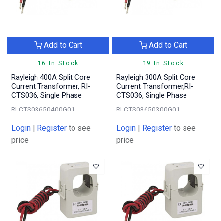
Add to Cart
Add to Cart
16 In Stock
19 In Stock
Rayleigh 400A Split Core
Rayleigh 300A Split Core
Current Transformer, RI-
Current Transformer,RI-
CTS036, Single Phase
CTS036, Single Phase
RI-CTS03650400G01
RI-CTS03650300G01
Login
|
Register
to see
Login
|
Register
to see
price
price