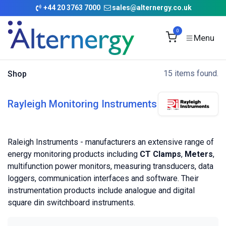
Skip to Content
+
44 20 3763 7000
sales@alternergy.co.uk
0
15 items found.
Shop
Rayleigh Monitoring Instruments
Raleigh Instruments - manufacturers an extensive range of
energy monitoring products including
CT Clamps
,
Meters
,
multifunction power monitors, measuring transducers, data
loggers, communication interfaces and software. Their
instrumentation products include analogue and digital
square din switchboard instruments.