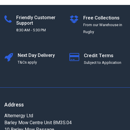
Friendly Customer
Free Collections
Support
From our Warehouse in
8:30 AM - 5:30 PM
Rugby
Next Day Delivery
Credit Terms
T&Cs apply
Subject to Application
Address
Alternergy Ltd
Barley Mow Centre Unit BM3S.04
10 Barley Mow Passage