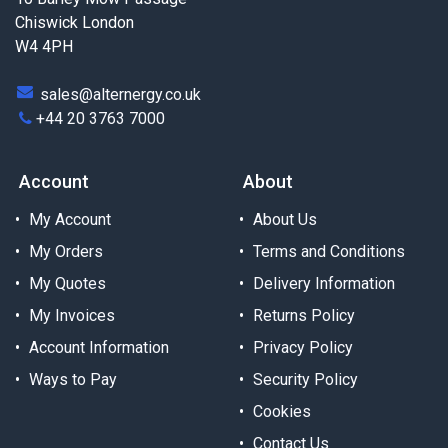
Chiswick London
W4 4PH
sales@alternergy.co.uk
+44 20 3763 7000
Account
About
My Account
About Us
My Orders
Terms and Conditions
My Quotes
Delivery Information
My Invoices
Returns Policy
Account Information
Privacy Policy
Ways to Pay
Security Policy
Cookies
Contact Us