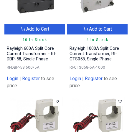
Add to Cart
Add to Cart
10 In Stock
4 In Stock
Rayleigh 600A Split Core
Rayleigh 1000A Split Core
Current Transformer - RI-
Current Transformer, RI-
DBP-58, Single Phase
CTS058, Single Phase
RI-DBP-58 600/5A
RI-CTS058-5A-1000
Login
|
Register
to see
Login
|
Register
to see
price
price