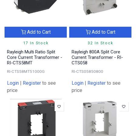
Add to Cart
Add to Cart
17 In Stock
32 In Stock
Rayleigh Multi Ratio Split
Rayleigh 800A Split Core
Core Current Transformer -
Current Transformer - RI-
RI-CTS58MT
CTS058
RI-CTS58MT51000G
RI-CTS05850800
Login
|
Register
to see
Login
|
Register
to see
price
price