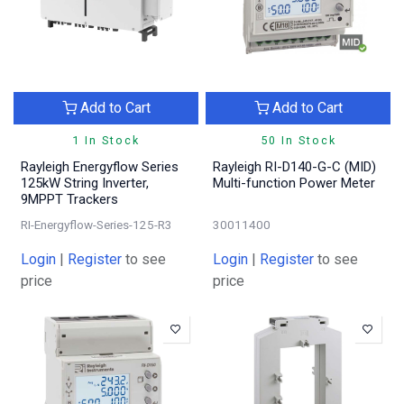
Add to Cart
Add to Cart
1 In Stock
50 In Stock
Rayleigh Energyflow Series
Rayleigh RI-D140-G-C (MID)
125kW String Inverter,
Multi-function Power Meter
9MPPT Trackers
RI-Energyflow-Series-125-R3
30011400
Login
|
Register
to see
Login
|
Register
to see
price
price