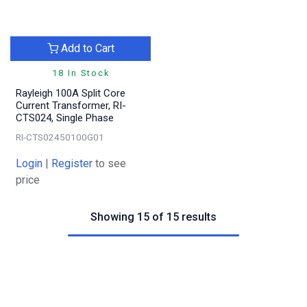
Add to Cart
18 In Stock
Rayleigh 100A Split Core
Current Transformer, RI-
CTS024, Single Phase
RI-CTS02450100G01
Login
|
Register
to see
price
Showing 15 of 15 results