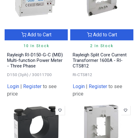
Add to Cart
Add to Cart
10 In Stock
2 In Stock
Rayleigh RI-D150-G-C (MID)
Rayleigh Split Core Current
Multi-function Power Meter
Transformer 1600A - RI-
- Three Phase
CTS812
D150 (3ph) / 30011700
RI-CTS812
Login
|
Register
to see
Login
|
Register
to see
price
price