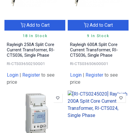
Add to Cart
Add to Cart
18 In Stock
9 In Stock
Rayleigh 250A Split Core
Rayleigh 600A Split Core
Current Transformer, RI-
Current Transformer, RI-
CTS036, Single Phase
CTS036, Single Phase
RI-CTS03650250G01
RI-CTS03650600G01
Login
|
Register
to see
Login
|
Register
to see
price
price