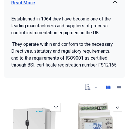
Read More
Established in 1964 they have become one of the
leading manufacturers and suppliers of process
control instrumentation equipment in the UK.
They operate within and conform to the necessary
Directives, statutory and regulatory requirements,
and to the requirements of ISO9001 as certified
through BSI, certificate registration number FS12165.