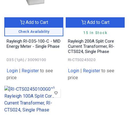
Add to Cart
Add to Cart
Check Availability
15 In Stock
Rayleigh RI-D35-100-C - MID
Rayleigh 200A Split Core
Energy Meter - Single Phase
Current Transformer, RI-
CTS024, Single Phase
D35 (1ph) / 30090100
RI-CTS0245020
Login
|
Register
to see
Login
|
Register
to see
price
price