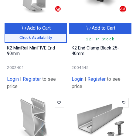
Add to Cart
Add to Cart
Check Availability
221 In Stock
K2 MiniRail MiniFIVE End
K2 End Clamp Black 25-
90mm
40mm
2002401
2004545
Login
|
Register
to see
Login
|
Register
to see
price
price