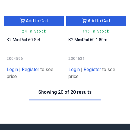
Add to Cart
Add to Cart
24 In Stock
116 In Stock
K2 MiniRail 60 Set
K2 MiniRail 60 1.80m
2004596
2004631
Login
|
Register
to see
Login
|
Register
to see
price
price
Showing 20 of 20 results