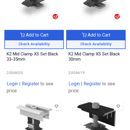
Add to Cart
Add to Cart
Check Availability
Check Availability
K2 Mid Clamp XS Set Black
K2 Mid Clamp XS Set Black
33-35mm
30mm
2004620
2004619
Login
|
Register
to see
Login
|
Register
to see
price
price