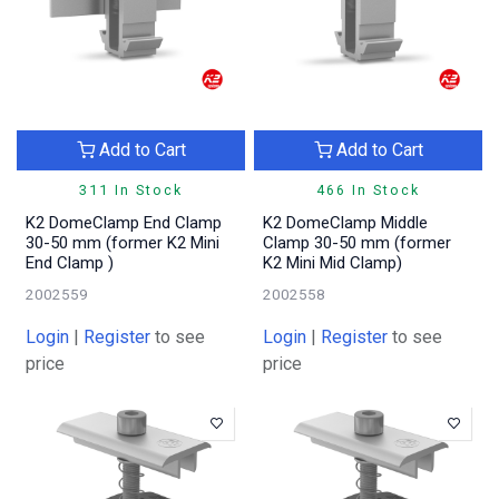
Add to Cart
Add to Cart
311 In Stock
466 In Stock
K2 DomeClamp End Clamp
K2 DomeClamp Middle
30-50 mm (former K2 Mini
Clamp 30-50 mm (former
End Clamp )
K2 Mini Mid Clamp)
2002559
2002558
Login
|
Register
to see
Login
|
Register
to see
price
price