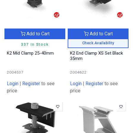
Add to Cart
Add to Cart
Check Availability
337 In Stock
K2 Mid Clamp 25-40mm
K2 End Clamp XS Set Black
35mm
2004537
2004622
Login
|
Register
to see
Login
|
Register
to see
price
price