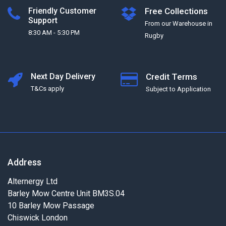
Friendly Customer
Free Collections
Support
From our Warehouse in
8:30 AM - 5:30 PM
Rugby
Next Day Delivery
Credit Terms
T&Cs apply
Subject to Application
Address
Alternergy Ltd
Barley Mow Centre Unit BM3S.04
10 Barley Mow Passage
Chiswick London