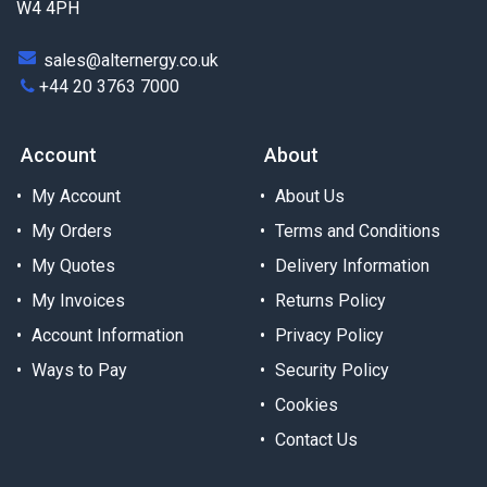
W4 4PH
sales@alternergy.co.uk
+44 20 3763 7000
Account
About
My Account
About Us
My Orders
Terms and Conditions
My Quotes
Delivery Information
My Invoices
Returns Policy
Account Information
Privacy Policy
Ways to Pay
Security Policy
Cookies
Contact Us