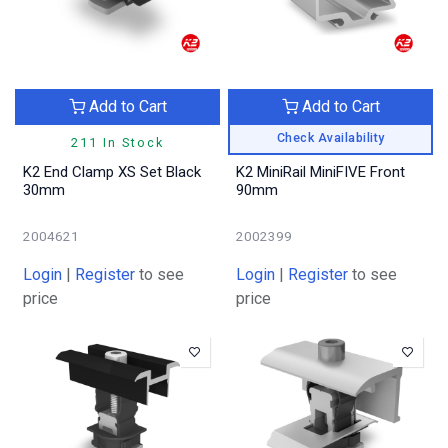
Add to Cart
Add to Cart
Check Availability
211 In Stock
K2 End Clamp XS Set Black
K2 MiniRail MiniFIVE Front
30mm
90mm
2004621
2002399
Login
|
Register
to see
Login
|
Register
to see
price
price