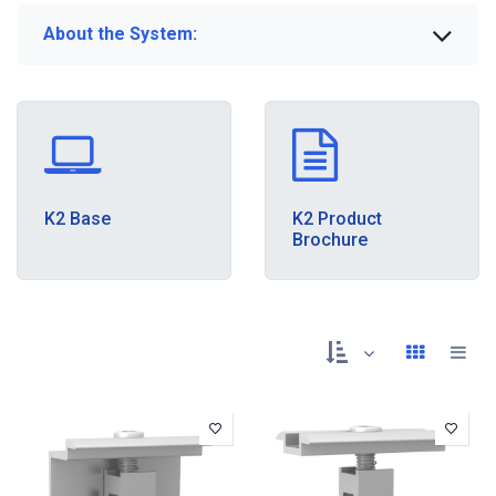
About the System:
K2 Base
K2 Product
Brochure