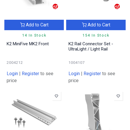
Add to Cart
Add to Cart
14 In Stock
154 In Stock
K2 MiniFive MK2 Front
K2 Rail Connector Set -
UltraLight / Light Rail
2004212
1004107
Login
|
Register
to see
Login
|
Register
to see
price
price