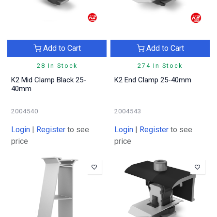
Add to Cart
Add to Cart
28 In Stock
274 In Stock
K2 Mid Clamp Black 25-
K2 End Clamp 25-40mm
40mm
2004540
2004543
Login
|
Register
to see
Login
|
Register
to see
price
price