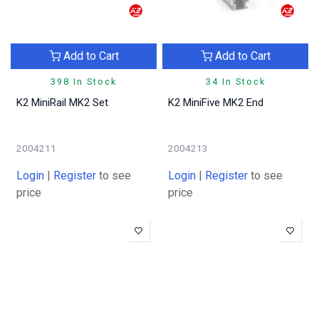
Add to Cart
Add to Cart
398 In Stock
34 In Stock
K2 MiniRail MK2 Set
K2 MiniFive MK2 End
2004211
2004213
Login
|
Register
to see
Login
|
Register
to see
price
price