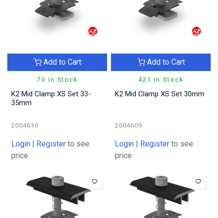
Add to Cart
Add to Cart
70 In Stock
421 In Stock
K2 Mid Clamp XS Set 33-
K2 Mid Clamp XS Set 30mm
35mm
2004610
2004609
Login
|
Register
to see
Login
|
Register
to see
price
price