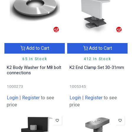
Add to Cart
Add to Cart
65 In Stock
412 In Stock
K2 Body Washer for M8 bolt
K2 End Clamp Set 30-31mm
connections
1000273
1005345
Login
|
Register
to see
Login
|
Register
to see
price
price