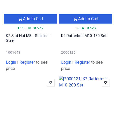
Add to Cart
Add to Cart
1615 In Stock
35 In Stock
K2 Slot Nut M8 - Stainless
K2 Rafterbolt M10-180 Set
Steel
1001643
2000120
Login
|
Register
to see
Login
|
Register
to see
price
price