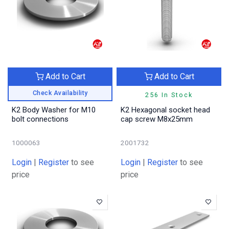
Add to Cart
Add to Cart
Check Availability
256 In Stock
K2 Body Washer for M10
K2 Hexagonal socket head
bolt connections
cap screw M8x25mm
1000063
2001732
Login
|
Register
to see
Login
|
Register
to see
price
price