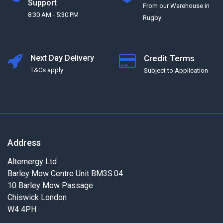
Support
From our Warehouse in
8:30 AM - 5:30 PM
Rugby
Next Day Delivery
Credit Terms
T&Cs apply
Subject to Application
Address
Alternergy Ltd
Barley Mow Centre Unit BM3S.04
10 Barley Mow Passage
Chiswick London
W4 4PH