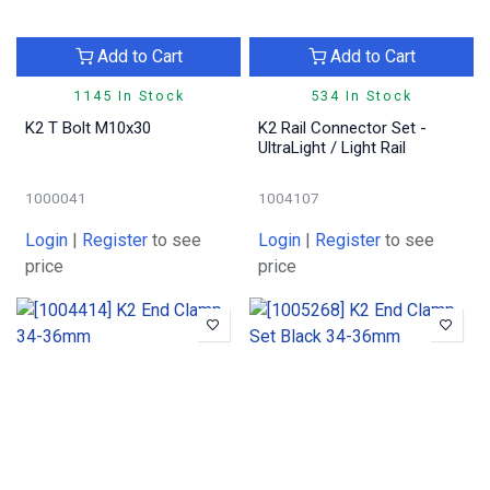
Add to Cart
Add to Cart
1145 In Stock
534 In Stock
K2 T Bolt M10x30
K2 Rail Connector Set -
UltraLight / Light Rail
1000041
1004107
Login
|
Register
to see
Login
|
Register
to see
price
price