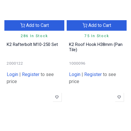
Add to Cart
Add to Cart
286 In Stock
75 In Stock
K2 Rafterbolt M10-250 Set
K2 Roof Hook H38mm (Pan
Tile)
2000122
1000096
Login
|
Register
to see
Login
|
Register
to see
price
price