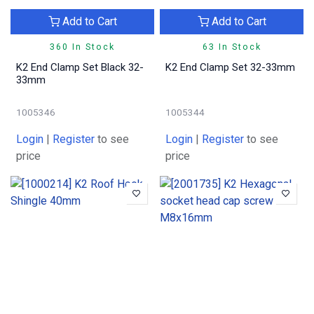
Add to Cart
Add to Cart
360 In Stock
63 In Stock
K2 End Clamp Set Black 32-
K2 End Clamp Set 32-33mm
33mm
1005346
1005344
Login
|
Register
to see
Login
|
Register
to see
price
price