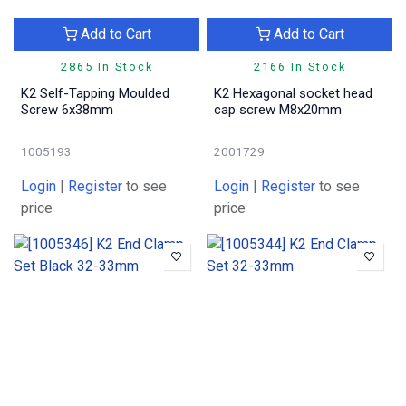
Add to Cart
Add to Cart
2865 In Stock
2166 In Stock
K2 Self-Tapping Moulded
K2 Hexagonal socket head
Screw 6x38mm
cap screw M8x20mm
1005193
2001729
Login
|
Register
to see
Login
|
Register
to see
price
price