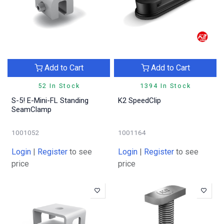
Add to Cart
Add to Cart
52 In Stock
1394 In Stock
S-5! E-Mini-FL Standing
K2 SpeedClip
SeamClamp
1001052
1001164
Login
|
Register
to see
Login
|
Register
to see
price
price