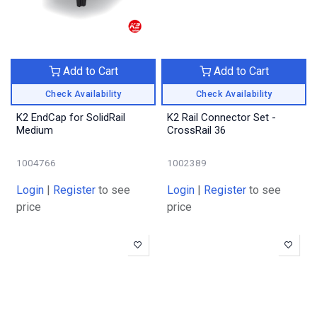
Add to Cart
Add to Cart
Check Availability
Check Availability
K2 EndCap for SolidRail
K2 Rail Connector Set -
Medium
CrossRail 36
1004766
1002389
Login
|
Register
to see
Login
|
Register
to see
price
price