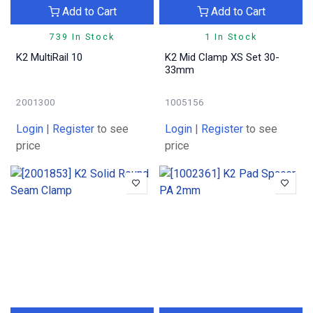
Add to Cart
Add to Cart
739 In Stock
1 In Stock
K2 MultiRail 10
K2 Mid Clamp XS Set 30-
33mm
2001300
1005156
Login
|
Register
to see
Login
|
Register
to see
price
price