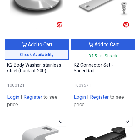
Add to Cart
Add to Cart
Check Availability
375 In Stock
K2 Body Washer, stainless
K2 Connector Set -
steel (Pack of 200)
SpeedRail
1000121
1003571
Login
|
Register
to see
Login
|
Register
to see
price
price