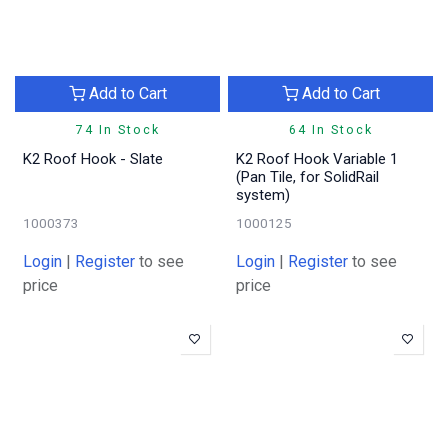
Add to Cart
Add to Cart
74 In Stock
64 In Stock
K2 Roof Hook - Slate
K2 Roof Hook Variable 1
(Pan Tile, for SolidRail
system)
1000373
1000125
Login
|
Register
to see
Login
|
Register
to see
price
price