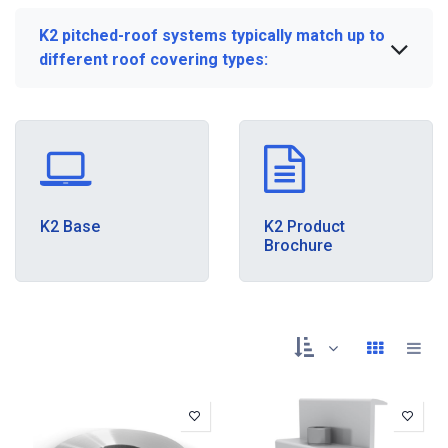
K2 pitched-roof systems typically match up to
different roof covering types:
K2 Base
K2 Product
Brochure