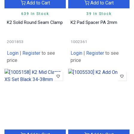
Add to Cart
Add to Cart
639 In Stock
39 In Stock
K2 Solid Round Seam Clamp
K2 Pad Spacer PA 2mm
2001853
1002361
Login
|
Register
to see
Login
|
Register
to see
price
price