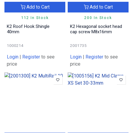
Add to Cart
Add to Cart
112 In Stock
200 In Stock
K2 Roof Hook Shingle
K2 Hexagonal socket head
40mm
cap screw M8x16mm
1000214
2001735
Login
|
Register
to see
Login
|
Register
to see
price
price