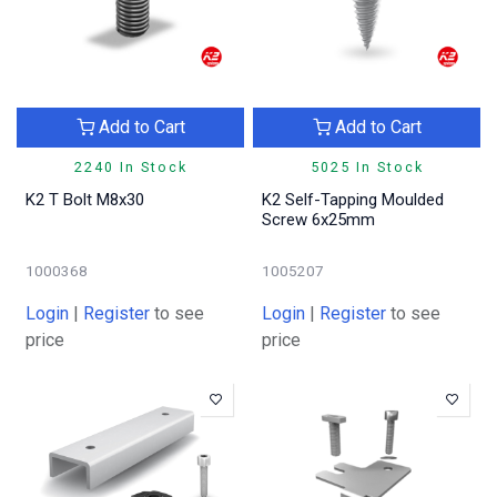
Add to Cart
Add to Cart
2240 In Stock
5025 In Stock
K2 T Bolt M8x30
K2 Self-Tapping Moulded
Screw 6x25mm
1000368
1005207
Login
|
Register
to see
Login
|
Register
to see
price
price