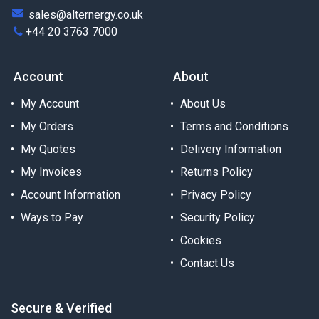
sales@alternergy.co.uk
+44 20 3763 7000
Account
About
My Account
About Us
My Orders
Terms and Conditions
My Quotes
Delivery Information
My Invoices
Returns Policy
Account Information
Privacy Policy
Ways to Pay
Security Policy
Cookies
Contact Us
Secure & Verified