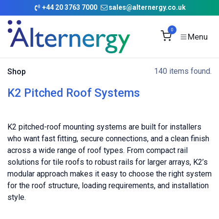
Skip to Content
+
44 20 3763 7000
sales@alternergy.co.uk
0
140 items found.
Shop
K2 Pitched Roof Systems
K2 pitched-roof mounting systems are built for installers
who want fast fitting, secure connections, and a clean finish
across a wide range of roof types. From compact rail
solutions for tile roofs to robust rails for larger arrays, K2’s
modular approach makes it easy to choose the right system
for the roof structure, loading requirements, and installation
style.