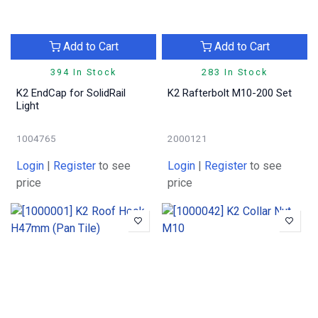
Add to Cart
Add to Cart
394 In Stock
283 In Stock
K2 EndCap for SolidRail
K2 Rafterbolt M10-200 Set
Light
1004765
2000121
Login
|
Register
to see
Login
|
Register
to see
price
price