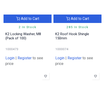
Add to Cart
Add to Cart
2 In Stock
285 In Stock
K2 Locking Washer, M8
K2 Roof Hook Shingle
(Pack of 100)
150mm
1000473
1000074
Login
|
Register
to see
Login
|
Register
to see
price
price