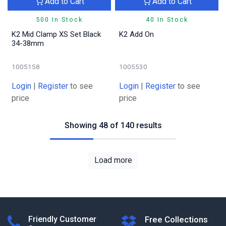
Add to Cart
Add to Cart
500 In Stock
40 In Stock
K2 Mid Clamp XS Set Black
K2 Add On
34-38mm
1005158
1005530
Login
|
Register
to see
Login
|
Register
to see
price
price
Showing 48 of 140 results
Load more
Friendly Customer
Free Collections