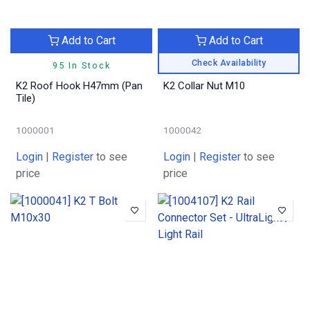
Add to Cart
Add to Cart
Check Availability
95 In Stock
K2 Roof Hook H47mm (Pan
K2 Collar Nut M10
Tile)
1000001
1000042
Login
|
Register
to see
Login
|
Register
to see
price
price