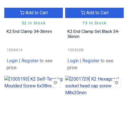
Add to Cart
Add to Cart
52 In Stock
75 In Stock
K2 End Clamp 34-36mm
K2 End Clamp Set Black 34-
36mm
1004414
1005268
Login
|
Register
to see
Login
|
Register
to see
price
price