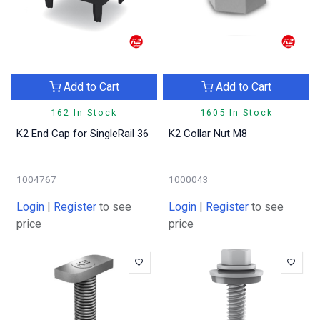
Add to Cart
Add to Cart
162 In Stock
1605 In Stock
K2 End Cap for SingleRail 36
K2 Collar Nut M8
1004767
1000043
Login
|
Register
to see
Login
|
Register
to see
price
price