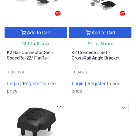
Add to Cart
Add to Cart
134 In Stock
90 In Stock
K2 Rail Connector Set -
K2 Connector Set -
SpeedRail22/ FlatRail
CrossRail Angle Bracket
1006039
1004110
Login
|
Register
to see
Login
|
Register
to see
price
price