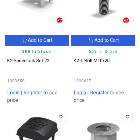
Add to Cart
Add to Cart
308 In Stock
503 In Stock
K2 Speedlock Set 22
K2 T Bolt M10x20
1003558
1000637
Login
|
Register
to see
Login
|
Register
to see
price
price