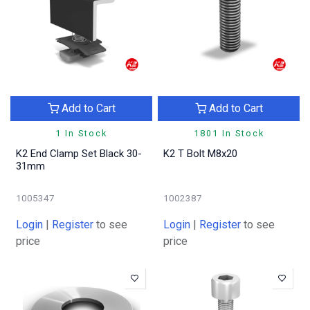
Add to Cart
Add to Cart
1 In Stock
1801 In Stock
K2 End Clamp Set Black 30-
K2 T Bolt M8x20
31mm
1005347
1002387
Login
|
Register
to see
Login
|
Register
to see
price
price