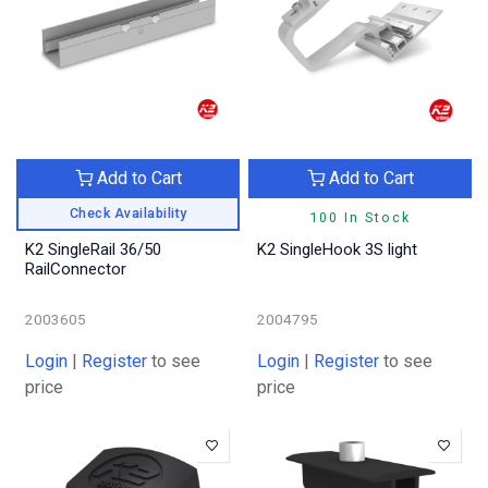
Add to Cart
Add to Cart
Check Availability
100 In Stock
K2 SingleRail 36/50
K2 SingleHook 3S light
RailConnector
2003605
2004795
Login
|
Register
to see
Login
|
Register
to see
price
price