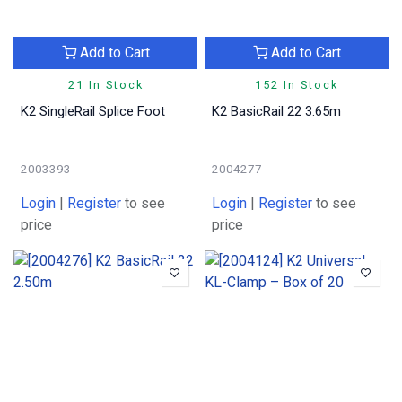
Add to Cart
Add to Cart
21 In Stock
152 In Stock
K2 SingleRail Splice Foot
K2 BasicRail 22 3.65m
2003393
2004277
Login
|
Register
to see
Login
|
Register
to see
price
price