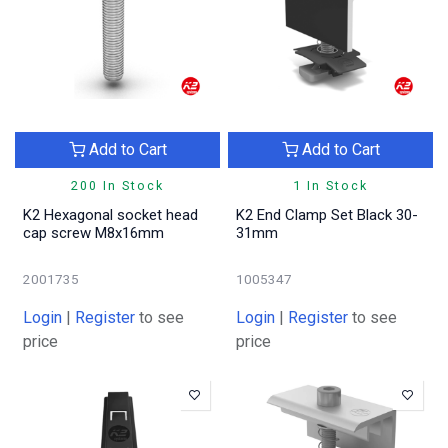
Add to Cart
Add to Cart
200 In Stock
1 In Stock
K2 Hexagonal socket head
K2 End Clamp Set Black 30-
cap screw M8x16mm
31mm
2001735
1005347
Login
|
Register
to see
Login
|
Register
to see
price
price