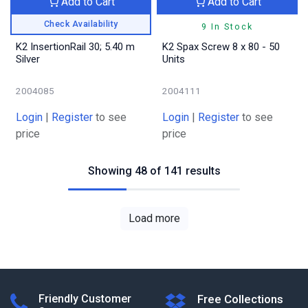
Add to Cart
Add to Cart
Check Availability
9 In Stock
K2 InsertionRail 30; 5.40 m
K2 Spax Screw 8 x 80 - 50
Silver
Units
2004085
2004111
Login
|
Register
to see
Login
|
Register
to see
price
price
Showing 48 of 141 results
Load more
Friendly Customer
Free Collections