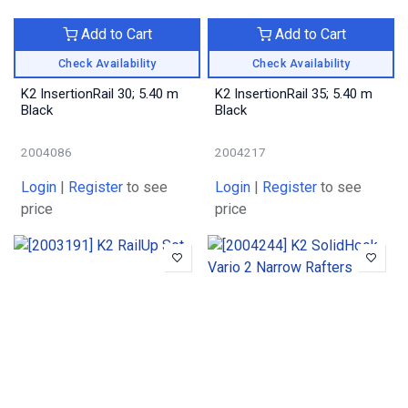
Add to Cart
Add to Cart
Check Availability
Check Availability
K2 InsertionRail 30; 5.40 m
K2 InsertionRail 35; 5.40 m
Black
Black
2004086
2004217
Login
|
Register
to see
Login
|
Register
to see
price
price