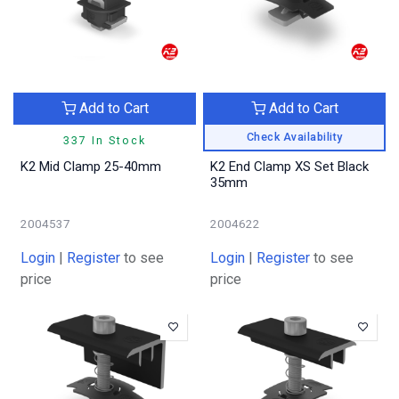
Add to Cart
Add to Cart
Check Availability
337 In Stock
K2 Mid Clamp 25-40mm
K2 End Clamp XS Set Black
35mm
2004537
2004622
Login
|
Register
to see
Login
|
Register
to see
price
price