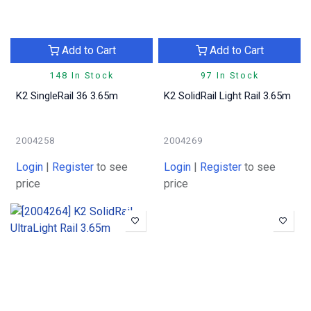
Add to Cart
Add to Cart
148 In Stock
97 In Stock
K2 SingleRail 36 3.65m
K2 SolidRail Light Rail 3.65m
2004258
2004269
Login
|
Register
to see
Login
|
Register
to see
price
price