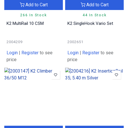
Add to Cart
Add to Cart
266 In Stock
44 In Stock
K2 MultiRail 10 CSM
K2 SingleHook Vario Set
2004209
2002651
Login
|
Register
to see
Login
|
Register
to see
price
price