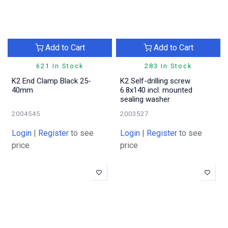
Add to Cart
Add to Cart
621 In Stock
283 In Stock
K2 End Clamp Black 25-
K2 Self-drilling screw
40mm
6.8x140 incl. mounted
sealing washer
2004545
2003527
Login
|
Register
to see
Login
|
Register
to see
price
price