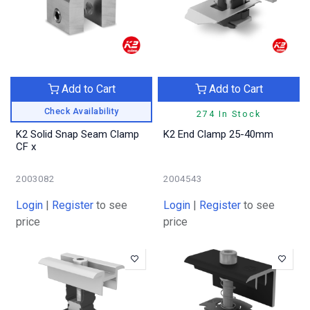
Add to Cart
Add to Cart
Check Availability
274 In Stock
K2 Solid Snap Seam Clamp
K2 End Clamp 25-40mm
CF x
2003082
2004543
Login
|
Register
to see
Login
|
Register
to see
price
price