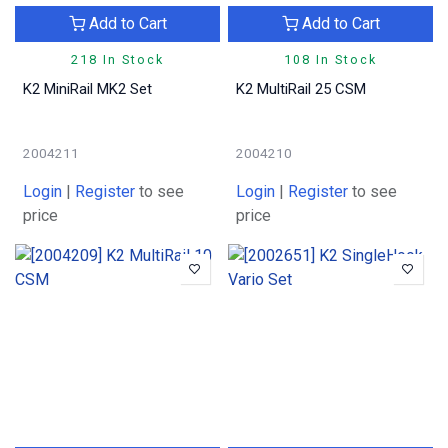
Add to Cart
Add to Cart
218 In Stock
108 In Stock
K2 MiniRail MK2 Set
K2 MultiRail 25 CSM
2004211
2004210
Login
|
Register
to see
Login
|
Register
to see
price
price