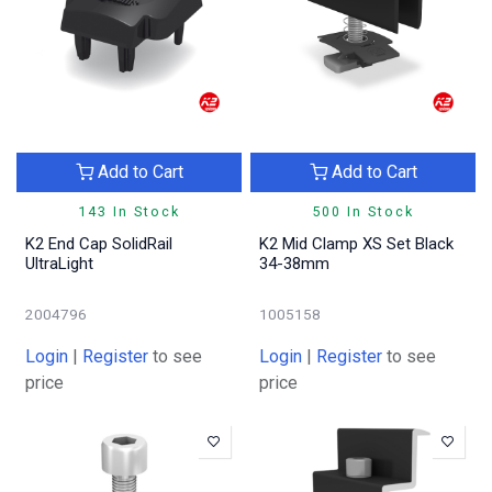
Add to Cart
Add to Cart
143 In Stock
500 In Stock
K2 End Cap SolidRail
K2 Mid Clamp XS Set Black
UltraLight
34-38mm
2004796
1005158
Login
|
Register
to see
Login
|
Register
to see
price
price