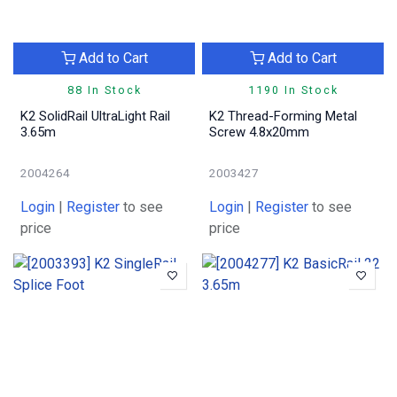
Add to Cart
Add to Cart
88 In Stock
1190 In Stock
K2 SolidRail UltraLight Rail
K2 Thread-Forming Metal
3.65m
Screw 4.8x20mm
2004264
2003427
Login
|
Register
to see
Login
|
Register
to see
price
price