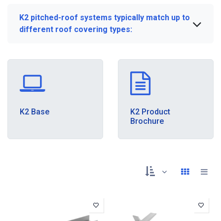
K2 pitched-roof systems typically match up to
different roof covering types:
K2 Base
K2 Product
Brochure