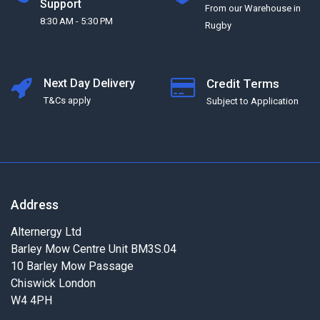
Support
From our Warehouse in
8:30 AM - 5:30 PM
Rugby
Next Day Delivery
Credit Terms
T&Cs apply
Subject to Application
Address
Alternergy Ltd
Barley Mow Centre Unit BM3S.04
10 Barley Mow Passage
Chiswick London
W4 4PH