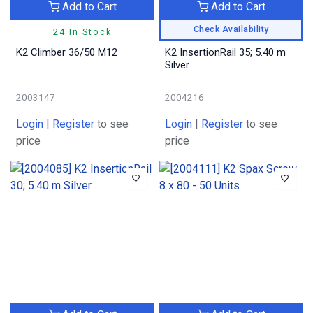
Add to Cart
Add to Cart
Check Availability
24 In Stock
K2 Climber 36/50 M12
K2 InsertionRail 35; 5.40 m
Silver
2003147
2004216
Login
|
Register
to see
Login
|
Register
to see
price
price