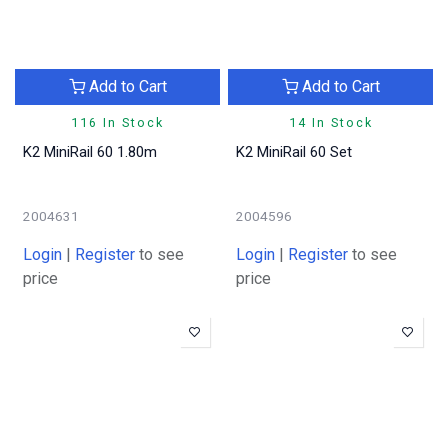
Add to Cart
Add to Cart
116 In Stock
14 In Stock
K2 MiniRail 60 1.80m
K2 MiniRail 60 Set
2004631
2004596
Login
|
Register
to see
Login
|
Register
to see
price
price