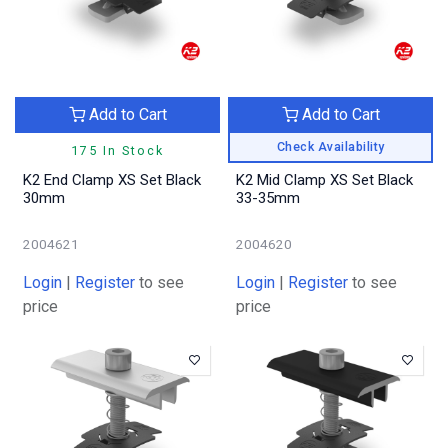
Add to Cart
Add to Cart
Check Availability
175 In Stock
K2 End Clamp XS Set Black
K2 Mid Clamp XS Set Black
30mm
33-35mm
2004621
2004620
Login
|
Register
to see
Login
|
Register
to see
price
price