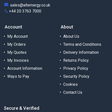
sales@alternergy.co.uk
+44 20 3763 7000
Account
About
My Account
About Us
My Orders
Terms and Conditions
My Quotes
Delivery Information
My Invoices
Returns Policy
Account Information
Privacy Policy
Ways to Pay
Security Policy
Cookies
Contact Us
Secure & Verified