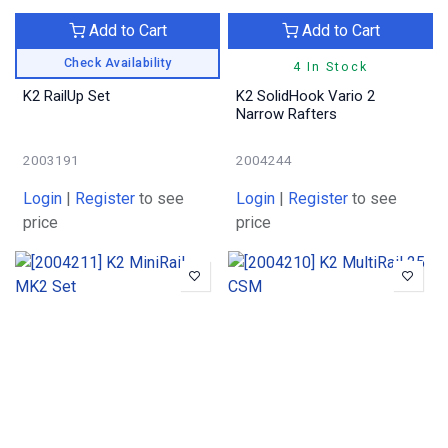
Add to Cart
Add to Cart
Check Availability
4 In Stock
K2 RailUp Set
K2 SolidHook Vario 2
Narrow Rafters
2003191
2004244
Login
|
Register
to see
Login
|
Register
to see
price
price