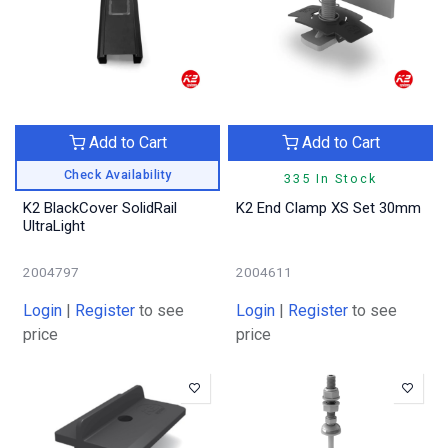
Add to Cart
Add to Cart
Check Availability
335 In Stock
K2 BlackCover SolidRail
K2 End Clamp XS Set 30mm
UltraLight
2004797
2004611
Login
|
Register
to see
Login
|
Register
to see
price
price