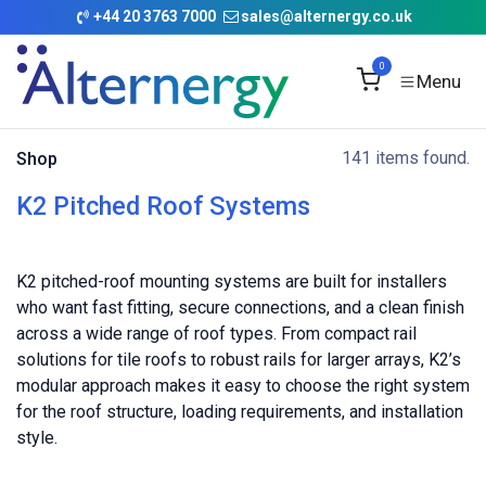
Skip to Content
+
44 20 3763 7000
sales@alternergy.co.uk
0
141 items found.
Shop
K2 Pitched Roof Systems
K2 pitched-roof mounting systems are built for installers
who want fast fitting, secure connections, and a clean finish
across a wide range of roof types. From compact rail
solutions for tile roofs to robust rails for larger arrays, K2’s
modular approach makes it easy to choose the right system
for the roof structure, loading requirements, and installation
style.