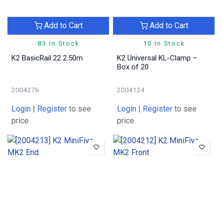
Add to Cart
Add to Cart
83 In Stock
10 In Stock
K2 BasicRail 22 2.50m
K2 Universal KL-Clamp –
Box of 20
2004276
2004124
Login
|
Register
to see
Login
|
Register
to see
price
price