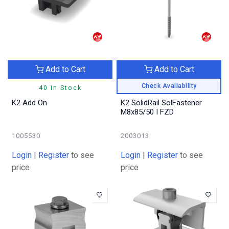
Add to Cart
Add to Cart
Check Availability
40 In Stock
K2 Add On
K2 SolidRail SolFastener
M8x85/50 I FZD
1005530
2003013
Login
|
Register
to see
Login
|
Register
to see
price
price