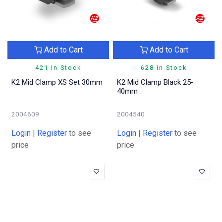
Add to Cart
Add to Cart
421 In Stock
628 In Stock
K2 Mid Clamp XS Set 30mm
K2 Mid Clamp Black 25-
40mm
2004609
2004540
Login
|
Register
to see
Login
|
Register
to see
price
price