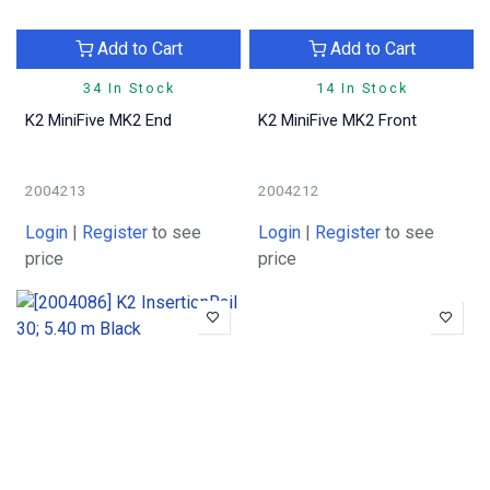
Add to Cart
Add to Cart
34 In Stock
14 In Stock
K2 MiniFive MK2 End
K2 MiniFive MK2 Front
2004213
2004212
Login
|
Register
to see
Login
|
Register
to see
price
price