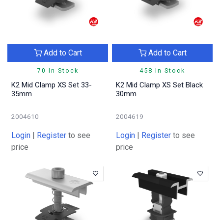
Add to Cart
Add to Cart
70 In Stock
458 In Stock
K2 Mid Clamp XS Set 33-
K2 Mid Clamp XS Set Black
35mm
30mm
2004610
2004619
Login
|
Register
to see
Login
|
Register
to see
price
price