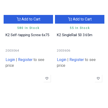
Add to Cart
Add to Cart
580 In Stock
55 In Stock
K2 Self-tapping Screw 6x75
K2 SingleRail 50 3.65m
2003064
2003606
Login
|
Register
to see
Login
|
Register
to see
price
price