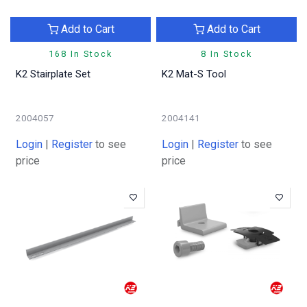
Add to Cart
Add to Cart
168 In Stock
8 In Stock
K2 Stairplate Set
K2 Mat-S Tool
2004057
2004141
Login
|
Register
to see
Login
|
Register
to see
price
price