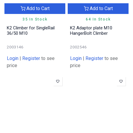
Add to Cart
Add to Cart
35 In Stock
64 In Stock
K2 Climber for SingleRail
K2 Adaptor plate M10
36/50 M10
HangerBolt Climber
2003146
2002546
Login
|
Register
to see
Login
|
Register
to see
price
price