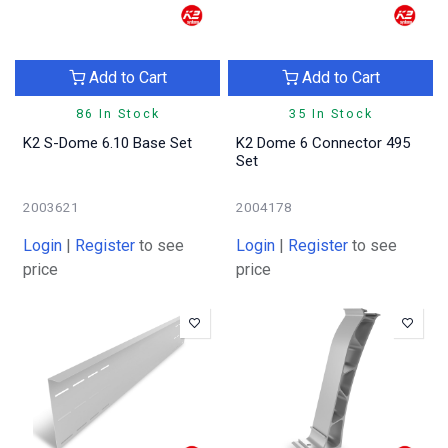
Add to Cart
Add to Cart
86 In Stock
35 In Stock
K2 S-Dome 6.10 Base Set
K2 Dome 6 Connector 495
Set
2003621
2004178
Login
|
Register
to see
Login
|
Register
to see
price
price