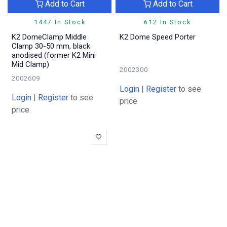
Add to Cart
Add to Cart
1447 In Stock
612 In Stock
K2 DomeClamp Middle
K2 Dome Speed Porter
Clamp 30-50 mm, black
anodised (former K2 Mini
Mid Clamp)
2002300
2002609
Login
|
Register
to see
Login
|
Register
to see
price
price