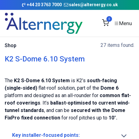
Skip to Content
+
44 20 3763 7000
sales@alternergy.co.uk
0
27 items found.
Shop
K2 S-Dome 6.10 System
The
K2 S-Dome 6.10 System
is K2’s
south-facing
(single-sided)
flat-roof solution, part of the
Dome 6
platform and designed as an all-rounder for
common flat-
roof coverings
. It’s
ballast-optimised to current wind-
tunnel standards
, and can be
secured with the Dome
FixPro fixed connection
for roof pitches up to
10°.
Key installer-focused points: