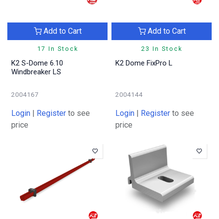
Add to Cart
Add to Cart
17 In Stock
23 In Stock
K2 S-Dome 6.10
K2 Dome FixPro L
Windbreaker LS
2004167
2004144
Login
|
Register
to see
Login
|
Register
to see
price
price