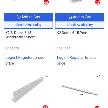
Add to Cart
Add to Cart
Check Availability
Check Availability
K2 S-Dome 6.15
K2 Dome 6.15 Peak
Windbreaker Short
2004179
2004174
Login
|
Register
to see
Login
|
Register
to see
price
price