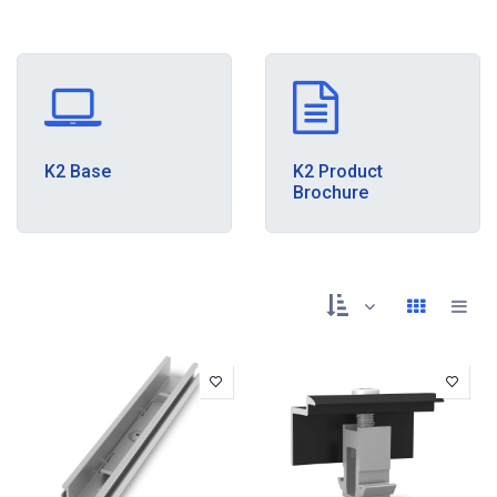
K2 Base
K2 Product
Brochure