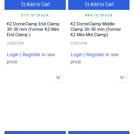
Add to Cart
Add to Cart
311 In Stock
466 In Stock
K2 DomeClamp End Clamp
K2 DomeClamp Middle
30-50 mm (former K2 Mini
Clamp 30-50 mm (former
End Clamp )
K2 Mini Mid Clamp)
2002559
2002558
Login
|
Register
to see
Login
|
Register
to see
price
price