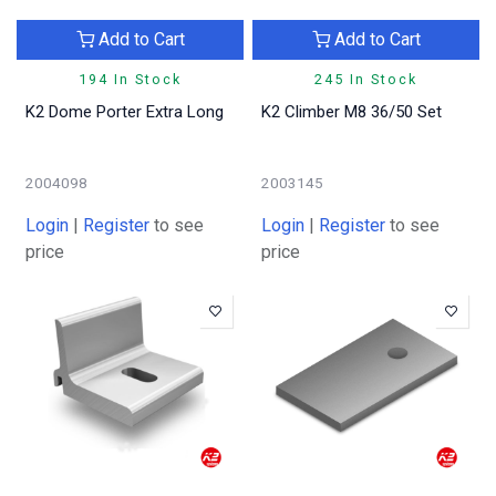
Add to Cart
Add to Cart
194 In Stock
245 In Stock
K2 Dome Porter Extra Long
K2 Climber M8 36/50 Set
2004098
2003145
Login
|
Register
to see
Login
|
Register
to see
price
price