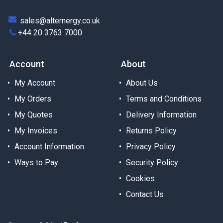
sales@alternergy.co.uk
+44 20 3763 7000
Account
About
My Account
About Us
My Orders
Terms and Conditions
My Quotes
Delivery Information
My Invoices
Returns Policy
Account Information
Privacy Policy
Ways to Pay
Security Policy
Cookies
Contact Us