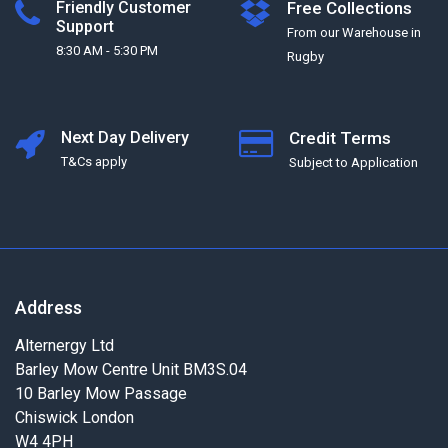
Friendly Customer
Free Collections
Support
From our Warehouse in
8:30 AM - 5:30 PM
Rugby
Next Day Delivery
Credit Terms
T&Cs apply
Subject to Application
Address
Alternergy Ltd
Barley Mow Centre Unit BM3S.04
10 Barley Mow Passage
Chiswick London
W4 4PH