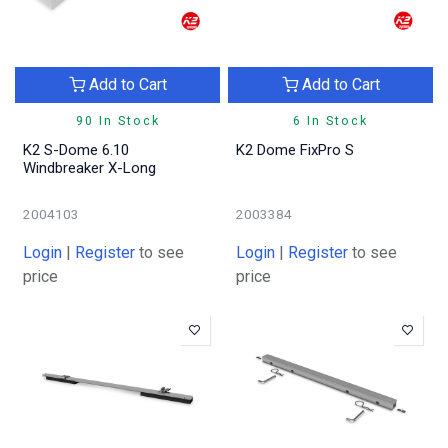
Add to Cart
Add to Cart
90 In Stock
6 In Stock
K2 S-Dome 6.10
K2 Dome FixPro S
Windbreaker X-Long
2004103
2003384
Login
|
Register
to see
Login
|
Register
to see
price
price