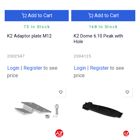
Add to Cart
Add to Cart
73 In Stock
168 In Stock
K2 Adaptor plate M12
K2 Dome 6.10 Peak with
Hole
2002547
2004125
Login
|
Register
to see
Login
|
Register
to see
price
price