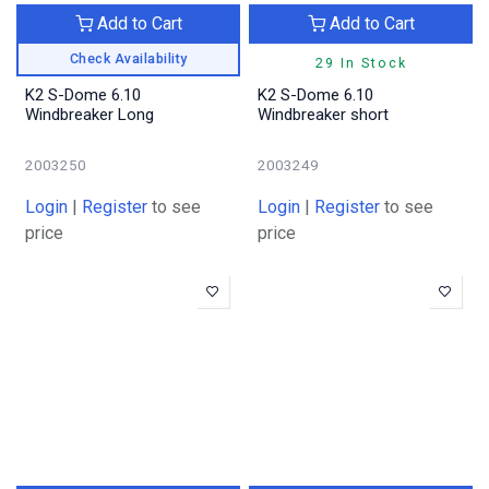
Add to Cart
Add to Cart
Check Availability
29 In Stock
K2 S-Dome 6.10
K2 S-Dome 6.10
Windbreaker Long
Windbreaker short
2003250
2003249
Login
|
Register
to see
Login
|
Register
to see
price
price