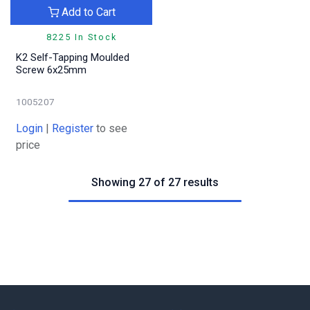
Add to Cart
8225 In Stock
K2 Self-Tapping Moulded
Screw 6x25mm
1005207
Login
|
Register
to see
price
Showing 27 of 27 results