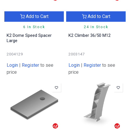
Add to Cart
Add to Cart
6 In Stock
24 In Stock
K2 Dome Speed Spacer
K2 Climber 36/50 M12
Large
2004129
2003147
Login
|
Register
to see
Login
|
Register
to see
price
price