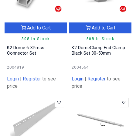
Add to Cart
Add to Cart
308 In Stock
508 In Stock
K2 Dome 6 XPress
K2 DomeClamp End Clamp
Connector Set
Black Set 30-50mm
2004819
2004564
Login
|
Register
to see
Login
|
Register
to see
price
price