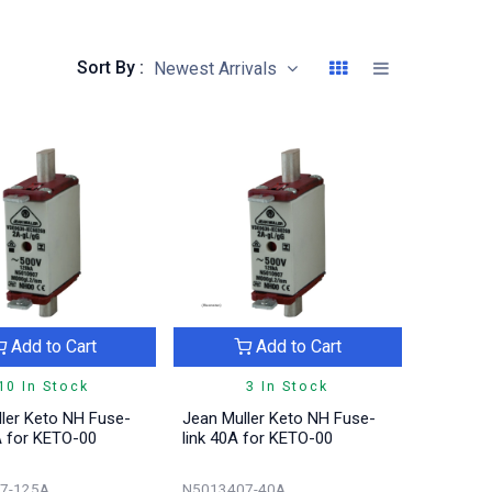
Sort By :
Newest Arrivals
Add to Cart
Add to Cart
10 In Stock
3 In Stock
ler Keto NH Fuse-
Jean Muller Keto NH Fuse-
A for KETO-00
link 40A for KETO-00
7-125A
N5013407-40A