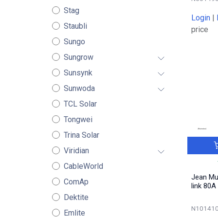
Stag
Login
|
Staubli
price
Sungo
Sungrow
Sunsynk
Sunwoda
TCL Solar
Tongwei
Trina Solar
Viridian
CableWorld
Jean Mu
ComAp
link 80A
Dektite
N101410
Emlite