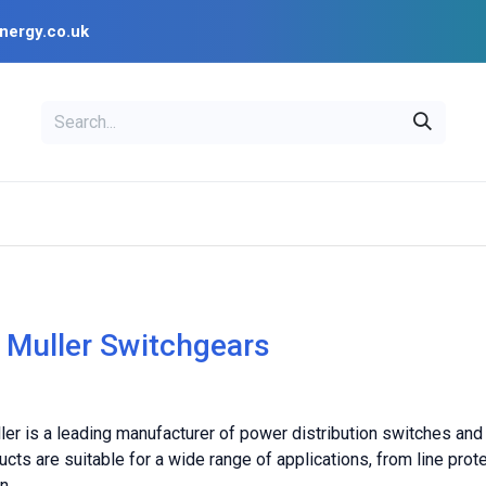
nergy.co.uk
EAL
OPENSOLAR
Bl
PV Design Tools
Installer Resources
 Muller Switchgears
er is a leading manufacturer of power distribution switches and
cts are suitable for a wide range of applications, from line pro
n.