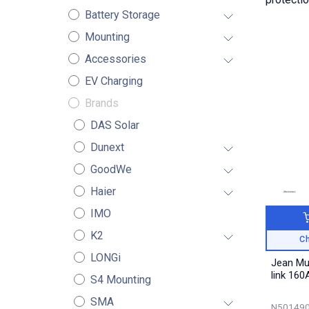
Battery Storage
Mounting
Accessories
EV Charging
Brands
DAS Solar
Dunext
GoodWe
Haier
IMO
K2
Ch
LONGi
Jean Mu
link 160
S4 Mounting
SMA
N501490