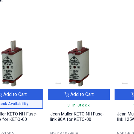
Add to Cart
Add to Cart
eck Availability
3 In Stock
ller KETO NH Fuse-
Jean Muller KETO NH Fuse-
Jean Mul
A for KETO-00
link 80A for KETO-00
link 125
7-160A
N5014107-80A
N501460