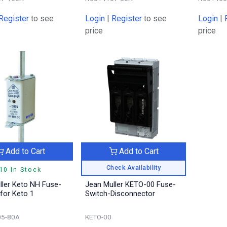
Register
to see
Login
|
Register
to see
Login
|
price
price
Add to Cart
Add to Cart
Check Availability
10 In Stock
ller Keto NH Fuse-
Jean Muller KETO-00 Fuse-
 for Keto 1
Switch-Disconnector
5-80A
KETO-00