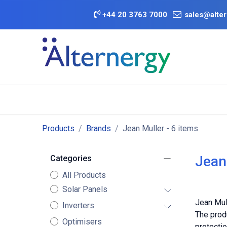
Skip to Content
+
44 20 3763 7000
sales@alter
BATTERY D
Category
Brands
Offers
Products
Brands
Jean Muller
- 6 items
Jean
Categories
All Products
Solar Panels
Jean Mull
Inverters
The produ
Optimisers
protectio