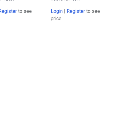
Register
to see
Login
|
Register
to see
price