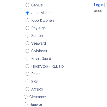
Login
|
Genius
price
Jean Muller
Kipp & Zonen
Rayleigh
Santon
Seaward
Solplanet
EnviroGuard
HookStop - REDTip
Rhino
S-5!
ArcBox
Clearance
Huawei