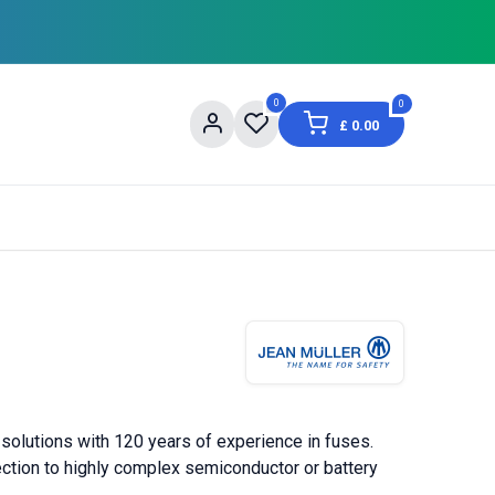
0
0
£
0.00
og
About Us
Contact us
Shopping Informat
 solutions with 120 years of experience in fuses.
tection to highly complex semiconductor or battery