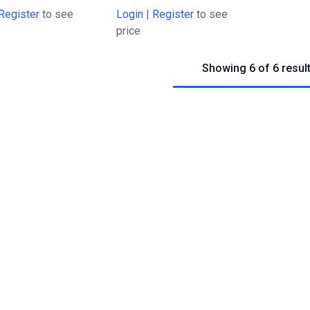
Register
to see
Login
|
Register
to see
price
Showing 6 of 6 resul