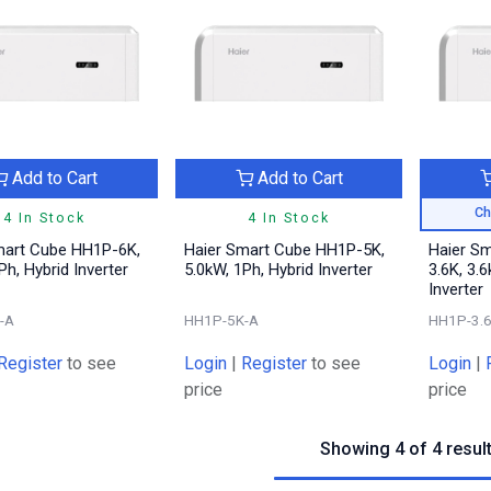
Add to Cart
Add to Cart
Ch
4 In Stock
4 In Stock
mart Cube HH1P-6K,
Haier Smart Cube HH1P-5K,
Haier S
Ph, Hybrid Inverter
5.0kW, 1Ph, Hybrid Inverter
3.6K, 3.6
Inverter
-A
HH1P-5K-A
HH1P-3.
Register
to see
Login
|
Register
to see
Login
|
price
price
Showing 4 of 4 resul