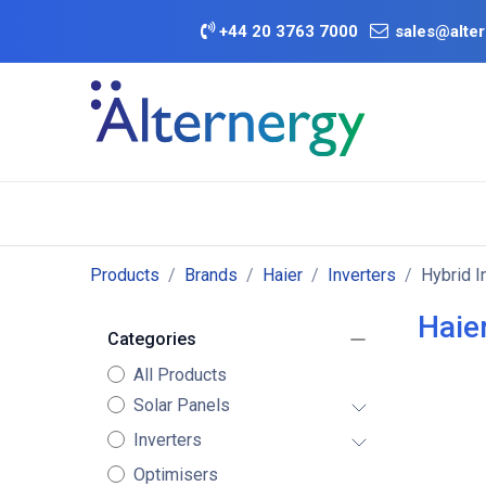
Skip to Content
+
44 20 3763 7000
sales@alter
BATTERY D
Category
Brands
Offers
Products
Brands
Haier
Inverters
Hybrid I
Haier
Categories
All Products
Solar Panels
Inverters
Optimisers