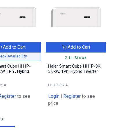
Add to Cart
Add to Cart
eck Availability
2 In Stock
mart Cube HH1P-
Haier Smart Cube HH1P-3K,
kW, 1Ph , Hybrid
3.0kW, 1Ph, Hybrid Inverter
6K-A
HH1P-3K-A
Register
to see
Login
|
Register
to see
price
ts