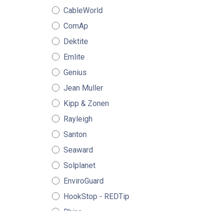
CableWorld
ComAp
Dektite
Emlite
Genius
Jean Muller
Kipp & Zonen
Rayleigh
Santon
Seaward
Solplanet
EnviroGuard
HookStop - REDTip
Rhino