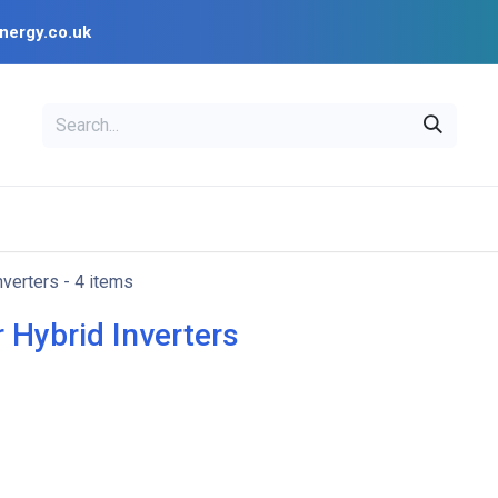
nergy.co.uk
EAL
OPENSOLAR
Bl
PV Design Tools
Installer Resources
nverters
- 4 items
 Hybrid Inverters