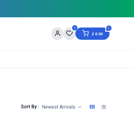
0
0
£
0.00
og
About Us
Contact us
Shopping Informat
Sort By :
Newest Arrivals