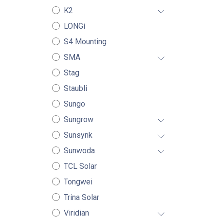
K2
LONGi
S4 Mounting
SMA
Stag
Staubli
Sungo
Sungrow
Sunsynk
Sunwoda
TCL Solar
Tongwei
Trina Solar
Viridian