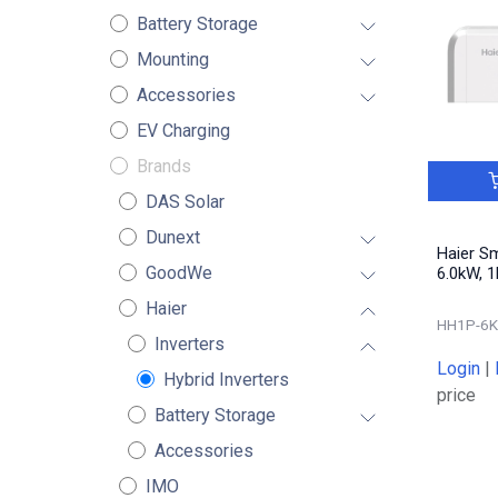
Battery Storage
Mounting
Accessories
EV Charging
Brands
DAS Solar
Dunext
Haier S
GoodWe
6.0kW, 1
Haier
HH1P-6K
Inverters
Login
|
Hybrid Inverters
price
Battery Storage
Accessories
IMO