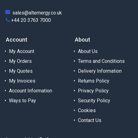
sales@alternergy.co.uk
+44 20 3763 7000
Account
About
My Account
About Us
My Orders
Terms and Conditions
My Quotes
Delivery Information
My Invoices
Returns Policy
Account Information
Privacy Policy
Ways to Pay
Security Policy
Cookies
Contact Us