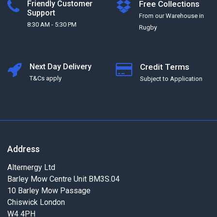
Friendly Customer
Free Collections
Support
From our Warehouse in
8:30 AM - 5:30 PM
Rugby
Next Day Delivery
Credit Terms
T&Cs apply
Subject to Application
Address
Alternergy Ltd
Barley Mow Centre Unit BM3S.04
10 Barley Mow Passage
Chiswick London
W4 4PH