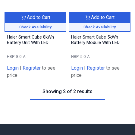
Add to Cart
Add to Cart
Check Availability
Check Availability
Haier Smart Cube 8kWh
Haier Smart Cube 5kWh
Battery Unit With LED
Battery Module With LED
HBP-8.0-A
HBP-5.0-A
Login
|
Register
to see
Login
|
Register
to see
price
price
Showing 2 of 2 results