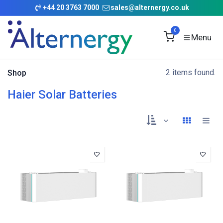
Skip to Content
+
44 20 3763 7000
sales@alternergy.co.uk
0
2 items found.
Shop
Haier Solar Batteries