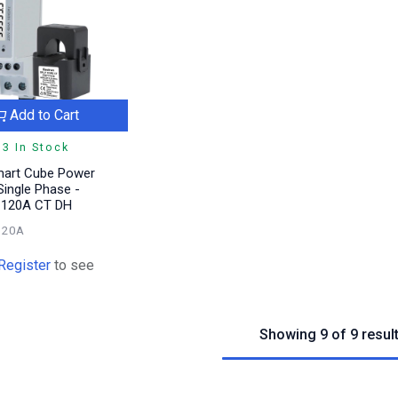
Add to Cart
3 In Stock
mart Cube Power
ingle Phase -
l 120A CT DH
120A
Register
to see
Showing 9 of 9 resul