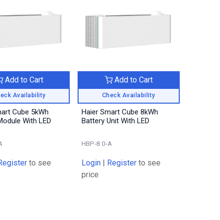
Add to Cart
Add to Cart
eck Availability
Check Availability
mart Cube 5kWh
Haier Smart Cube 8kWh
Module With LED
Battery Unit With LED
A
HBP-8.0-A
Register
to see
Login
|
Register
to see
price