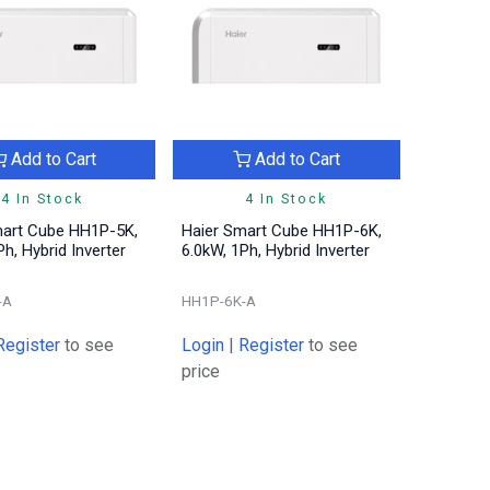
Add to Cart
Add to Cart
4 In Stock
4 In Stock
mart Cube HH1P-5K,
Haier Smart Cube HH1P-6K,
Ph, Hybrid Inverter
6.0kW, 1Ph, Hybrid Inverter
-A
HH1P-6K-A
Register
to see
Login
|
Register
to see
price