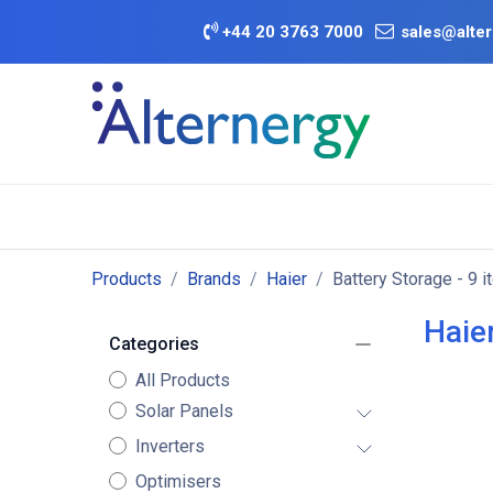
Skip to Content
+
44 20 3763 7000
sales@alter
BATTERY D
Category
Brands
Offers
Products
Brands
Haier
Battery Storage
- 9 i
Haie
Categories
All Products
Solar Panels
Inverters
Optimisers