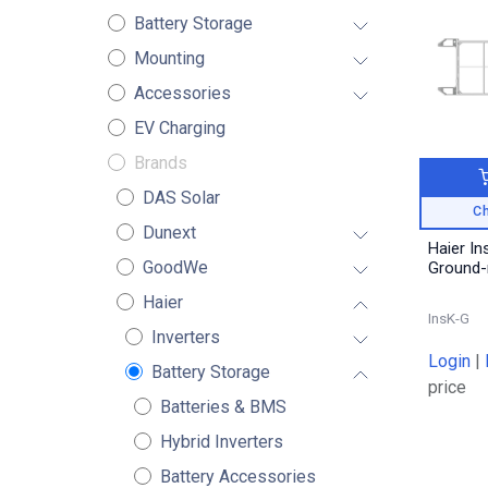
Battery Storage
Mounting
Accessories
EV Charging
Brands
DAS Solar
Ch
Dunext
Haier Ins
GoodWe
Ground
Haier
InsK-G
Inverters
Login
|
Battery Storage
price
Batteries & BMS
Hybrid Inverters
Battery Accessories