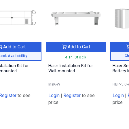
Add to Cart
Add to Cart
eck Availability
Ch
4 In Stock
tallation Kit for
Haier Installation Kit for
Haier S
-mounted
Wall-mounted
Battery 
InsK-W
HBP-5.0-
Register
to see
Login
|
Register
to see
Login
|
price
price