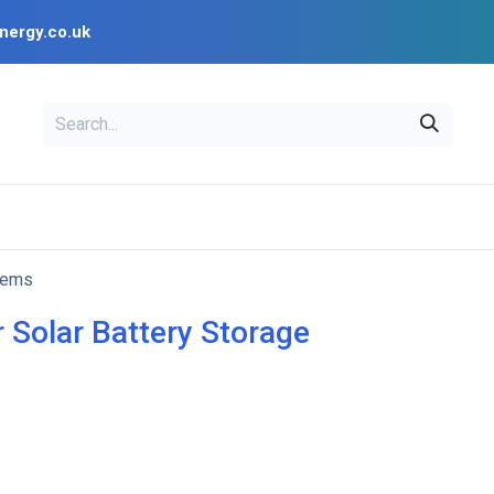
nergy.co.uk
EAL
OPENSOLAR
Bl
PV Design Tools
Installer Resources
tems
r Solar Battery Storage