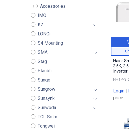
Accessories
IMO
K2
LONGi
S4 Mounting
Ch
SMA
Haier S
Stag
3.6K, 3.
Staubli
Inverter
HH1P-3.
Sungo
Sungrow
Login
|
price
Sunsynk
Sunwoda
TCL Solar
Tongwei