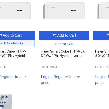
Add to Cart
Add to Cart
eck Availability
2 In Stock
mart Cube HH1P-
Haier Smart Cube HH1P-3K,
Haier S
6kW, 1Ph , Hybrid
3.0kW, 1Ph, Hybrid Inverter
5.0kW, 1
6K-A
HH1P-3K-A
HH1P-5K
Register
to see
Login
|
Register
to see
Login
|
price
price