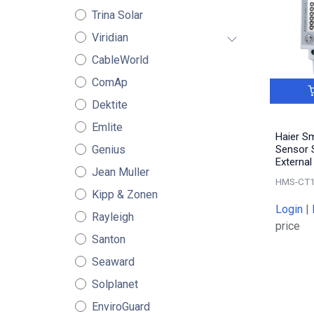
Trina Solar
Viridian
CableWorld
ComAp
Dektite
Emlite
Haier S
Genius
Sensor S
Externa
Jean Muller
HMS-CT
Kipp & Zonen
Login
|
Rayleigh
price
Santon
Seaward
Solplanet
EnviroGuard