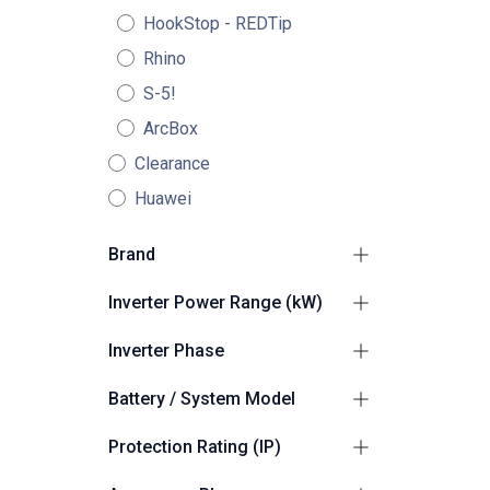
HookStop - REDTip
Rhino
S-5!
ArcBox
Clearance
Huawei
Brand
Haier
9
Inverter Power Range (kW)
2.1kW - 4kW
2
Inverter Phase
4.1kW - 10kW
2
1
4
Battery / System Model
Haier Smart Cube
6
Protection Rating (IP)
Suitable for Outdoors
2