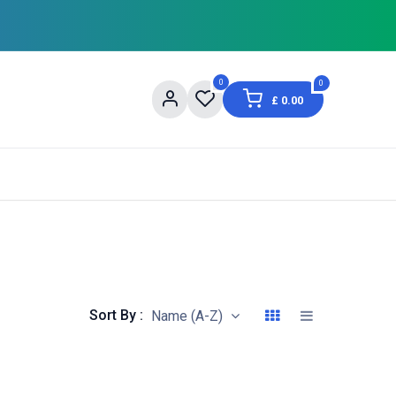
0
0
£
0.00
og
About Us
Contact us
Shopping Informat
Sort By :
Name (A-Z)