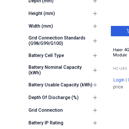
Depth (mm)
245
4
Height (mm)
300
4
Width (mm)
700
4
Grid Connection Standards
(G98/G99/G100)
Haier 4
G98
2
Module
Battery Cell Type
G100-2
4
LiFePO4 (LFP)
2
Battery Nominal Capacity
G99
HC-U4G
2
(kWh)
Login
|
5.38
1
Battery Usable Capacity (kWh)
price
8.06
1
5,2
1
Depth Of Discharge (%)
7.8
1
100
1
Grid Connection
5.2
1
Grid and Off Grid Capable
2
Battery IP Rating