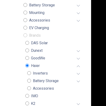
Battery Storage
Mounting
Accessories
EV Charging
Brands
DAS Solar
Dunext
GoodWe
Haier
Inverters
Battery Storage
Accessories
IMO
K2