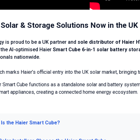
 Solar & Storage Solutions Now in the UK
gy is proud to be a UK partner and
sole distributor of Haier 
 the AI-optimised Haier
Smart Cube 6-in-1 solar battery sto
onals nationwide.
ch marks Haier’s official entry into the UK solar market, bringin
r Smart Cube functions as a standalone solar and battery system,
smart appliances, creating a connected home energy ecosystem.
 Is the Haier Smart Cube?