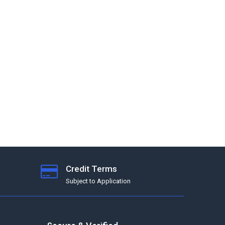
Credit Terms
Subject to Application