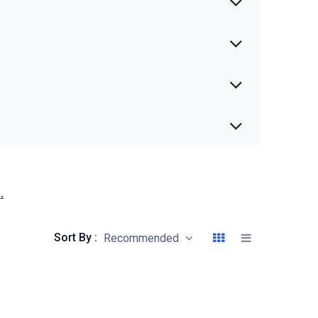
s
.
Sort By :
Recommended