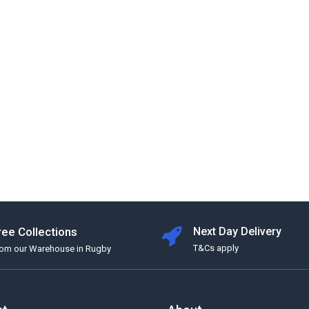
ree Collections
Next Day Delivery
T&Cs apply
rom our Warehouse in Rugby