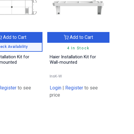
Add to Cart
Add to Cart
eck Availability
4 In Stock
tallation Kit for
Haier Installation Kit for
mounted
Wall-mounted
InsK-W
Register
to see
Login
|
Register
to see
price