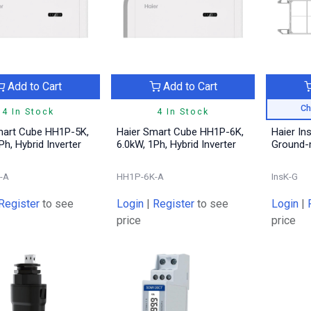
Add to Cart
Add to Cart
Ch
4 In Stock
4 In Stock
mart Cube HH1P-5K,
Haier Smart Cube HH1P-6K,
Haier Ins
Ph, Hybrid Inverter
6.0kW, 1Ph, Hybrid Inverter
Ground-
-A
HH1P-6K-A
InsK-G
Register
to see
Login
|
Register
to see
Login
|
price
price