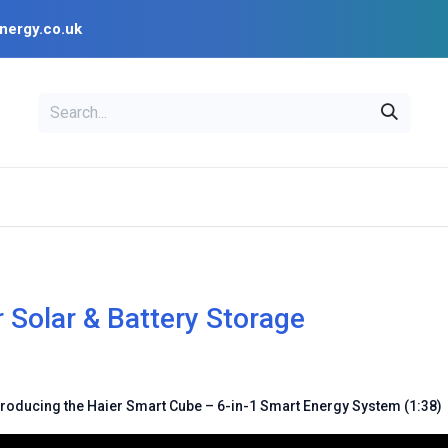
nergy.co.uk
EAL
OPENSOLAR
Bl
PV Design Tools
Installer Resources
r Solar & Battery Storage
troducing the Haier Smart Cube – 6-in-1 Smart Energy System (1:38)