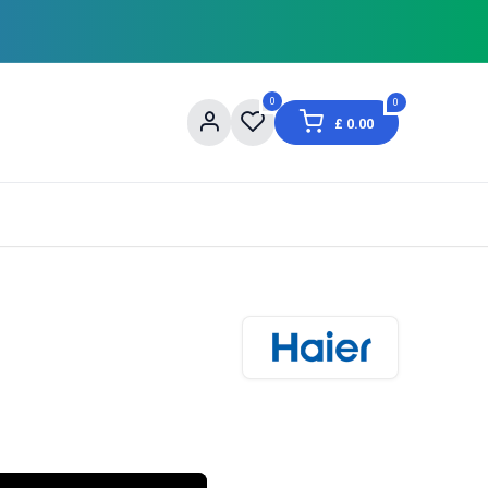
0
0
£
0.00
og
About Us
Contact us
Shopping Informat