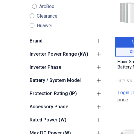
ArcBox
Clearance
Huawei
Brand
Haier
10
Ch
Inverter Power Range (kW)
Haier S
2.1kW - 4kW
2
Inverter Phase
Battery
4.1kW - 10kW
2
1
4
Battery / System Model
HBP-5.0-
Haier Smart Cube
6
Login
|
Protection Rating (IP)
price
Suitable for Outdoors
2
Accessory Phase
Single Phase
1
Rated Power (W)
5000
1
Max DC Power (W)