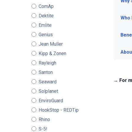
Why 
ComAp
Dektite
Who 
Emlite
Genius
Benef
Jean Muller
Abou
Kipp & Zonen
Rayleigh
Santon
→ For m
Seaward
Solplanet
EnviroGuard
HookStop - REDTip
Rhino
S-5!