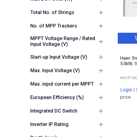
3000
1
10000
1
Total No. of Strings
6000
1
6000
1
3680
1
2
4
No. of MPP Trackers
12000
1
7360
1
2
4
MPPT Voltage Range / Rated
Input Voltage (V)
50-550
4
Start-up Input Voltage (V)
Haier S
5.0kW, 1
100
4
Max. Input Voltage (V)
HH1P-5K
600
4
Max. input current per MPPT
Login
|
16A
4
price
European Efficiency (%)
97.0
1
Integrated DC Switch
97.1
1
Yes
4
Inverter IP Rating
97.4
2
IP66
4