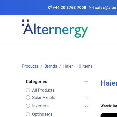
Skip to Content
+
44 20 3763 7000
sales@alter
BATTERY D
Category
Brands
Offers
Products
Brands
Haier
- 10 items
Haie
Categories
All Products
Solar Panels
Inverters
Watch: In
Optimisers