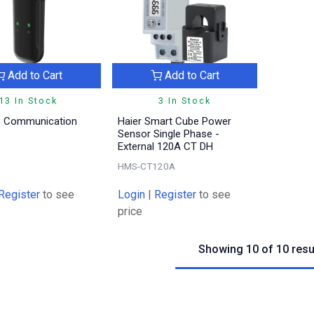
Add to Cart
Add to Cart
13 In Stock
3 In Stock
G Communication
Haier Smart Cube Power
Sensor Single Phase -
External 120A CT DH
HMS-CT120A
Register
to see
Login
|
Register
to see
price
Showing 10 of 10 resu