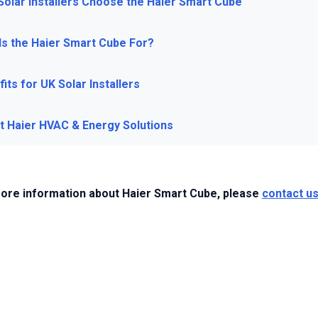
Solar Installers Choose the Haier Smart Cube
Is the Haier Smart Cube For?
its for UK Solar Installers
t Haier HVAC & Energy Solutions
ore information about Haier Smart Cube, please
contact u