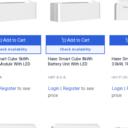
Add to Cart
Add to Cart
eck Availability
Check Availability
mart Cube 5kWh
Haier Smart Cube 8kWh
Haier S
 Module With LED
Battery Unit With LED
3.0kW, 1
A
HBP-8.0-A
HH1P-3K
Register
to see
Login
|
Register
to see
Login
|
price
price