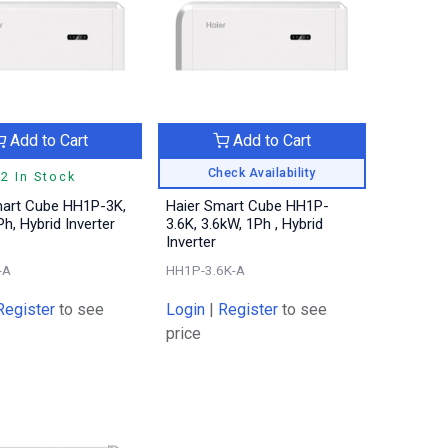
Add to Cart
Add to Cart
Check Availability
2 In Stock
mart Cube HH1P-3K,
Haier Smart Cube HH1P-
Ph, Hybrid Inverter
3.6K, 3.6kW, 1Ph , Hybrid
Inverter
-A
HH1P-3.6K-A
Register
to see
Login
|
Register
to see
price