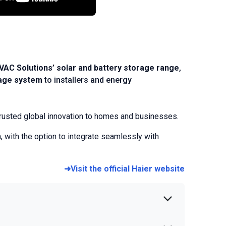
HVAC Solutions’ solar and battery storage range
,
rage system
to installers and energy
g trusted global innovation to homes and businesses.
 with the option to integrate seamlessly with
➜Visit the official Haier website