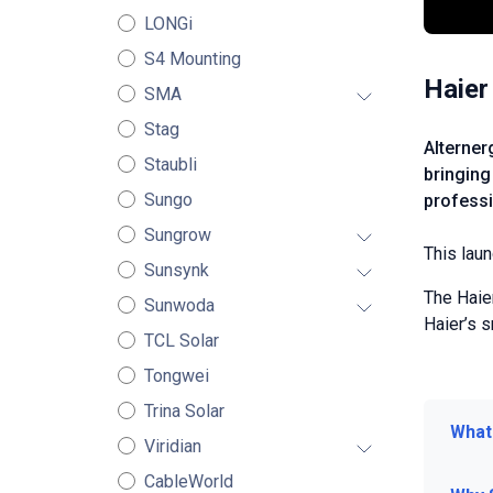
LONGi
S4 Mounting
Haier
SMA
Stag
Alterner
Staubli
bringing
Sungo
professi
Sungrow
This laun
Sunsynk
The Haie
Sunwoda
Haier’s 
TCL Solar
Tongwei
Trina Solar
What
Viridian
CableWorld