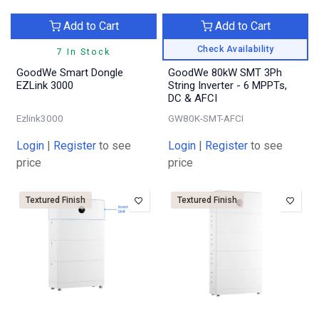
Add to Cart
Add to Cart
Check Availability
7 In Stock
GoodWe Smart Dongle
GoodWe 80kW SMT 3Ph
EZLink 3000
String Inverter - 6 MPPTs,
DC & AFCI
Ezlink3000
GW80K-SMT-AFCI
Login
|
Register
to see
Login
|
Register
to see
price
price
Textured Finish
Textured Finish