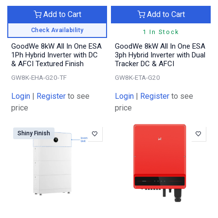
Add to Cart
Add to Cart
Check Availability
1 In Stock
GoodWe 8kW All In One ESA
GoodWe 8kW All In One ESA
1Ph Hybrid Inverter with DC
3ph Hybrid Inverter with Dual
& AFCI Textured Finish
Tracker DC & AFCI
GW8K-EHA-G20-TF
GW8K-ETA-G20
Login
|
Register
to see
Login
|
Register
to see
price
price
Shiny Finish