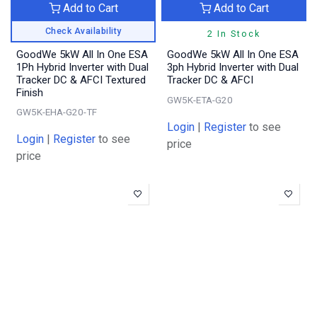
Add to Cart
Add to Cart
Check Availability
2 In Stock
GoodWe 5kW All In One ESA
GoodWe 5kW All In One ESA
1Ph Hybrid Inverter with Dual
3ph Hybrid Inverter with Dual
Tracker DC & AFCI Textured
Tracker DC & AFCI
Finish
GW5K-ETA-G20
GW5K-EHA-G20-TF
Login
|
Register
to see
Login
|
Register
to see
price
price