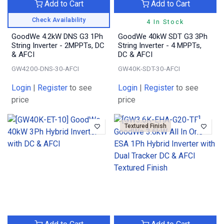
Add to Cart
Add to Cart
Check Availability
4 In Stock
GoodWe 4.2kW DNS G3 1Ph
GoodWe 40kW SDT G3 3Ph
String Inverter - 2MPPTs, DC
String Inverter - 4 MPPTs,
& AFCI
DC & AFCI
GW4200-DNS-30-AFCI
GW40K-SDT-30-AFCI
Login
|
Register
to see
Login
|
Register
to see
price
price
Textured Finish