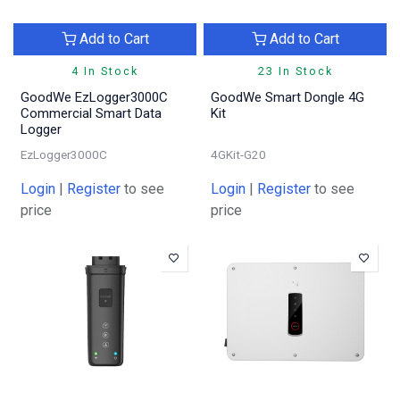
Add to Cart
Add to Cart
4 In Stock
23 In Stock
GoodWe EzLogger3000C
GoodWe Smart Dongle 4G
Commercial Smart Data
Kit
Logger
EzLogger3000C
4GKit-G20
Login
|
Register
to see
Login
|
Register
to see
price
price