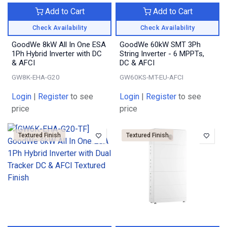
Add to Cart
Add to Cart
Check Availability
Check Availability
GoodWe 8kW All In One ESA
GoodWe 60kW SMT 3Ph
1Ph Hybrid Inverter with DC
String Inverter - 6 MPPTs,
& AFCI
DC & AFCI
GW8K-EHA-G20
GW60KS-MT-EU-AFCI
Login
|
Register
to see
Login
|
Register
to see
price
price
Textured Finish
Textured Finish