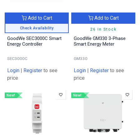
Add to Cart
Add to Cart
Check Availability
26 In Stock
GoodWe SEC3000C Smart
GoodWe GM330 3-Phase
Energy Controller
Smart Energy Meter
SEC3000C
GM330
Login
|
Register
to see
Login
|
Register
to see
price
price
New!
New!