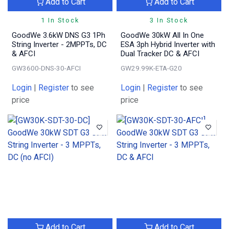
Add to Cart
Add to Cart
1 In Stock
3 In Stock
GoodWe 3.6kW DNS G3 1Ph
GoodWe 30kW All In One
String Inverter - 2MPPTs, DC
ESA 3ph Hybrid Inverter with
& AFCI
Dual Tracker DC & AFCI
GW3600-DNS-30-AFCI
GW29.99K-ETA-G20
Login
|
Register
to see
Login
|
Register
to see
price
price
Add to Cart
Add to Cart