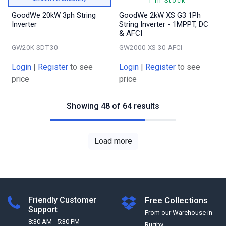
1 In Stock
GoodWe 20kW 3ph String
GoodWe 2kW XS G3 1Ph
Inverter
String Inverter - 1MPPT, DC
& AFCI
GW20K-SDT-30
GW2000-XS-30-AFCI
Login
|
Register
to see
Login
|
Register
to see
price
price
Showing 48 of 64 results
Load more
Friendly Customer
Free Collections
Support
From our Warehouse in
8:30 AM - 5:30 PM
Rugby