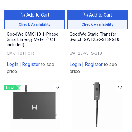
Add to Cart
Add to Cart
Check Availability
Check Availability
GoodWe GMK110 1-Phase
GoodWe Static Transfer
Smart Energy Meter (1CT
Switch GW125K-STS-G10
included)
GMK110 (1 CT)
GW125K-STS-G10
Login
|
Register
to see
Login
|
Register
to see
price
price
New!