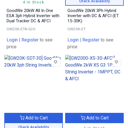
Check Availability
4 In Stock
GoodWe 20kW All In One
GoodWe 20kW 3Ph Hybrid
ESA 3ph Hybrid Inverter with
Inverter with DC & AFCI (ET
Dual Tracker DC & AFCI
15-30K)
GW20K-ETA-G20
GW20K-ET
Login
|
Register
to see
Login
|
Register
to see
price
price
Add to Cart
Add to Cart
Check Availability