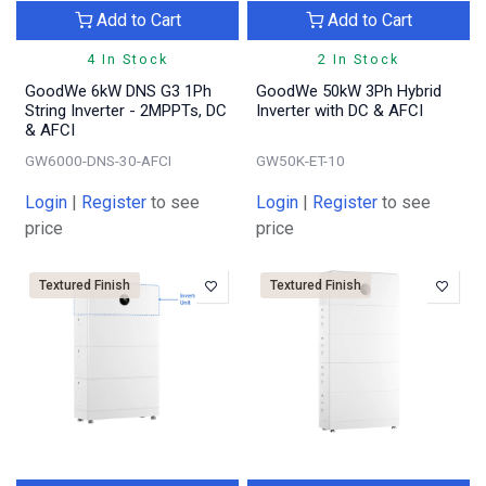
Add to Cart
Add to Cart
4 In Stock
2 In Stock
GoodWe 6kW DNS G3 1Ph
GoodWe 50kW 3Ph Hybrid
String Inverter - 2MPPTs, DC
Inverter with DC & AFCI
& AFCI
GW6000-DNS-30-AFCI
GW50K-ET-10
Login
|
Register
to see
Login
|
Register
to see
price
price
Textured Finish
Textured Finish