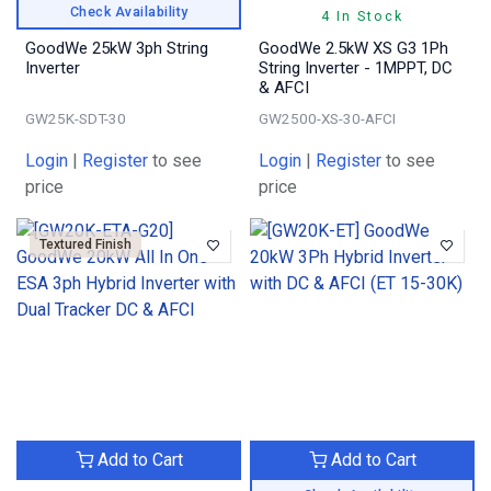
Check Availability
4 In Stock
GoodWe 25kW 3ph String
GoodWe 2.5kW XS G3 1Ph
Inverter
String Inverter - 1MPPT, DC
& AFCI
GW25K-SDT-30
GW2500-XS-30-AFCI
Login
|
Register
to see
Login
|
Register
to see
price
price
Textured Finish
Add to Cart
Add to Cart