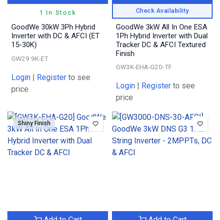
Check Availability
1 In Stock
GoodWe 30kW 3Ph Hybrid
GoodWe 3kW All In One ESA
Inverter with DC & AFCI (ET
1Ph Hybrid Inverter with Dual
15-30K)
Tracker DC & AFCI Textured
Finish
GW29.9K-ET
GW3K-EHA-G20-TF
Login
|
Register
to see
Login
|
Register
to see
price
price
Shiny Finish
Add to Cart
Add to Cart