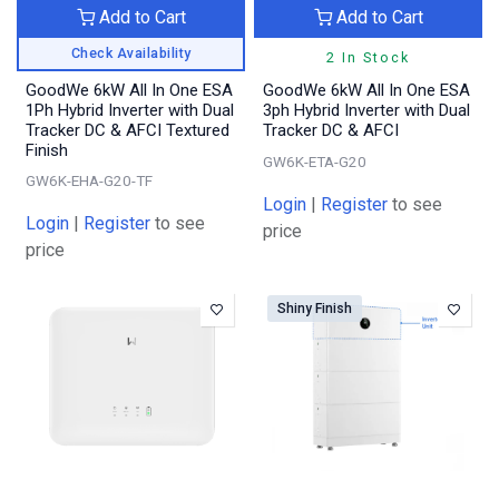
Add to Cart
Add to Cart
Check Availability
2 In Stock
GoodWe 6kW All In One ESA
GoodWe 6kW All In One ESA
1Ph Hybrid Inverter with Dual
3ph Hybrid Inverter with Dual
Tracker DC & AFCI Textured
Tracker DC & AFCI
Finish
GW6K-ETA-G20
GW6K-EHA-G20-TF
Login
|
Register
to see
Login
|
Register
to see
price
price
Shiny Finish