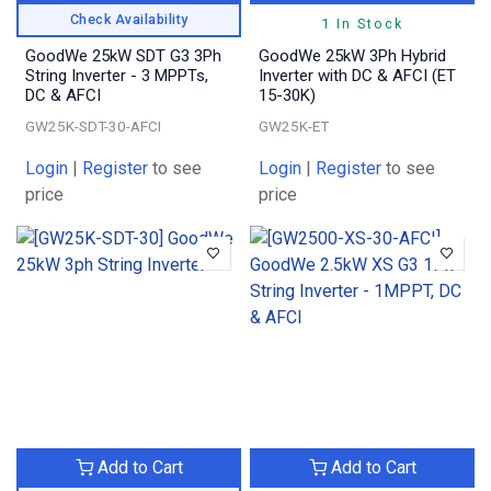
Check Availability
1 In Stock
GoodWe 25kW SDT G3 3Ph
GoodWe 25kW 3Ph Hybrid
String Inverter - 3 MPPTs,
Inverter with DC & AFCI (ET
DC & AFCI
15-30K)
GW25K-SDT-30-AFCI
GW25K-ET
Login
|
Register
to see
Login
|
Register
to see
price
price
Add to Cart
Add to Cart