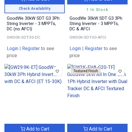
Check Availability
1 In Stock
GoodWe 30kW SDT G3 3Ph
GoodWe 30kW SDT G3 3Ph
String Inverter - 3 MPPTs,
String Inverter - 3 MPPTs,
DC (no AFCI)
DC & AFCI
GW30K-SDT-30-DC
GW30K-SDT-30-AFCI
Login
|
Register
to see
Login
|
Register
to see
price
price
Textured Finish
Add to Cart
Add to Cart