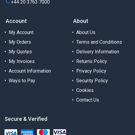
+44 20 3763 7000
Account
About
My Account
About Us
My Orders
Terms and Conditions
My Quotes
Delivery Information
My Invoices
Returns Policy
Account Information
Privacy Policy
Ways to Pay
Security Policy
Cookies
Contact Us
Secure & Verified