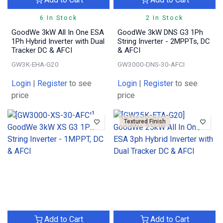
6 In Stock
2 In Stock
GoodWe 3kW All In One ESA
GoodWe 3kW DNS G3 1Ph
1Ph Hybrid Inverter with Dual
String Inverter - 2MPPTs, DC
Tracker DC & AFCI
& AFCI
GW3K-EHA-G20
GW3000-DNS-30-AFCI
Login
|
Register
to see
Login
|
Register
to see
price
price
Textured Finish
Add to Cart
Add to Cart