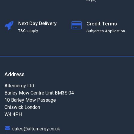
Next Day Delivery
Credit Terms
T&Cs apply
Subject to Application
Address
Alternergy Ltd
Barley Mow Centre Unit BM3S.04
10 Barley Mow Passage
Chiswick London
W4 4PH
sales@alternergy.co.uk