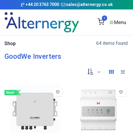
Skip to Content
+
44 20 3763 7000
sales@alternergy.co.uk
0
64 items found.
Shop
GoodWe Inverters
New!