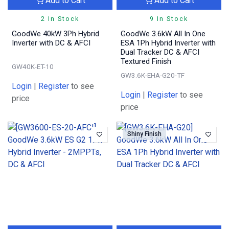
Add to Cart
Add to Cart
2 In Stock
9 In Stock
GoodWe 40kW 3Ph Hybrid
GoodWe 3.6kW All In One
Inverter with DC & AFCI
ESA 1Ph Hybrid Inverter with
Dual Tracker DC & AFCI
Textured Finish
GW40K-ET-10
GW3.6K-EHA-G20-TF
Login
|
Register
to see
Login
|
Register
to see
price
price
Shiny Finish