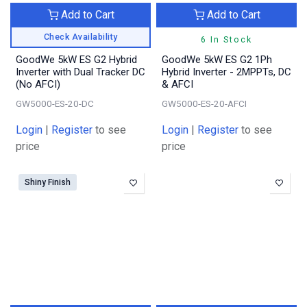
Add to Cart
Add to Cart
Check Availability
6 In Stock
GoodWe 5kW ES G2 Hybrid
GoodWe 5kW ES G2 1Ph
Inverter with Dual Tracker DC
Hybrid Inverter - 2MPPTs, DC
(No AFCI)
& AFCI
GW5000-ES-20-DC
GW5000-ES-20-AFCI
Login
|
Register
to see
Login
|
Register
to see
price
price
Shiny Finish