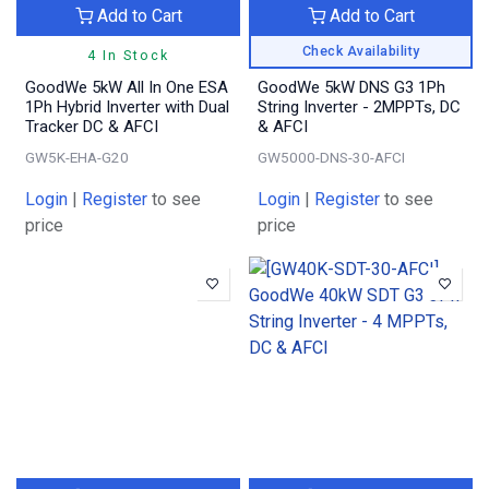
Add to Cart
Add to Cart
Check Availability
4 In Stock
GoodWe 5kW All In One ESA
GoodWe 5kW DNS G3 1Ph
1Ph Hybrid Inverter with Dual
String Inverter - 2MPPTs, DC
Tracker DC & AFCI
& AFCI
GW5K-EHA-G20
GW5000-DNS-30-AFCI
Login
|
Register
to see
Login
|
Register
to see
price
price