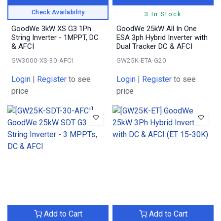
Check Availability
3 In Stock
GoodWe 3kW XS G3 1Ph
GoodWe 25kW All In One
String Inverter - 1MPPT, DC
ESA 3ph Hybrid Inverter with
& AFCI
Dual Tracker DC & AFCI
GW3000-XS-30-AFCI
GW25K-ETA-G20
Login
|
Register
to see
Login
|
Register
to see
price
price
Add to Cart
Add to Cart