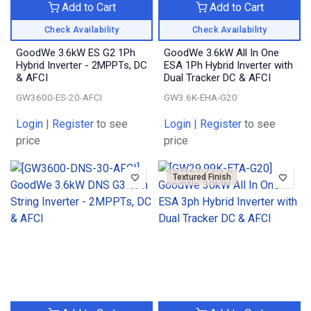
Add to Cart
Add to Cart
Check Availability
Check Availability
GoodWe 3.6kW ES G2 1Ph
GoodWe 3.6kW All In One
Hybrid Inverter - 2MPPTs, DC
ESA 1Ph Hybrid Inverter with
& AFCI
Dual Tracker DC & AFCI
GW3600-ES-20-AFCI
GW3.6K-EHA-G20
Login
|
Register
to see
Login
|
Register
to see
price
price
Textured Finish