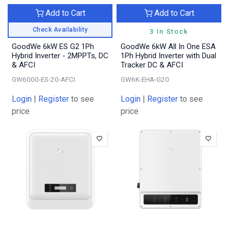
Add to Cart
Add to Cart
Check Availability
3 In Stock
GoodWe 6kW ES G2 1Ph
GoodWe 6kW All In One ESA
Hybrid Inverter - 2MPPTs, DC
1Ph Hybrid Inverter with Dual
& AFCI
Tracker DC & AFCI
GW6000-ES-20-AFCI
GW6K-EHA-G20
Login
|
Register
to see
Login
|
Register
to see
price
price