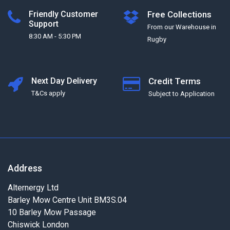
Friendly Customer
Free Collections
Support
From our Warehouse in
8:30 AM - 5:30 PM
Rugby
Next Day Delivery
Credit Terms
T&Cs apply
Subject to Application
Address
Alternergy Ltd
Barley Mow Centre Unit BM3S.04
10 Barley Mow Passage
Chiswick London