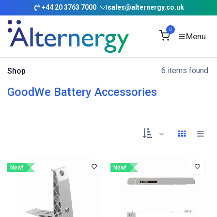
Skip to Content
+
44 20 3763 7000
sales@alternergy.co.uk
0
6 items found.
Shop
GoodWe Battery Accessories
New!
New!