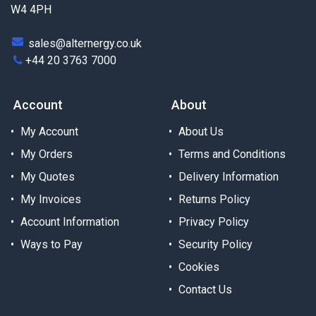
W4 4PH
sales@alternergy.co.uk
+44 20 3763 7000
Account
About
My Account
About Us
My Orders
Terms and Conditions
My Quotes
Delivery Information
My Invoices
Returns Policy
Account Information
Privacy Policy
Ways to Pay
Security Policy
Cookies
Contact Us