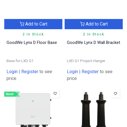
Add to Cart
Add to Cart
2 In Stock
2 In Stock
GoodWe Lynx D Floor Base
GoodWe Lynx D Wall Bracket
Base for LXD G1
LXD G1 Project Hanger
Login
|
Register
to see
Login
|
Register
to see
price
price
New!