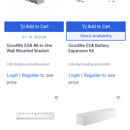
Add to Cart
Add to Cart
Check Availability
21 In Stock
GoodWe ESA All-in-One
GoodWe ESA Battery
Wall-Mounted Bracket
Expansion Kit
GW-Wallmountedbracket
GW-BatteryExpansionKit
Login
|
Register
to see
Login
|
Register
to see
price
price