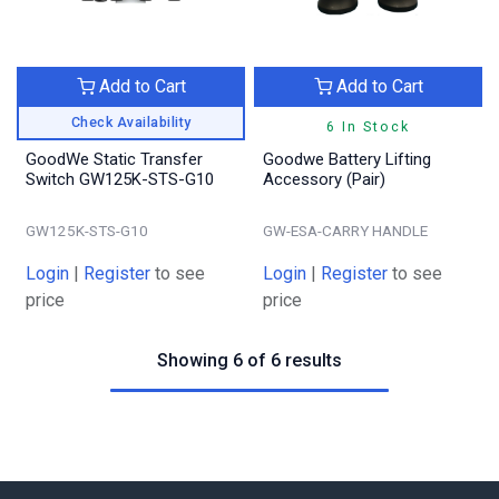
Add to Cart
Add to Cart
Check Availability
6 In Stock
GoodWe Static Transfer
Goodwe Battery Lifting
Switch GW125K-STS-G10
Accessory (Pair)
GW125K-STS-G10
GW-ESA-CARRY HANDLE
Login
|
Register
to see
Login
|
Register
to see
price
price
Showing 6 of 6 results