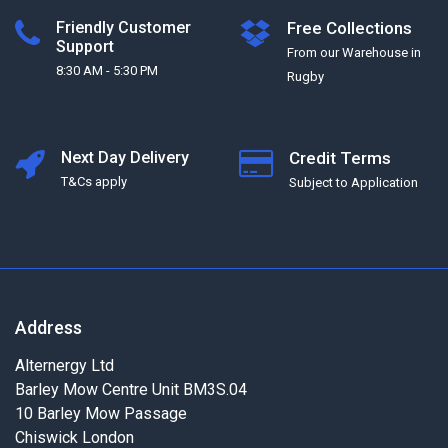
Friendly Customer
Free Collections
Support
From our Warehouse in
8:30 AM - 5:30 PM
Rugby
Next Day Delivery
Credit Terms
T&Cs apply
Subject to Application
Address
Alternergy Ltd
Barley Mow Centre Unit BM3S.04
10 Barley Mow Passage
Chiswick London