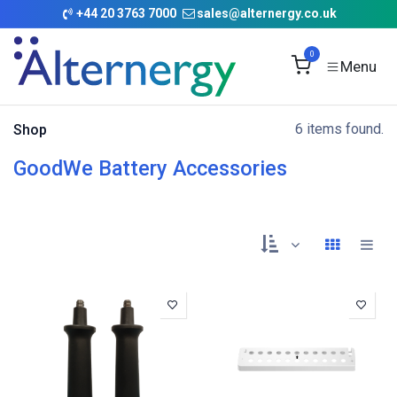
Skip to Content
+
44 20 3763 7000
sales@alternergy.co.uk
0
6 items found.
Shop
GoodWe Battery Accessories