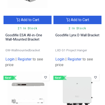
Add to Cart
Add to Cart
21 In Stock
2 In Stock
GoodWe ESA All-in-One
GoodWe Lynx D Wall Bracket
Wall-Mounted Bracket
GW-Wallmountedbracket
LXD G1 Project Hanger
Login
|
Register
to see
Login
|
Register
to see
price
price
New!
New!