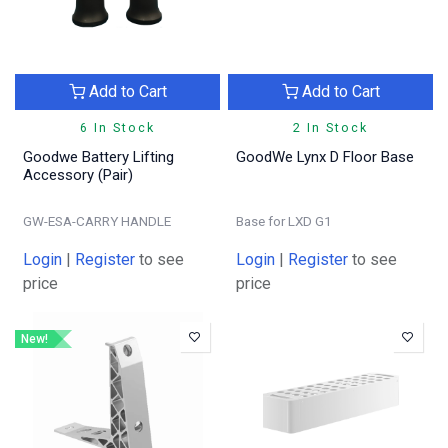
Add to Cart
Add to Cart
6 In Stock
2 In Stock
Goodwe Battery Lifting
GoodWe Lynx D Floor Base
Accessory (Pair)
GW-ESA-CARRY HANDLE
Base for LXD G1
Login
|
Register
to see
Login
|
Register
to see
price
price
New!