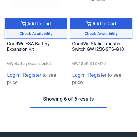
Add to Cart
Add to Cart
Check Availability
Check Availability
GoodWe ESA Battery
GoodWe Static Transfer
Expansion Kit
Switch GW125K-STS-G10
GW-BatteryExpansionKit
GW125K-STS-G10
Login
|
Register
to see
Login
|
Register
to see
price
price
Showing 6 of 6 results