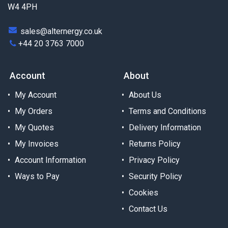
W4 4PH
sales@alternergy.co.uk
+44 20 3763 7000
Account
About
My Account
About Us
My Orders
Terms and Conditions
My Quotes
Delivery Information
My Invoices
Returns Policy
Account Information
Privacy Policy
Ways to Pay
Security Policy
Cookies
Contact Us