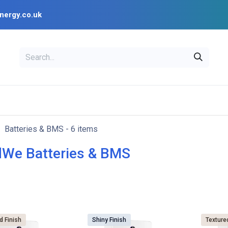
nergy.co.uk
EAL
OPENSOLAR
Bl
PV Design Tools
Installer Resources
Batteries & BMS
- 6 items
We Batteries & BMS
d Finish
Shiny Finish
Texture