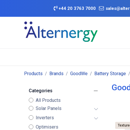
Skip to Content
+
44 20 3763 7000
sales@alter
BATTERY D
Category
Brands
Offers
Products
Brands
GoodWe
Battery Storage
Good
Categories
All Products
Solar Panels
Inverters
Texture
Optimisers