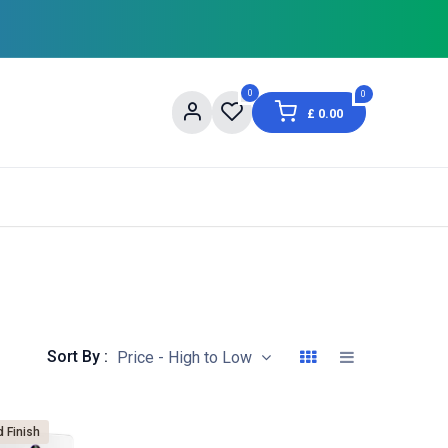
0
0
£
0.00
og
About Us
Contact us
Shopping Informat
Sort By :
Price - High to Low
d Finish