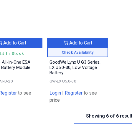
Add to Cart
Add to Cart
Check Availability
25 In Stock
All-In-One ESA
GoodWe Lynx U G3 Series,
 Battery Module
LX U5.0-30, Low Voltage
Battery
AT-D-20
GW-LX U5.0-30
Register
to see
Login
|
Register
to see
price
Showing 6 of 6 resul