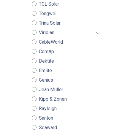
TCL Solar
Tongwei
Trina Solar
Viridian
CableWorld
ComAp
Dektite
Emlite
Genius
Jean Muller
Kipp & Zonen
Rayleigh
Santon
Seaward