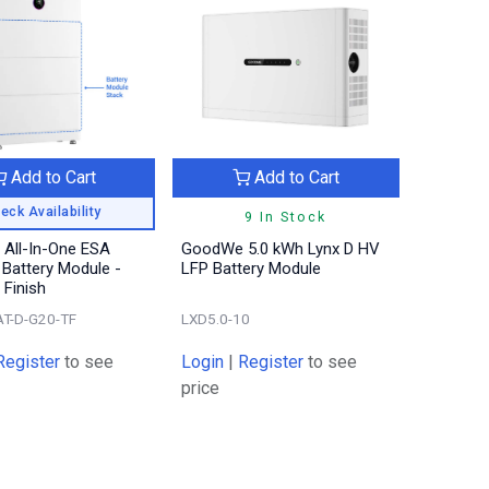
Add to Cart
Add to Cart
eck Availability
9 In Stock
All-In-One ESA
GoodWe 5.0 kWh Lynx D HV
Battery Module -
LFP Battery Module
 Finish
T-D-G20-TF
LXD5.0-10
Register
to see
Login
|
Register
to see
price