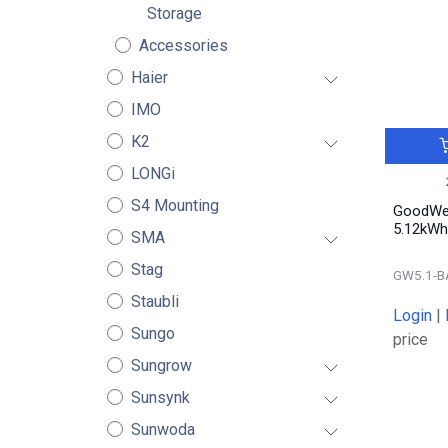
Storage
Accessories
Haier
IMO
K2
LONGi
S4 Mounting
GoodWe 
5.12kWh
SMA
Stag
GW5.1-B
Staubli
Login
|
Sungo
price
Sungrow
Sunsynk
Sunwoda