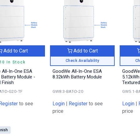
Add to Cart
Add to Cart
Check Availability
Ch
10 In Stock
All-In-One ESA
GoodWe All-In-One ESA
GoodWe 
 Battery Module -
8.32kWh Battery Module
5.12kWh 
 Finish
Textured
AT-D-G20-TF
GW8.3-BAT-D-20
GW5.1-BA
Register
to see
Login
|
Register
to see
Login
|
price
price
inish