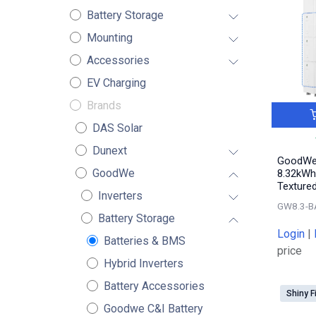
Battery Storage
Mounting
Accessories
EV Charging
Brands
DAS Solar
Dunext
GoodWe 
GoodWe
8.32kWh
Textured
Inverters
GW8.3-B
Battery Storage
Login
|
Batteries & BMS
price
Hybrid Inverters
Battery Accessories
Shiny F
Goodwe C&I Battery