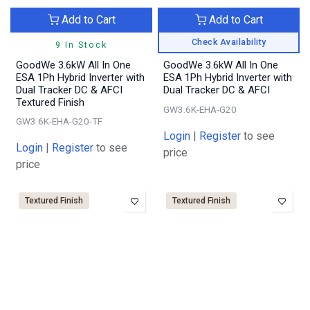
Add to Cart
Add to Cart
Check Availability
9 In Stock
GoodWe 3.6kW All In One
GoodWe 3.6kW All In One
ESA 1Ph Hybrid Inverter with
ESA 1Ph Hybrid Inverter with
Dual Tracker DC & AFCI
Dual Tracker DC & AFCI
Textured Finish
GW3.6K-EHA-G20
GW3.6K-EHA-G20-TF
Login
|
Register
to see
Login
|
Register
to see
price
price
Textured Finish
Textured Finish