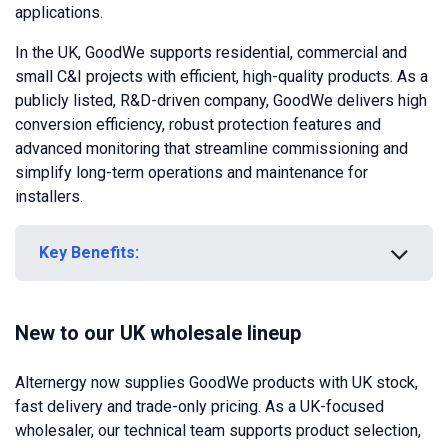
applications.
In the UK, GoodWe supports residential, commercial and
small C&I projects with efficient, high-quality products. As a
publicly listed, R&D-driven company, GoodWe delivers high
conversion efficiency, robust protection features and
advanced monitoring that streamline commissioning and
simplify long-term operations and maintenance for
installers.
Key Benefits:
New to our UK wholesale lineup
Alternergy now supplies GoodWe products with UK stock,
fast delivery and trade-only pricing. As a UK-focused
wholesaler, our technical team supports product selection,