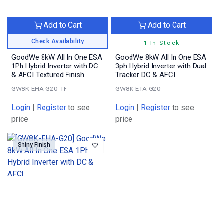
Add to Cart
Add to Cart
Check Availability
1 In Stock
GoodWe 8kW All In One ESA
GoodWe 8kW All In One ESA
1Ph Hybrid Inverter with DC
3ph Hybrid Inverter with Dual
& AFCI Textured Finish
Tracker DC & AFCI
GW8K-EHA-G20-TF
GW8K-ETA-G20
Login
|
Register
to see
Login
|
Register
to see
price
price
Shiny Finish