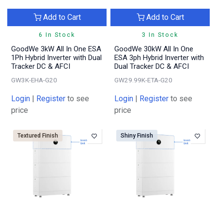
Add to Cart
Add to Cart
6 In Stock
3 In Stock
GoodWe 3kW All In One ESA
GoodWe 30kW All In One
1Ph Hybrid Inverter with Dual
ESA 3ph Hybrid Inverter with
Tracker DC & AFCI
Dual Tracker DC & AFCI
GW3K-EHA-G20
GW29.99K-ETA-G20
Login
|
Register
to see
Login
|
Register
to see
price
price
Textured Finish
Shiny Finish