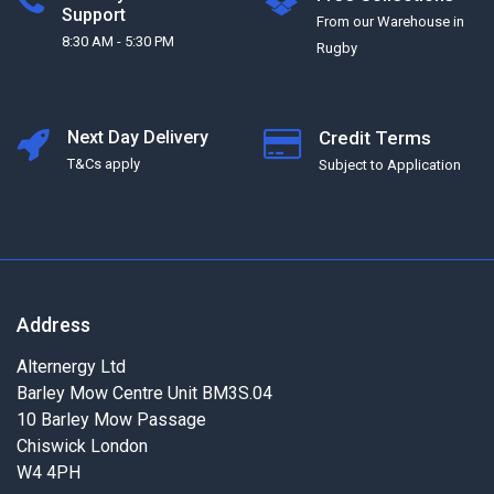
Support
From our Warehouse in
8:30 AM - 5:30 PM
Rugby
Next Day Delivery
Credit Terms
T&Cs apply
Subject to Application
Address
Alternergy Ltd
Barley Mow Centre Unit BM3S.04
10 Barley Mow Passage
Chiswick London
W4 4PH