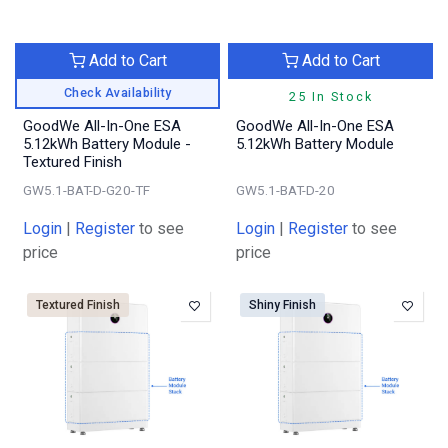
Add to Cart
Add to Cart
Check Availability
25 In Stock
GoodWe All-In-One ESA
GoodWe All-In-One ESA
5.12kWh Battery Module -
5.12kWh Battery Module
Textured Finish
GW5.1-BAT-D-G20-TF
GW5.1-BAT-D-20
Login
|
Register
to see
Login
|
Register
to see
price
price
Textured Finish
Shiny Finish