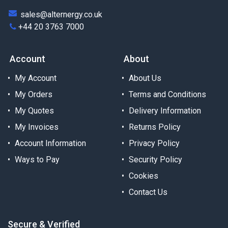
sales@alternergy.co.uk
+44 20 3763 7000
Account
About
My Account
About Us
My Orders
Terms and Conditions
My Quotes
Delivery Information
My Invoices
Returns Policy
Account Information
Privacy Policy
Ways to Pay
Security Policy
Cookies
Contact Us
Secure & Verified