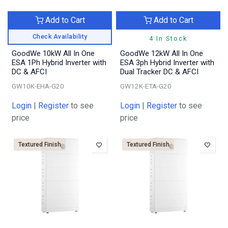
Add to Cart
Add to Cart
Check Availability
4 In Stock
GoodWe 10kW All In One
GoodWe 12kW All In One
ESA 1Ph Hybrid Inverter with
ESA 3ph Hybrid Inverter with
DC & AFCI
Dual Tracker DC & AFCI
GW10K-EHA-G20
GW12K-ETA-G20
Login
|
Register
to see
Login
|
Register
to see
price
price
Textured Finish
Textured Finish