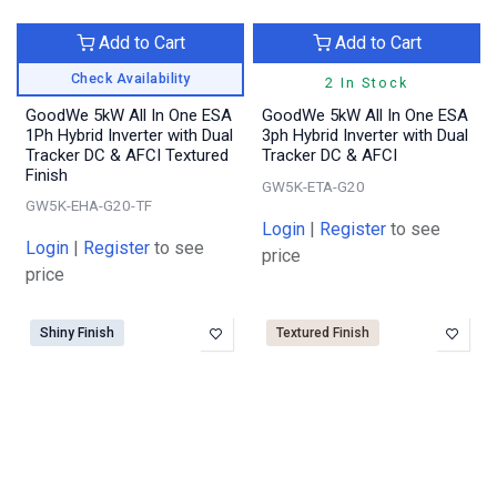
Add to Cart
Add to Cart
Check Availability
2 In Stock
GoodWe 5kW All In One ESA
GoodWe 5kW All In One ESA
1Ph Hybrid Inverter with Dual
3ph Hybrid Inverter with Dual
Tracker DC & AFCI Textured
Tracker DC & AFCI
Finish
GW5K-ETA-G20
GW5K-EHA-G20-TF
Login
|
Register
to see
Login
|
Register
to see
price
price
Shiny Finish
Textured Finish