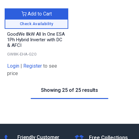
Add to Cart
Check Availability
GoodWe 8kW All In One ESA
1Ph Hybrid Inverter with DC
& AFCI
GW8K-EHA-G20
Login
|
Register
to see
price
Showing 25 of 25 results
Friendly Customer
Free Collections