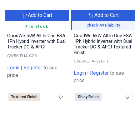
Add to Cart
Add to Cart
Check Availability
4 In Stock
GoodWe 5kW All In One ESA
GoodWe 6kW All In One ESA
1Ph Hybrid Inverter with Dual
1Ph Hybrid Inverter with Dual
Tracker DC & AFCI
Tracker DC & AFCI Textured
Finish
GW5K-EHA-G20
GW6K-EHA-G20-TF
Login
|
Register
to see
Login
|
Register
to see
price
price
Textured Finish
Shiny Finish