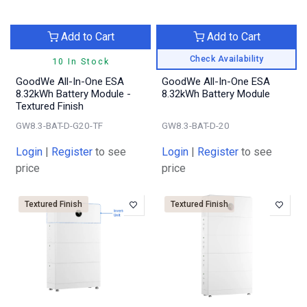
Add to Cart
Add to Cart
Check Availability
10 In Stock
GoodWe All-In-One ESA
GoodWe All-In-One ESA
8.32kWh Battery Module -
8.32kWh Battery Module
Textured Finish
GW8.3-BAT-D-G20-TF
GW8.3-BAT-D-20
Login
|
Register
to see
Login
|
Register
to see
price
price
Textured Finish
Textured Finish