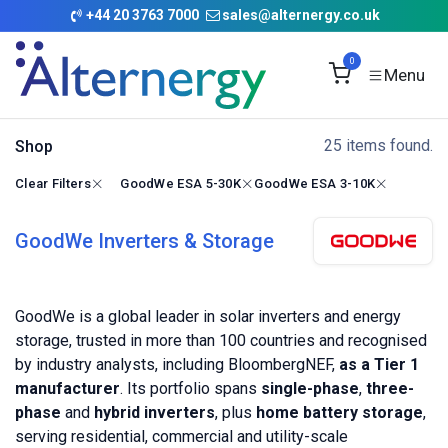
Skip to Content
+
44 20 3763 7000
sales@alternergy.co.uk
0
25 items found.
Shop
Clear Filters
GoodWe ESA 5-30K
GoodWe ESA 3-10K
GoodWe Inverters & Storage
GoodWe is a global leader in solar inverters and energy
storage, trusted in more than 100 countries and recognised
by industry analysts, including BloombergNEF,
as a Tier 1
manufacturer
. Its portfolio spans
single-phase
,
three-
phase
and
hybrid inverters
, plus
home battery storage
,
serving residential, commercial and utility-scale