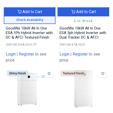
Add to Cart
Add to Cart
Check Availability
2 In Stock
GoodWe 10kW All In One
GoodWe 10kW All In One
ESA 1Ph Hybrid Inverter with
ESA 3ph Hybrid Inverter with
DC & AFCI Textured Finish
Dual Tracker DC & AFCI
GW10K-EHA-G20-TF
GW10K-ETA-G20
Login
|
Register
to see
Login
|
Register
to see
price
price
Shiny Finish
Textured Finish