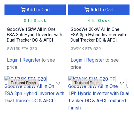
Add to Cart
Add to Cart
3 In Stock
4 In Stock
GoodWe 15kW All In One
GoodWe 20kW All In One
ESA 3ph Hybrid Inverter with
ESA 3ph Hybrid Inverter with
Dual Tracker DC & AFCI
Dual Tracker DC & AFCI
GW15K-ETA-G20
GW20K-ETA-G20
Login
|
Register
to see
Login
|
Register
to see
price
price
Textured Finish
Textured Finish