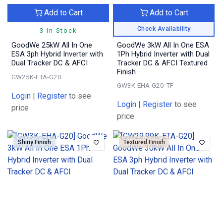
Add to Cart
Add to Cart
Check Availability
3 In Stock
GoodWe 25kW All In One
GoodWe 3kW All In One ESA
ESA 3ph Hybrid Inverter with
1Ph Hybrid Inverter with Dual
Dual Tracker DC & AFCI
Tracker DC & AFCI Textured
Finish
GW25K-ETA-G20
GW3K-EHA-G20-TF
Login
|
Register
to see
Login
|
Register
to see
price
price
Shiny Finish
Textured Finish