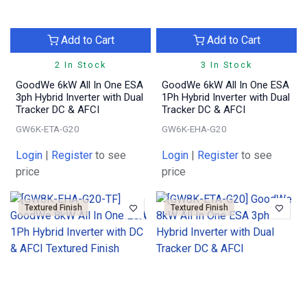
Add to Cart
Add to Cart
2 In Stock
3 In Stock
GoodWe 6kW All In One ESA
GoodWe 6kW All In One ESA
3ph Hybrid Inverter with Dual
1Ph Hybrid Inverter with Dual
Tracker DC & AFCI
Tracker DC & AFCI
GW6K-ETA-G20
GW6K-EHA-G20
Login
|
Register
to see
Login
|
Register
to see
price
price
Textured Finish
Textured Finish