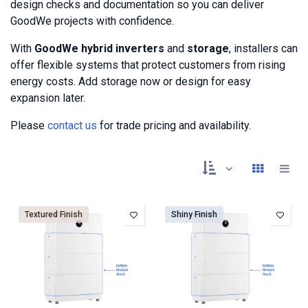
design checks and documentation so you can deliver
GoodWe projects with confidence.
With
GoodWe hybrid inverters
and
storage
, installers can
offer flexible systems that protect customers from rising
energy costs. Add storage now or design for easy
expansion later.
Please
contact us
for trade pricing and availability.
Textured Finish
Shiny Finish