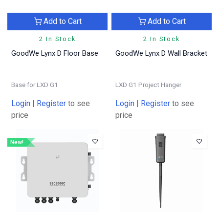
Add to Cart
Add to Cart
2 In Stock
2 In Stock
GoodWe Lynx D Floor Base
GoodWe Lynx D Wall Bracket
Base for LXD G1
LXD G1 Project Hanger
Login
|
Register
to see
Login
|
Register
to see
price
price
New!