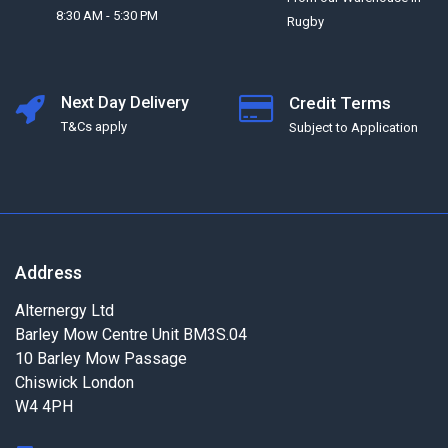
8:30 AM - 5:30 PM
Rugby
Next Day Delivery
Credit Terms
T&Cs apply
Subject to Application
Address
Alternergy Ltd
Barley Mow Centre Unit BM3S.04
10 Barley Mow Passage
Chiswick London
W4 4PH