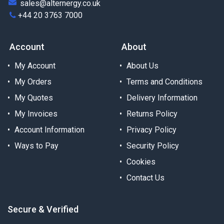
sales@alternergy.co.uk
+44 20 3763 7000
Account
About
My Account
About Us
My Orders
Terms and Conditions
My Quotes
Delivery Information
My Invoices
Returns Policy
Account Information
Privacy Policy
Ways to Pay
Security Policy
Cookies
Contact Us
Secure & Verified