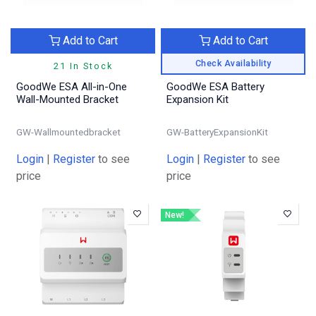
Add to Cart
Add to Cart
Check Availability
21 In Stock
GoodWe ESA All-in-One
GoodWe ESA Battery
Wall-Mounted Bracket
Expansion Kit
GW-Wallmountedbracket
GW-BatteryExpansionKit
Login
|
Register
to see
Login
|
Register
to see
price
price
New!