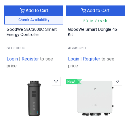
Add to Cart
Add to Cart
Check Availability
23 In Stock
GoodWe SEC3000C Smart
GoodWe Smart Dongle 4G
Energy Controller
Kit
SEC3000C
4GKit-G20
Login
|
Register
to see
Login
|
Register
to see
price
price
New!