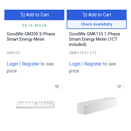
Add to Cart
Add to Cart
Check Availability
26 In Stock
GoodWe GM330 3-Phase
GoodWe GMK110 1-Phase
Smart Energy Meter
Smart Energy Meter (1CT
included)
GM330
GMK110 (1 CT)
Login
|
Register
to see
Login
|
Register
to see
price
price