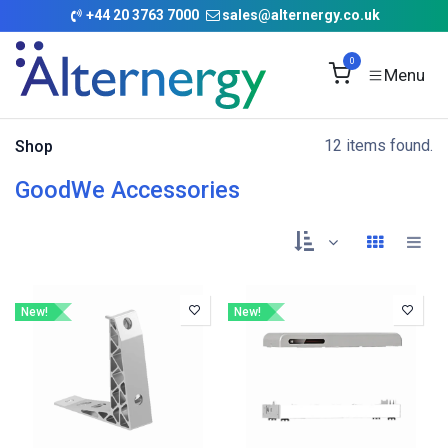
Skip to Content
+
44 20 3763 7000
sales@alternergy.co.uk
0
12 items found.
Shop
GoodWe Accessories
New!
New!