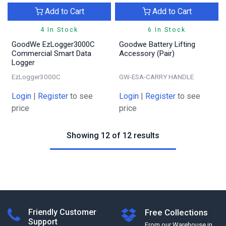
Add to Cart
Add to Cart
4 In Stock
6 In Stock
GoodWe EzLogger3000C
Goodwe Battery Lifting
Commercial Smart Data
Accessory (Pair)
Logger
EzLogger3000C
GW-ESA-CARRY HANDLE
Login
|
Register
to see
Login
|
Register
to see
price
price
Showing 12 of 12 results
Friendly Customer
Free Collections
Support
From our Warehouse in