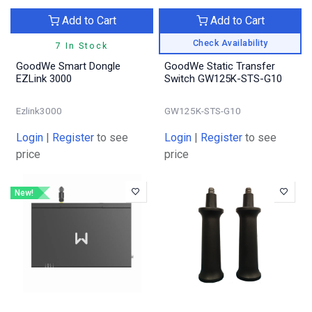
Add to Cart
Add to Cart
Check Availability
7 In Stock
GoodWe Smart Dongle
GoodWe Static Transfer
EZLink 3000
Switch GW125K-STS-G10
Ezlink3000
GW125K-STS-G10
Login
|
Register
to see
Login
|
Register
to see
price
price
New!