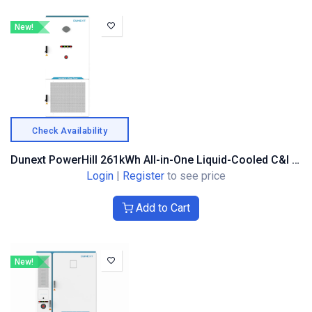
New!
Check Availability
Dunext PowerHill 261kWh All-in-One Liquid-Cooled C&I Battery Storage System
Login
|
Register
to see price
Add to Cart
New!