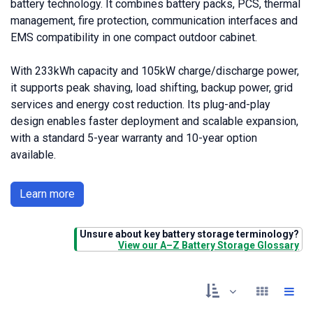
battery technology. It combines battery packs, PCS, thermal
management, fire protection, communication interfaces and
EMS compatibility in one compact outdoor cabinet.
With 233kWh capacity and 105kW charge/discharge power,
it supports peak shaving, load shifting, backup power, grid
services and energy cost reduction. Its plug-and-play
design enables faster deployment and scalable expansion,
with a standard 5-year warranty and 10-year option
available.
Learn more
Unsure about key battery storage terminology?
View our A–Z Battery Storage Glossary