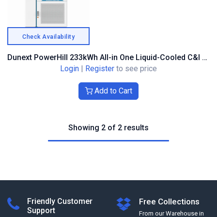
Check Availability
Dunext PowerHill 233kWh All-in One Liquid-Cooled C&I BESS Cabinet
Login
|
Register
to see price
Add to Cart
Showing 2 of 2 results
Friendly Customer
Free Collections
Support
From our Warehouse in