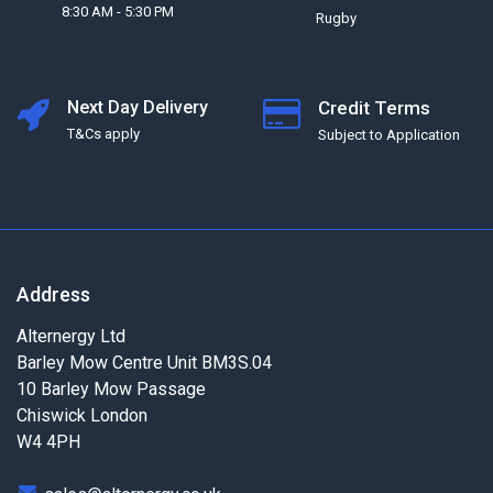
8:30 AM - 5:30 PM
Rugby
Next Day Delivery
Credit Terms
T&Cs apply
Subject to Application
Address
Alternergy Ltd
Barley Mow Centre Unit BM3S.04
10 Barley Mow Passage
Chiswick London
W4 4PH