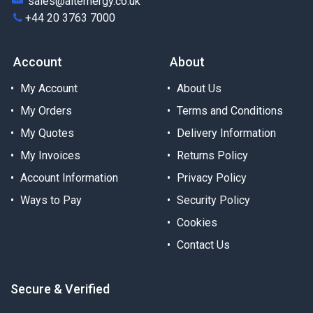
sales@alternergy.co.uk
+44 20 3763 7000
Account
About
My Account
About Us
My Orders
Terms and Conditions
My Quotes
Delivery Information
My Invoices
Returns Policy
Account Information
Privacy Policy
Ways to Pay
Security Policy
Cookies
Contact Us
Secure & Verified