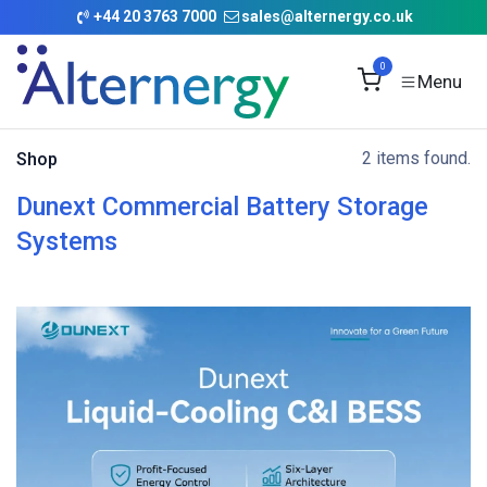
Skip to Content
+
44 20 3763 7000
sales@alternergy.co.uk
0
2 items found.
Shop
Dunext Commercial Battery Storage
Systems