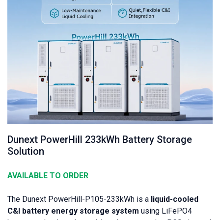
Dunext PowerHill 233kWh Battery Storage
Solution
AVAILABLE TO ORDER
The Dunext PowerHill-P105-233kWh is a
liquid-cooled
C&I battery energy storage system
using LiFePO4