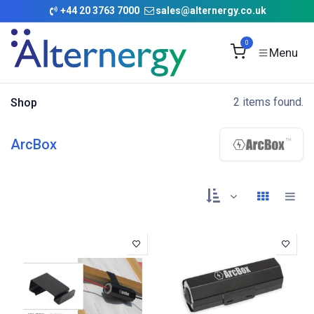
Skip to Content
+
44 20 3763 7000
sales@alternergy.co.uk
0
2 items found.
Shop
ArcBox