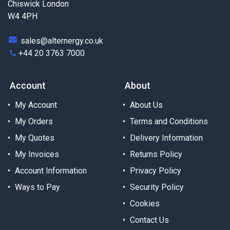
Chiswick London
W4 4PH
sales@alternergy.co.uk
+44 20 3763 7000
Account
About
My Account
About Us
My Orders
Terms and Conditions
My Quotes
Delivery Information
My Invoices
Returns Policy
Account Information
Privacy Policy
Ways to Pay
Security Policy
Cookies
Contact Us