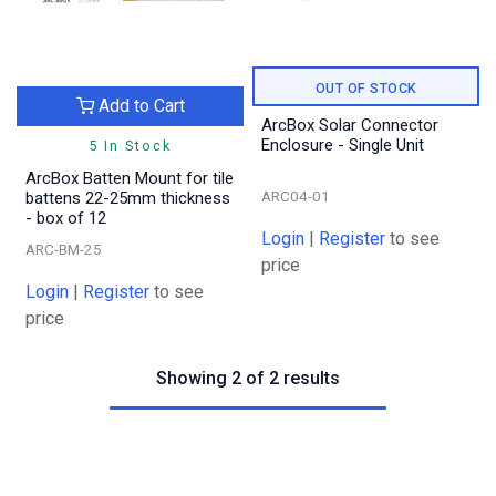
OUT OF STOCK
Add to Cart
ArcBox Solar Connector
Enclosure - Single Unit
5 In Stock
ArcBox Batten Mount for tile
ARC04-01
battens 22-25mm thickness
- box of 12
Login
|
Register
to see
ARC-BM-25
price
Login
|
Register
to see
price
Showing 2 of 2 results