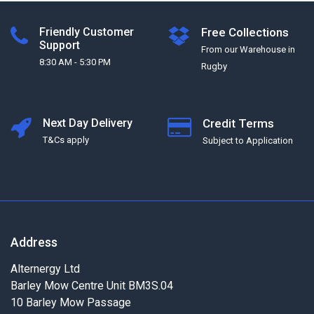
Friendly Customer
Free Collections
Support
From our Warehouse in
8:30 AM - 5:30 PM
Rugby
Next Day Delivery
Credit Terms
T&Cs apply
Subject to Application
Address
Alternergy Ltd
Barley Mow Centre Unit BM3S.04
10 Barley Mow Passage