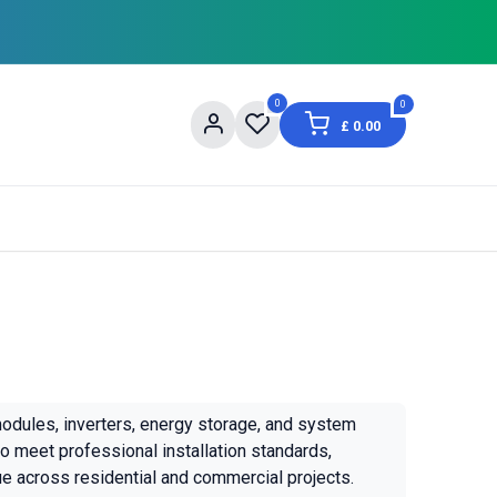
0
0
£
0.00
og
About Us
Contact us
Shopping Informat
modules, inverters, energy storage, and system
o meet professional installation standards,
ue across residential and commercial projects.