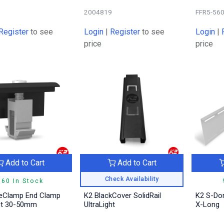
5
2004819
FFR5-56
Register
to see
Login
|
Register
to see
Login
|
price
price
Add to Cart
Add to Cart
Check Availability
760 In Stock
eClamp End Clamp
K2 BlackCover SolidRail
K2 S-Do
et 30-50mm
UltraLight
X-Long