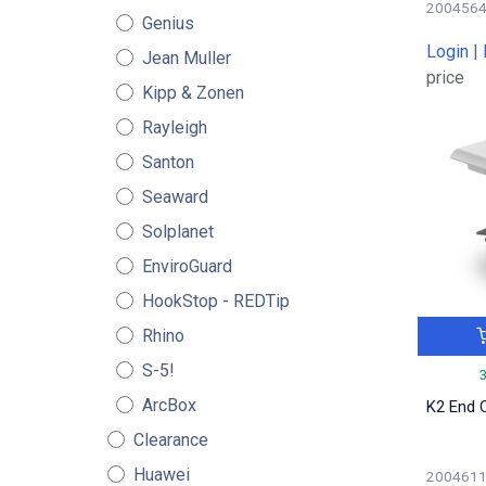
200456
Genius
Login
|
Jean Muller
price
Kipp & Zonen
Rayleigh
Santon
Seaward
Solplanet
EnviroGuard
HookStop - REDTip
Rhino
S-5!
ArcBox
K2 End 
Clearance
Huawei
200461