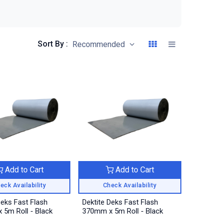
Sort By :
Recommended
Add to Cart
Add to Cart
eck Availability
Check Availability
Deks Fast Flash
Dektite Deks Fast Flash
5m Roll - Black
370mm x 5m Roll - Black