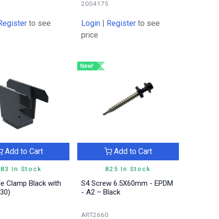
2004175
Register
to see
Login
|
Register
to see
price
New!
Add to Cart
Add to Cart
83 In Stock
825 In Stock
e Clamp Black with
S4 Screw 6.5X60mm - EPDM
30)
- A2 – Black
ART2660