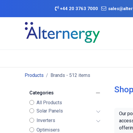
Skip to Content
+
44 20 3763 7000
sales@alter
BATTERY D
Category
Brands
Offers
Products
Brands
- 512 items
Shop
Categories
All Products
Solar Panels
Our po
Inverters
access
offeri
Optimisers