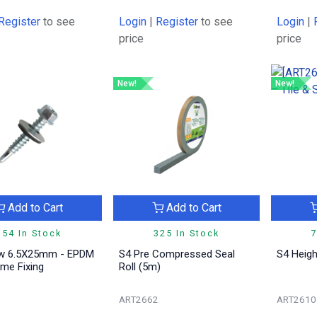
Register
to see
Login
|
Register
to see
Login
|
price
price
New!
New!
Add to Cart
Add to Cart
954 In Stock
325 In Stock
7
w 6.5X25mm - EPDM
S4 Pre Compressed Seal
S4 Heigh
me Fixing
Roll (5m)
1
ART2662
ART2610