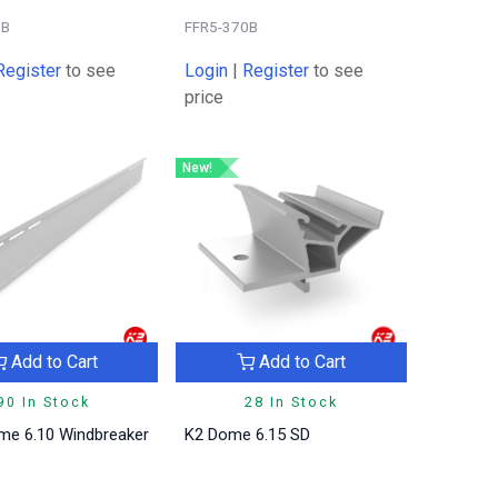
0B
FFR5-370B
Register
to see
Login
|
Register
to see
price
New!
Add to Cart
Add to Cart
90 In Stock
28 In Stock
me 6.10 Windbreaker
K2 Dome 6.15 SD