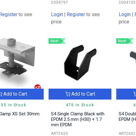
4
2004797
2004103
Register
to see
Login
|
Register
to see
Login
|
price
price
New!
New!
Add to Cart
Add to Cart
335 In Stock
470 In Stock
6
Clamp XS Set 30mm
S4 Single Clamp Black with
S4 Doubl
EPDM 2.5 mm (H30) + 1.7
EPDM (H
mm EPDM
1
ART2630
ART2632