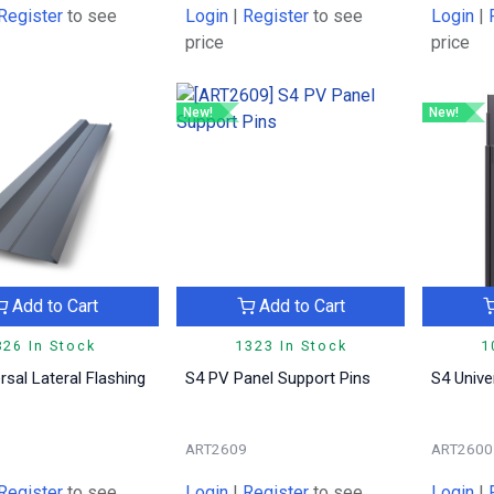
Register
to see
Login
|
Register
to see
Login
|
price
price
New!
New!
Add to Cart
Add to Cart
826 In Stock
1323 In Stock
1
rsal Lateral Flashing
S4 PV Panel Support Pins
S4 Unive
1
ART2609
ART2600
Register
to see
Login
|
Register
to see
Login
|