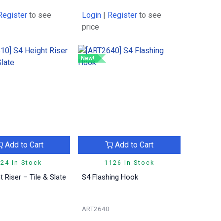
Register
to see
Login
|
Register
to see
price
New!
Add to Cart
Add to Cart
24 In Stock
1126 In Stock
t Riser – Tile & Slate
S4 Flashing Hook
ART2640