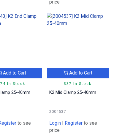
price
Add to Cart
Add to Cart
74 In Stock
337 In Stock
Clamp 25-40mm
K2 Mid Clamp 25-40mm
2004537
Register
to see
Login
|
Register
to see
price