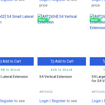
price
price
New!
New!
Add to Cart
Add to Cart
198 In Stock
620 In Stock
1
 Lateral Extension
S4 Vertical Extension
S4 Large
for S4 V
2
ART2604
ART2605
Register
to see
Login
|
Register
to see
Login
|