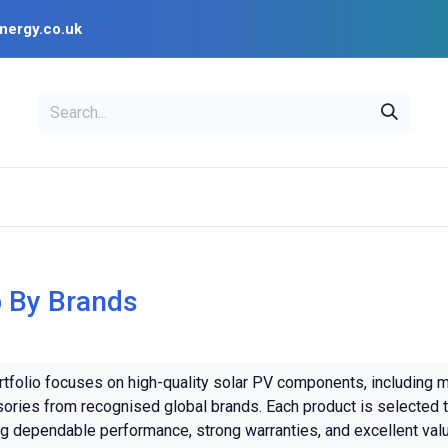
nergy.co.uk
EAL
OPENSOLAR
Bl
PV Design Tools
Installer Resources
 By Brands
rtfolio focuses on high-quality solar PV components, including 
ories from recognised global brands. Each product is selected t
ng dependable performance, strong warranties, and excellent val