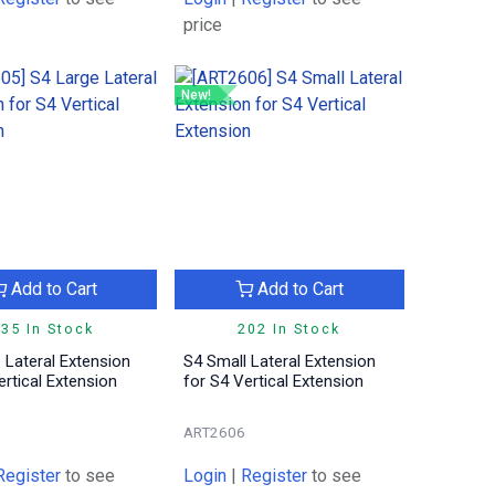
price
New!
Add to Cart
Add to Cart
35 In Stock
202 In Stock
 Lateral Extension
S4 Small Lateral Extension
ertical Extension
for S4 Vertical Extension
ART2606
Register
to see
Login
|
Register
to see