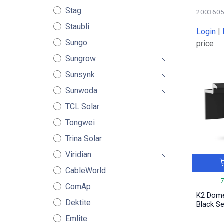
Stag
200360
Staubli
Login
|
Sungo
price
Sungrow
Sunsynk
Sunwoda
TCL Solar
Tongwei
Trina Solar
Viridian
CableWorld
ComAp
K2 Dom
Dektite
Black S
Emlite