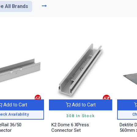
e All Brands
Add to Cart
Add to Cart
eck Availability
Ch
308 In Stock
eRail 36/50
K2 Dome 6 XPress
Dektite 
nector
Connector Set
560mm x 