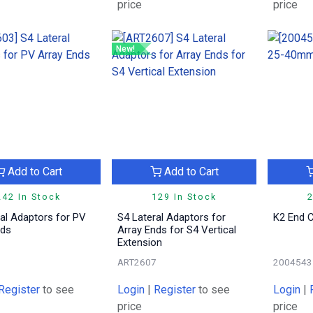
price
price
New!
Add to Cart
Add to Cart
242 In Stock
129 In Stock
2
al Adaptors for PV
S4 Lateral Adaptors for
K2 End 
nds
Array Ends for S4 Vertical
Extension
3
ART2607
2004543
Register
to see
Login
|
Register
to see
Login
|
price
price