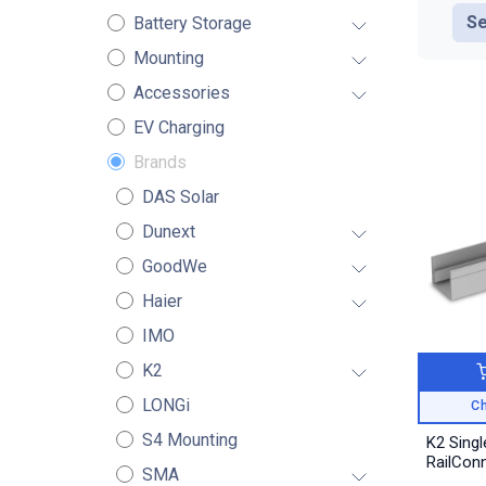
Se
Battery Storage
Mounting
Accessories
EV Charging
Brands
DAS Solar
Dunext
GoodWe
Haier
IMO
K2
LONGi
Ch
S4 Mounting
K2 Singl
RailCon
SMA