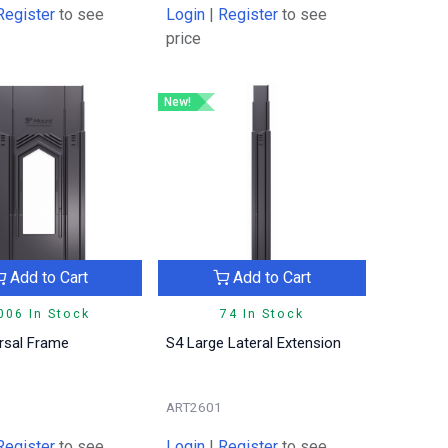
Register
to see
Login
|
Register
to see
price
New!
Add to Cart
Add to Cart
006 In Stock
74 In Stock
rsal Frame
S4 Large Lateral Extension
ART2601
Register
to see
Login
|
Register
to see