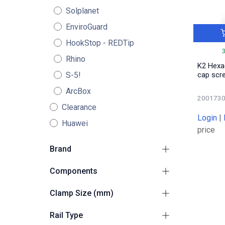
Solplanet
EnviroGuard
HookStop - REDTip
Rhino
K2 Hexa
S-5!
cap scr
ArcBox
200173
Clearance
Login
|
Huawei
price
Brand
K2
105
Components
Adapters / Climbers /
Clamp Size (mm)
7
Plates
Universal 30-50
4
End Clamps
Rail Type
13
30
4