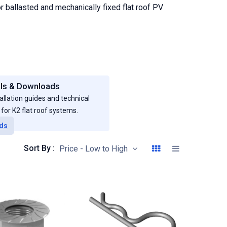
r ballasted and mechanically fixed flat roof PV
ls & Downloads
allation guides and technical
or K2 flat roof systems.
ds
Sort By :
Price - Low to High