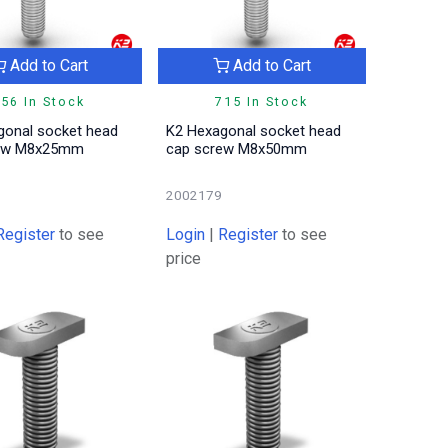
Add to Cart
Add to Cart
56 In Stock
715 In Stock
gonal socket head
K2 Hexagonal socket head
rew M8x25mm
cap screw M8x50mm
2002179
Register
to see
Login
|
Register
to see
price