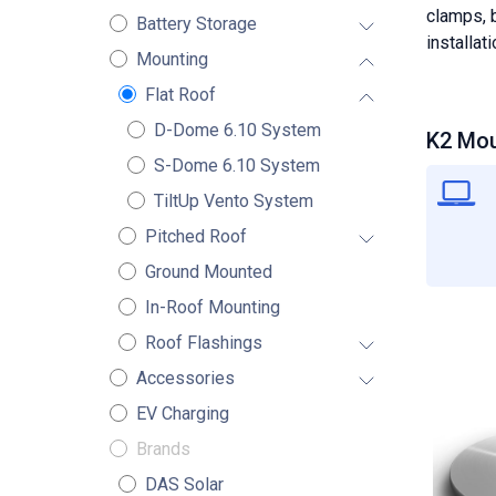
clamps, b
Battery Storage
installat
Mounting
Flat Roof
D-Dome 6.10 System
K2 Mou
S-Dome 6.10 System
TiltUp Vento System
Pitched Roof
Ground Mounted
In-Roof Mounting
Roof Flashings
Accessories
EV Charging
Brands
DAS Solar