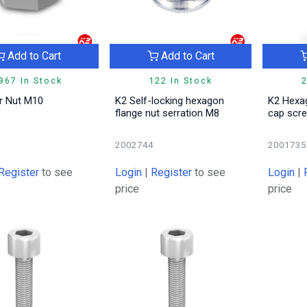
Add to Cart
Add to Cart
967 In Stock
122 In Stock
2
ar Nut M10
K2 Self-locking hexagon
K2 Hexa
flange nut serration M8
cap sc
2
2002744
2001735
Register
to see
Login
|
Register
to see
Login
|
price
price