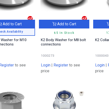
Add to Cart
Add to Cart
eck Availability
65 In Stock
1
 Washer for M10
K2 Body Washer for M8 bolt
K2 Colla
nnections
connections
3
1000273
1000043
Register
to see
Login
|
Register
to see
Login
|
price
price