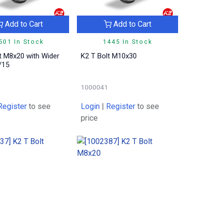
Add to Cart
Add to Cart
501 In Stock
1445 In Stock
t M8x20 with Wider
K2 T Bolt M10x30
/15
1000041
Register
to see
Login
|
Register
to see
price