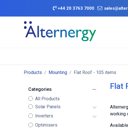
Skip to Content
+
44 20 3763 7000
sales@alter
BATTERY D
Category
Brands
Offers
Products
Mounting
Flat Roof
- 105 items
Flat
Categories
All Products
Solar Panels
Alternerg
working o
Inverters
Optimisers
Availabl