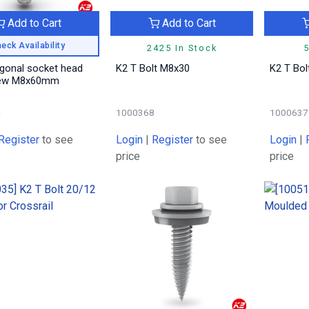
Add to Cart
Add to Cart
eck Availability
2425 In Stock
5
gonal socket head
K2 T Bolt M8x30
K2 T Bo
rew M8x60mm
4
1000368
1000637
Register
to see
Login
|
Register
to see
Login
|
price
price