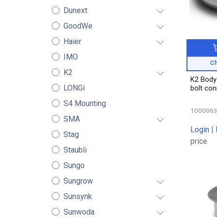
Dunext
GoodWe
Haier
IMO
Ch
K2
K2 Body
LONGi
bolt co
S4 Mounting
100006
SMA
Login
|
Stag
price
Staubli
Sungo
Sungrow
Sunsynk
Sunwoda