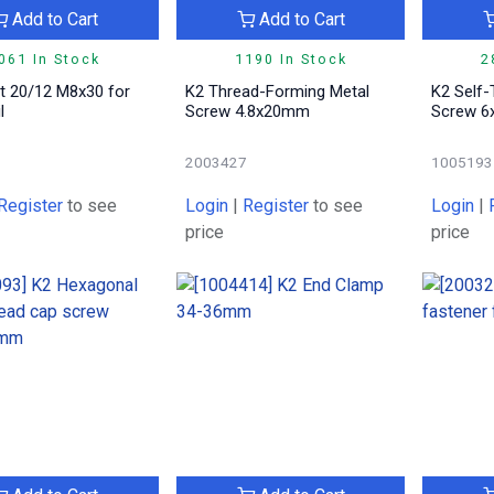
Add to Cart
Add to Cart
061 In Stock
1190 In Stock
2
lt 20/12 M8x30 for
K2 Thread-Forming Metal
K2 Self
l
Screw 4.8x20mm
Screw 
5
2003427
1005193
Register
to see
Login
|
Register
to see
Login
|
price
price