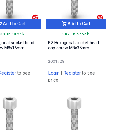
Add to Cart
Add to Cart
00 In Stock
807 In Stock
gonal socket head
K2 Hexagonal socket head
rew M8x16mm
cap screw M8x35mm
2001728
Register
to see
Login
|
Register
to see
price