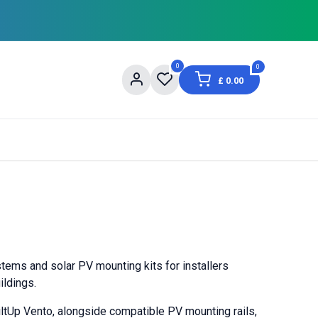
0
0
£
0.00
og
About Us
Contact us
Shopping Informat
stems and solar PV mounting kits for installers
ildings.
ltUp Vento, alongside compatible PV mounting rails,