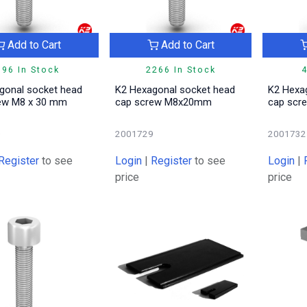
Add to Cart
Add to Cart
396 In Stock
2266 In Stock
4
gonal socket head
K2 Hexagonal socket head
K2 Hexa
ew M8 x 30 mm
cap screw M8x20mm
cap sc
0
2001729
2001732
Register
to see
Login
|
Register
to see
Login
|
price
price