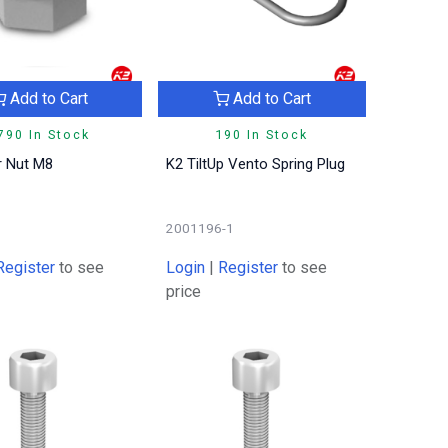
Add to Cart
Add to Cart
790 In Stock
190 In Stock
r Nut M8
K2 TiltUp Vento Spring Plug
2001196-1
Register
to see
Login
|
Register
to see
price