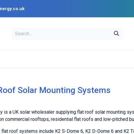
nergy.co.uk
EAL
OPENSOLAR
Bl
PV Design Tools
Installer Resources
 Roof Solar Mounting Systems
y is a UK solar wholesaler supplying flat roof solar mounting sy
n commercial rooftops, residential flat roofs and low-pitched bu
e flat roof systems include K2 S-Dome 6, K2 D-Dome 6 and K2 Ti