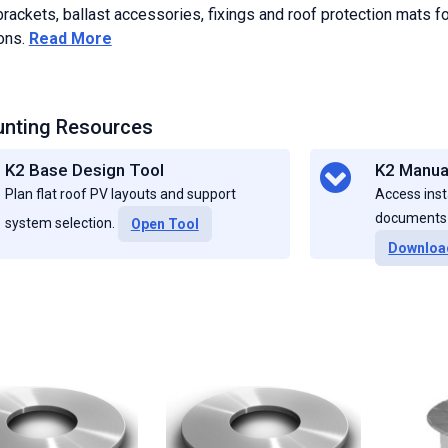
rackets, ballast accessories, fixings and roof protection mats fo
ions.
Read More
nting Resources
K2 Base Design Tool
K2 Manua
Plan flat roof PV layouts and support
Access inst
documents f
system selection.
Open Tool
Downloa