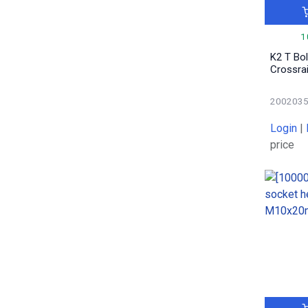
1
0.09
2
1
0.52
1
K2 T Bo
0.06
12
Crossrai
0.05
2
0.016
1
200203
0.44
1
Login
|
0.04
1
price
1.61
1
0.03
4
0.28
1
0.07
3
0.0113
2
0.15
1
3.17
1
3.34
1
0.041