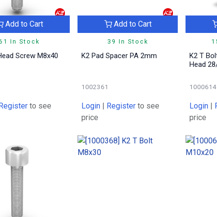
Add to Cart
Add to Cart
61 In Stock
39 In Stock
1
 Head Screw M8x40
K2 Pad Spacer PA 2mm
K2 T Bol
Head 28
1
1002361
1000614
Register
to see
Login
|
Register
to see
Login
|
price
price