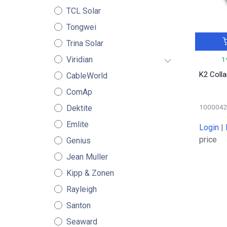
TCL Solar
Tongwei
Trina Solar
Viridian
1
K2 Coll
CableWorld
ComAp
100004
Dektite
Emlite
Login
|
price
Genius
Jean Muller
Kipp & Zonen
Rayleigh
Santon
Seaward