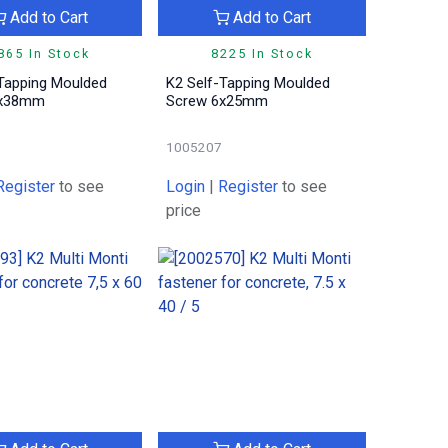
Add to Cart
Add to Cart
865 In Stock
8225 In Stock
-Tapping Moulded
K2 Self-Tapping Moulded
6x38mm
Screw 6x25mm
1005207
Register
to see
Login
|
Register
to see
price