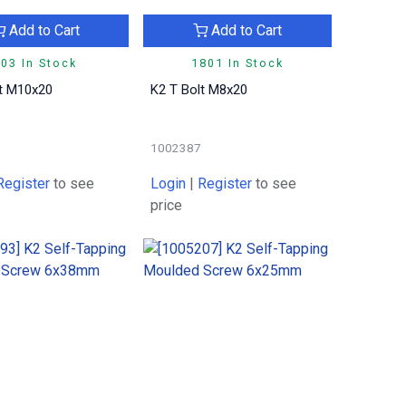
Add to Cart
Add to Cart
03 In Stock
1801 In Stock
lt M10x20
K2 T Bolt M8x20
1002387
Register
to see
Login
|
Register
to see
price