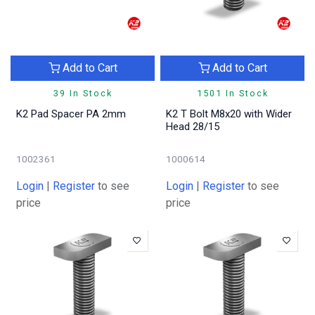
Add to Cart
Add to Cart
39 In Stock
1501 In Stock
K2 Pad Spacer PA 2mm
K2 T Bolt M8x20 with Wider
Head 28/15
1002361
1000614
Login
|
Register
to see
Login
|
Register
to see
price
price