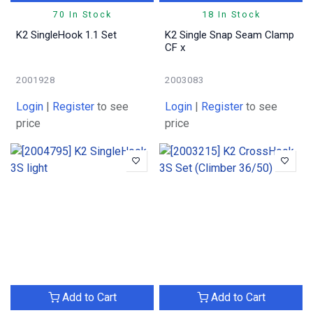
70 In Stock
18 In Stock
K2 SingleHook 1.1 Set
K2 Single Snap Seam Clamp
CF x
2001928
2003083
Login
|
Register
to see
Login
|
Register
to see
price
price
Add to Cart
Add to Cart