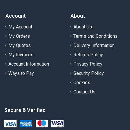
Account
About
My Account
About Us
My Orders
Terms and Conditions
My Quotes
Delivery Information
My Invoices
Returns Policy
Account Information
Privacy Policy
Ways to Pay
Security Policy
Cookies
Contact Us
Secure & Verified