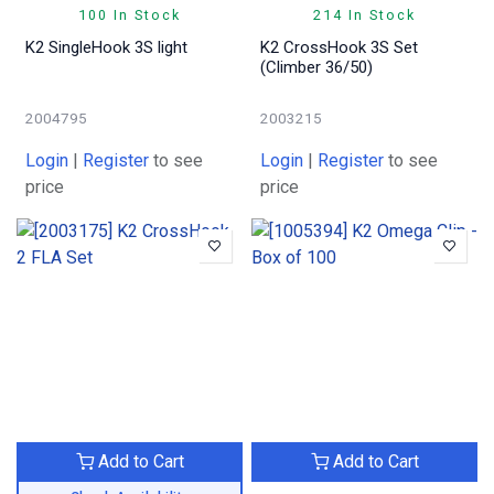
100 In Stock
214 In Stock
K2 SingleHook 3S light
K2 CrossHook 3S Set
(Climber 36/50)
2004795
2003215
Login
|
Register
to see
Login
|
Register
to see
price
price
Add to Cart
Add to Cart