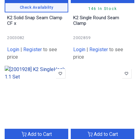
Check Availability
146 In Stock
K2 Solid Snap Seam Clamp
K2 Single Round Seam
CF x
Clamp
2003082
2002859
Login
|
Register
to see
Login
|
Register
to see
price
price
Add to Cart
Add to Cart