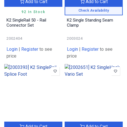
Add to Cart
Add to Cart
Check Availability
92 In Stock
K2 SingleRail 50 - Rail
K2 Single Standing Seam
Connector Set
Clamp
2002404
2003024
Login
|
Register
to see
Login
|
Register
to see
price
price
Add to Cart
Add to Cart