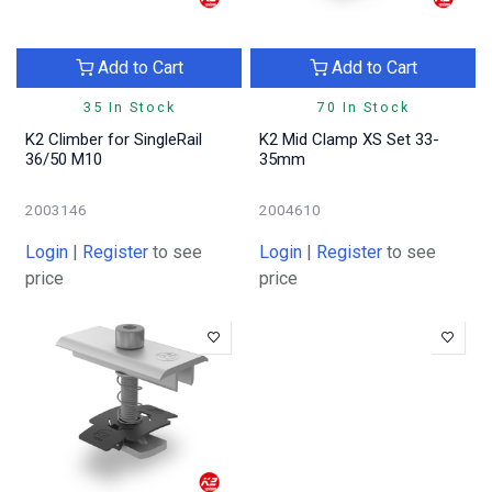
Add to Cart
Add to Cart
35 In Stock
70 In Stock
K2 Climber for SingleRail
K2 Mid Clamp XS Set 33-
36/50 M10
35mm
2003146
2004610
Login
|
Register
to see
Login
|
Register
to see
price
price