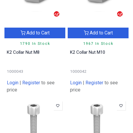
Add to Cart
Add to Cart
1790 In Stock
1967 In Stock
K2 Collar Nut M8
K2 Collar Nut M10
1000043
1000042
Login
|
Register
to see
Login
|
Register
to see
price
price