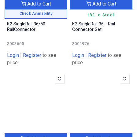
Add to Cart
Add to Cart
Check Availability
182 In Stock
K2 SingleRail 36/50
K2 SingleRail 36 - Rail
RailConnector
Connector Set
2003605
2001976
Login
|
Register
to see
Login
|
Register
to see
price
price