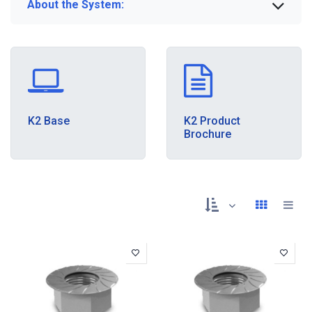
About the System:
K2 Base
K2 Product
Brochure