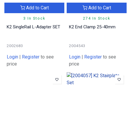
Add to Cart
Add to Cart
3 In Stock
274 In Stock
K2 SingleRail L-Adapter SET
K2 End Clamp 25-40mm
2002683
2004543
Login
|
Register
to see
Login
|
Register
to see
price
price