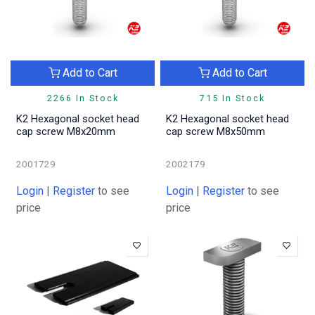
Add to Cart
Add to Cart
2266 In Stock
715 In Stock
K2 Hexagonal socket head
K2 Hexagonal socket head
cap screw M8x20mm
cap screw M8x50mm
2001729
2002179
Login
|
Register
to see
Login
|
Register
to see
price
price