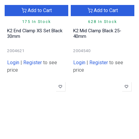
Add to Cart
Add to Cart
175 In Stock
628 In Stock
K2 End Clamp XS Set Black
K2 Mid Clamp Black 25-
30mm
40mm
2004621
2004540
Login
|
Register
to see
Login
|
Register
to see
price
price