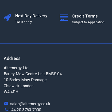
Next Day Delivery
Credit Terms
T&Cs apply
Subject to Application
Address
Alternergy Ltd
Barley Mow Centre Unit BM3S.04
10 Barley Mow Passage
Chiswick London
W4 4PH
sales@alternergy.co.uk
+44 20 3763 7000