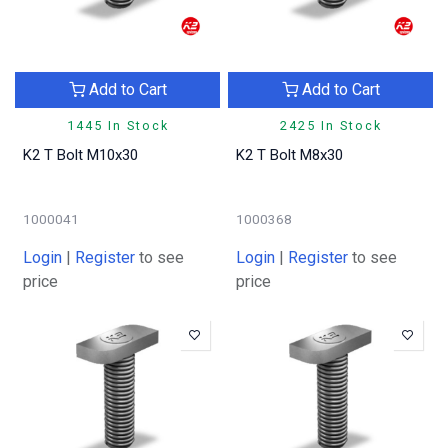
Add to Cart
Add to Cart
1445 In Stock
2425 In Stock
K2 T Bolt M10x30
K2 T Bolt M8x30
1000041
1000368
Login
|
Register
to see
Login
|
Register
to see
price
price