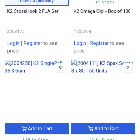
Check Availability
1 In Stock
K2 CrossHook 2 FLA Set
K2 Omega Clip - Box of 100
2003175
1005394
Login
|
Register
to see
Login
|
Register
to see
price
price
Add to Cart
Add to Cart
148 In Stock
9 In Stock