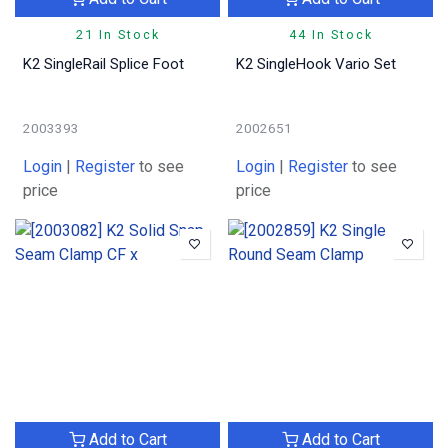
21 In Stock
44 In Stock
K2 SingleRail Splice Foot
K2 SingleHook Vario Set
2003393
2002651
Login
|
Register
to see
Login
|
Register
to see
price
price
Add to Cart
Add to Cart