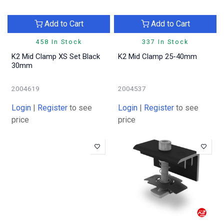
Add to Cart
Add to Cart
458 In Stock
337 In Stock
K2 Mid Clamp XS Set Black
K2 Mid Clamp 25-40mm
30mm
2004619
2004537
Login
|
Register
to see
Login
|
Register
to see
price
price