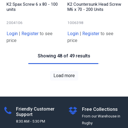
K2 Spax Screw 6 x 80 - 100
K2 Countersunk Head Screw
units
M6 x 70 - 200 Units
2004106
1006398
Login
|
Register
to see
Login
|
Register
to see
price
price
Showing 48 of 49 results
Load more
Friendly Customer
Free Collections
Support
From our Warehouse in
8:30 AM - 5:30 PM
Rugby