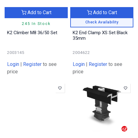
Add to Cart
Add to Cart
Check Availability
245 In Stock
K2 Climber M8 36/50 Set
K2 End Clamp XS Set Black
35mm
2003145
2004622
Login
|
Register
to see
Login
|
Register
to see
price
price