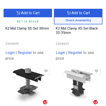
Add to Cart
Add to Cart
Check Availability
421 In Stock
K2 Mid Clamp XS Set 30mm
K2 Mid Clamp XS Set Black
33-35mm
2004609
2004620
Login
|
Register
to see
Login
|
Register
to see
price
price