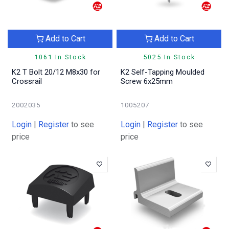
Add to Cart
Add to Cart
1061 In Stock
5025 In Stock
K2 T Bolt 20/12 M8x30 for
K2 Self-Tapping Moulded
Crossrail
Screw 6x25mm
2002035
1005207
Login
|
Register
to see
Login
|
Register
to see
price
price