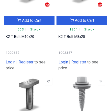
Add to Cart
Add to Cart
503 In Stock
1801 In Stock
K2 T Bolt M10x20
K2 T Bolt M8x20
1000637
1002387
Login
|
Register
to see
Login
|
Register
to see
price
price