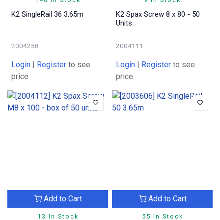
K2 SingleRail 36 3.65m
K2 Spax Screw 8 x 80 - 50
Units
2004258
2004111
Login
|
Register
to see
Login
|
Register
to see
price
price
Add to Cart
Add to Cart
13 In Stock
55 In Stock