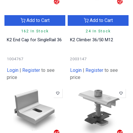
Add to Cart
Add to Cart
162 In Stock
24 In Stock
K2 End Cap for SingleRail 36
K2 Climber 36/50 M12
1004767
2003147
Login
|
Register
to see
Login
|
Register
to see
price
price