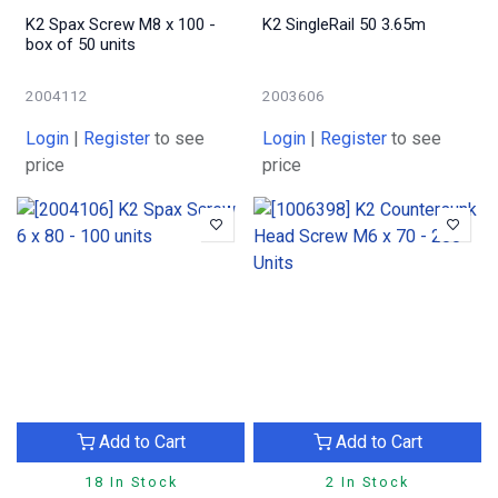
K2 Spax Screw M8 x 100 -
K2 SingleRail 50 3.65m
box of 50 units
2004112
2003606
Login
|
Register
to see
Login
|
Register
to see
price
price
Add to Cart
Add to Cart
18 In Stock
2 In Stock