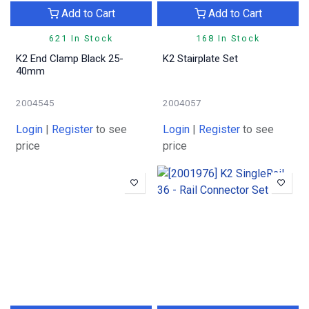
Add to Cart
Add to Cart
621 In Stock
168 In Stock
K2 End Clamp Black 25-
K2 Stairplate Set
40mm
2004545
2004057
Login
|
Register
to see
Login
|
Register
to see
price
price