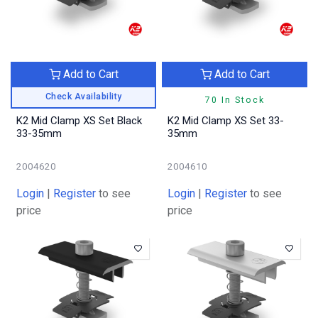
Add to Cart
Add to Cart
Check Availability
70 In Stock
K2 Mid Clamp XS Set Black
K2 Mid Clamp XS Set 33-
33-35mm
35mm
2004620
2004610
Login
|
Register
to see
Login
|
Register
to see
price
price