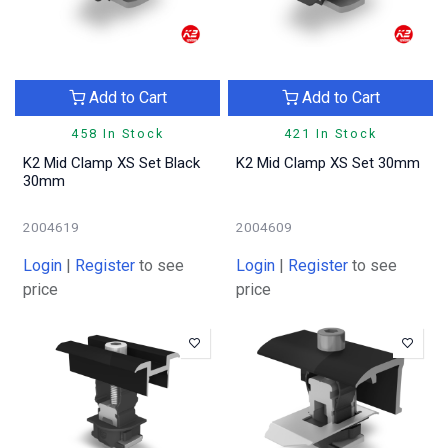
Add to Cart
Add to Cart
458 In Stock
421 In Stock
K2 Mid Clamp XS Set Black
K2 Mid Clamp XS Set 30mm
30mm
2004619
2004609
Login
|
Register
to see
Login
|
Register
to see
price
price