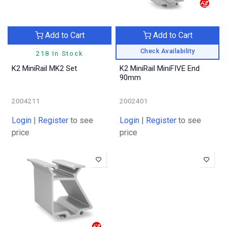
Add to Cart
Add to Cart
Check Availability
218 In Stock
K2 MiniRail MK2 Set
K2 MiniRail MiniFIVE End
90mm
2004211
2002401
Login
|
Register
to see
Login
|
Register
to see
price
price