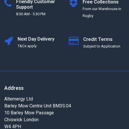
Friendly Customer
Free Collections
Support
From our Warehouse in
8:30 AM - 5:30 PM
Rugby
Next Day Delivery
Credit Terms
T&Cs apply
Subject to Application
Address
Alternergy Ltd
Barley Mow Centre Unit BM3S.04
10 Barley Mow Passage
Chiswick London
W4 4PH