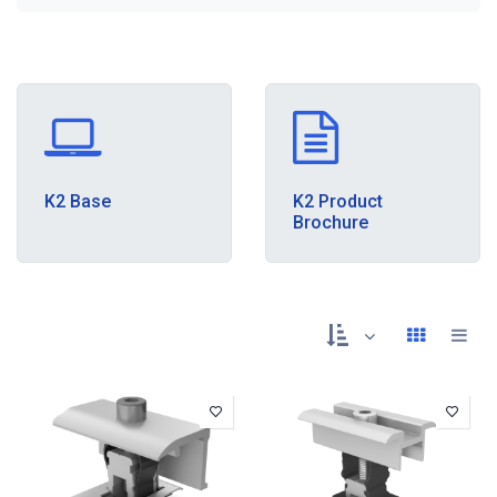
K2 Base
K2 Product
Brochure