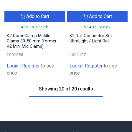
Add to Cart
Add to Cart
466 In Stock
554 In Stock
K2 DomeClamp Middle
K2 Rail Connector Set -
Clamp 30-50 mm (former
UltraLight / Light Rail
K2 Mini Mid Clamp)
2002558
1004107
Login
|
Register
to see
Login
|
Register
to see
price
price
Showing 20 of 20 results