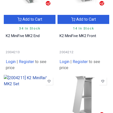
Add to Cart
Add to Cart
34 In Stock
14 In Stock
K2 MiniFive MK2 End
K2 MiniFive MK2 Front
2004213
2004212
Login
|
Register
to see
Login
|
Register
to see
price
price