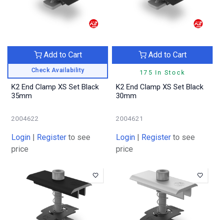
Add to Cart
Add to Cart
Check Availability
175 In Stock
K2 End Clamp XS Set Black
K2 End Clamp XS Set Black
35mm
30mm
2004622
2004621
Login
|
Register
to see
Login
|
Register
to see
price
price