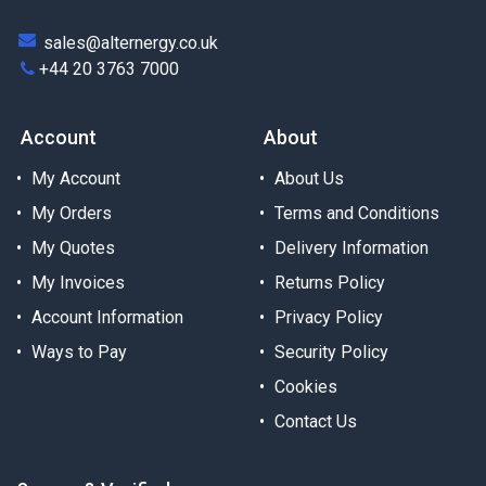
sales@alternergy.co.uk
+44 20 3763 7000
Account
About
My Account
About Us
My Orders
Terms and Conditions
My Quotes
Delivery Information
My Invoices
Returns Policy
Account Information
Privacy Policy
Ways to Pay
Security Policy
Cookies
Contact Us