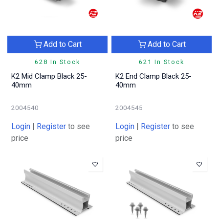
Add to Cart
Add to Cart
628 In Stock
621 In Stock
K2 Mid Clamp Black 25-
K2 End Clamp Black 25-
40mm
40mm
2004540
2004545
Login
|
Register
to see
Login
|
Register
to see
price
price