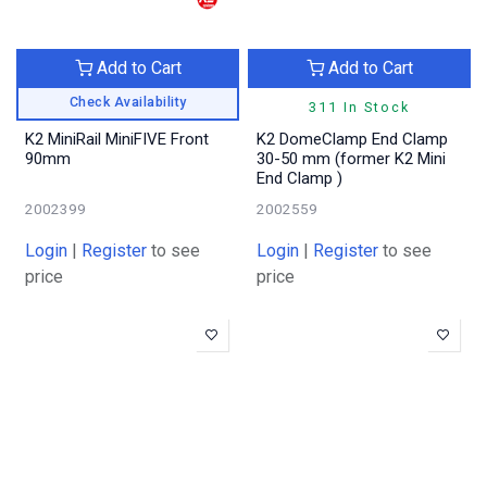
Add to Cart
Add to Cart
Check Availability
311 In Stock
K2 MiniRail MiniFIVE Front
K2 DomeClamp End Clamp
90mm
30-50 mm (former K2 Mini
End Clamp )
2002399
2002559
Login
|
Register
to see
Login
|
Register
to see
price
price