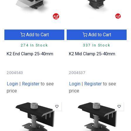
Add to Cart
Add to Cart
274 In Stock
337 In Stock
K2 End Clamp 25-40mm
K2 Mid Clamp 25-40mm
2004543
2004537
Login
|
Register
to see
Login
|
Register
to see
price
price