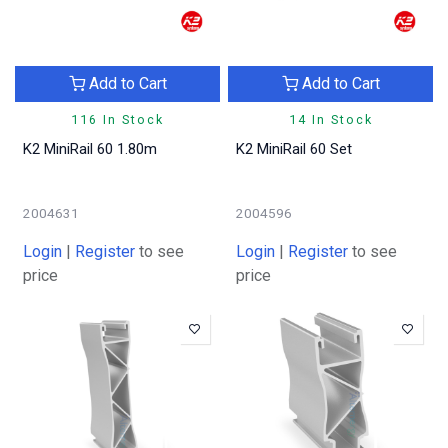
Add to Cart
Add to Cart
116 In Stock
14 In Stock
K2 MiniRail 60 1.80m
K2 MiniRail 60 Set
2004631
2004596
Login
|
Register
to see
Login
|
Register
to see
price
price