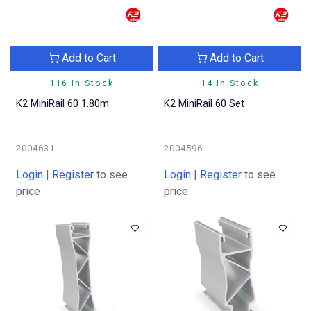
Add to Cart
Add to Cart
116 In Stock
14 In Stock
K2 MiniRail 60 1.80m
K2 MiniRail 60 Set
2004631
2004596
Login
|
Register
to see
Login
|
Register
to see
price
price