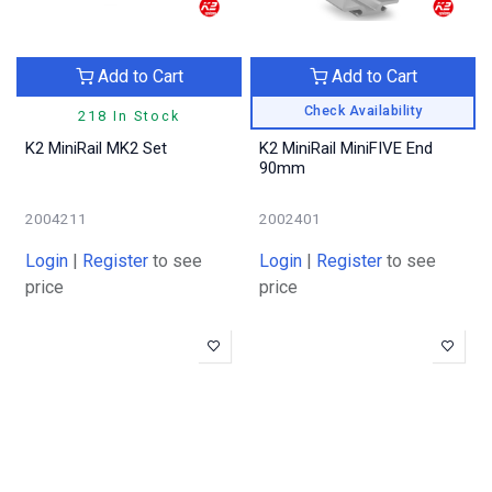
Add to Cart
Add to Cart
Check Availability
218 In Stock
K2 MiniRail MK2 Set
K2 MiniRail MiniFIVE End
90mm
2004211
2002401
Login
|
Register
to see
Login
|
Register
to see
price
price