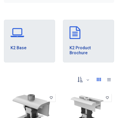
K2 Base
K2 Product
Brochure