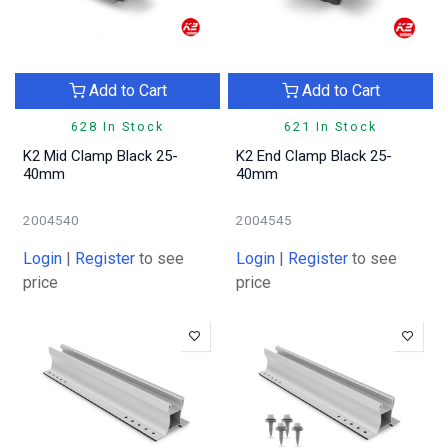
Add to Cart
Add to Cart
628 In Stock
621 In Stock
K2 Mid Clamp Black 25-
K2 End Clamp Black 25-
40mm
40mm
2004540
2004545
Login
|
Register
to see
Login
|
Register
to see
price
price