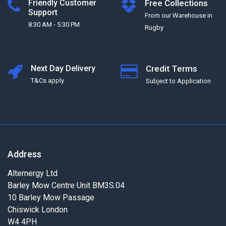
Friendly Customer
Free Collections
Support
From our Warehouse in
8:30 AM - 5:30 PM
Rugby
Next Day Delivery
Credit Terms
T&Cs apply
Subject to Application
Address
Alternergy Ltd
Barley Mow Centre Unit BM3S.04
10 Barley Mow Passage
Chiswick London
W4 4PH