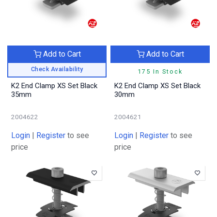
Add to Cart
Add to Cart
Check Availability
175 In Stock
K2 End Clamp XS Set Black
K2 End Clamp XS Set Black
35mm
30mm
2004622
2004621
Login
|
Register
to see
Login
|
Register
to see
price
price