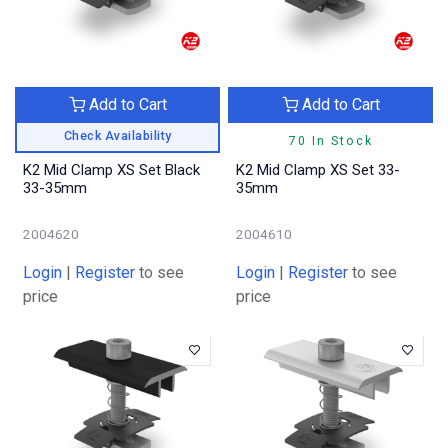
Add to Cart
Add to Cart
Check Availability
70 In Stock
K2 Mid Clamp XS Set Black
K2 Mid Clamp XS Set 33-
33-35mm
35mm
2004620
2004610
Login
|
Register
to see
Login
|
Register
to see
price
price