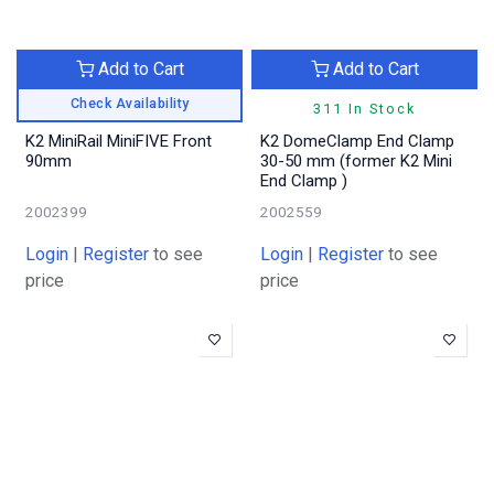
Add to Cart
Add to Cart
Check Availability
311 In Stock
K2 MiniRail MiniFIVE Front
K2 DomeClamp End Clamp
90mm
30-50 mm (former K2 Mini
End Clamp )
2002399
2002559
Login
|
Register
to see
Login
|
Register
to see
price
price