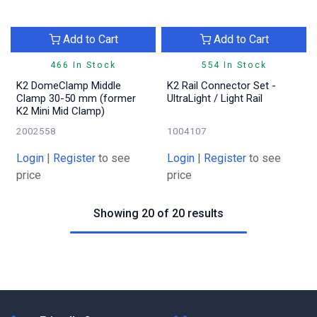
Add to Cart
Add to Cart
466 In Stock
554 In Stock
K2 DomeClamp Middle
K2 Rail Connector Set -
Clamp 30-50 mm (former
UltraLight / Light Rail
K2 Mini Mid Clamp)
2002558
1004107
Login
|
Register
to see
Login
|
Register
to see
price
price
Showing 20 of 20 results