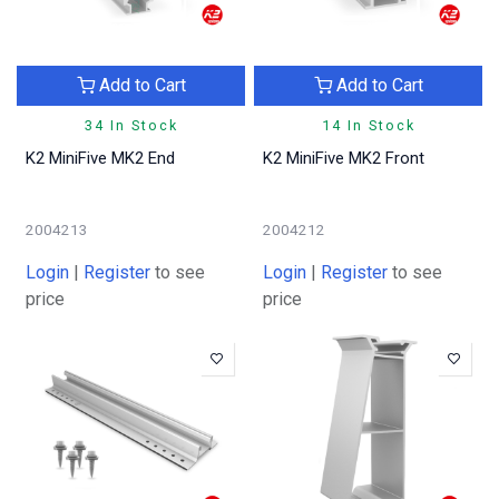
Add to Cart
Add to Cart
34 In Stock
14 In Stock
K2 MiniFive MK2 End
K2 MiniFive MK2 Front
2004213
2004212
Login
|
Register
to see
Login
|
Register
to see
price
price