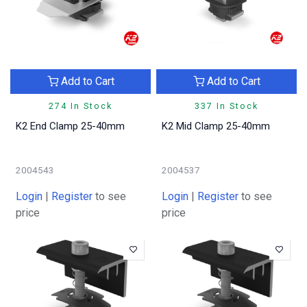
Add to Cart
Add to Cart
274 In Stock
337 In Stock
K2 End Clamp 25-40mm
K2 Mid Clamp 25-40mm
2004543
2004537
Login
|
Register
to see
Login
|
Register
to see
price
price