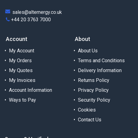
sales@alternergy.co.uk
+44 20 3763 7000
Account
About
My Account
About Us
My Orders
Terms and Conditions
My Quotes
Delivery Information
My Invoices
Returns Policy
Account Information
Privacy Policy
Ways to Pay
Security Policy
Cookies
Contact Us