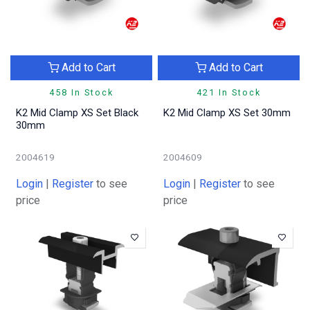
Add to Cart
Add to Cart
458 In Stock
421 In Stock
K2 Mid Clamp XS Set Black
K2 Mid Clamp XS Set 30mm
30mm
2004619
2004609
Login
|
Register
to see
Login
|
Register
to see
price
price