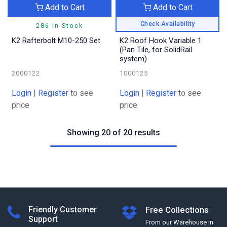
Add to Cart
Add to Cart
Check Availability
286 In Stock
K2 Rafterbolt M10-250 Set
K2 Roof Hook Variable 1
(Pan Tile, for SolidRail
system)
2000122
1000125
Login
|
Register
to see
Login
|
Register
to see
price
price
Showing 20 of 20 results
Friendly Customer
Free Collections
Support
From our Warehouse in