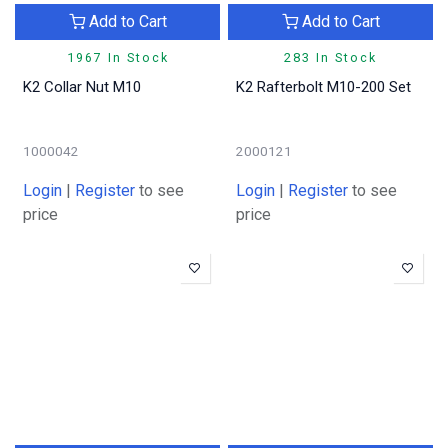
Add to Cart
Add to Cart
1967 In Stock
283 In Stock
K2 Collar Nut M10
K2 Rafterbolt M10-200 Set
1000042
2000121
Login
|
Register
to see
Login
|
Register
to see
price
price