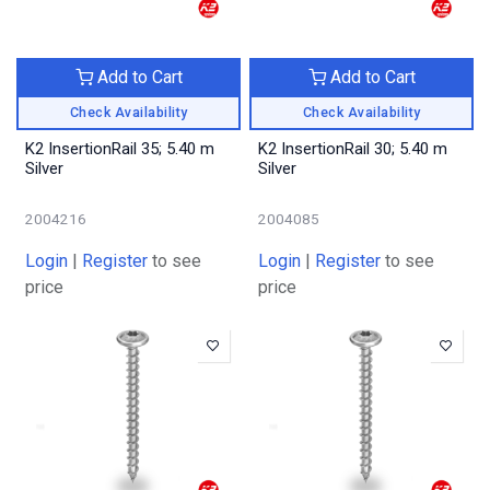
Add to Cart
Add to Cart
Check Availability
Check Availability
K2 InsertionRail 35; 5.40 m
K2 InsertionRail 30; 5.40 m
Silver
Silver
2004216
2004085
Login
|
Register
to see
Login
|
Register
to see
price
price