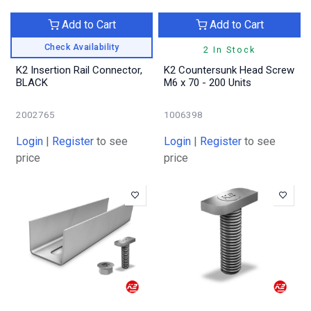
Add to Cart
Add to Cart
Check Availability
2 In Stock
K2 Insertion Rail Connector,
K2 Countersunk Head Screw
BLACK
M6 x 70 - 200 Units
2002765
1006398
Login
|
Register
to see
Login
|
Register
to see
price
price