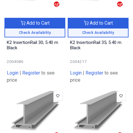
Add to Cart
Add to Cart
Check Availability
Check Availability
K2 InsertionRail 30; 5.40 m
K2 InsertionRail 35; 5.40 m
Black
Black
2004086
2004217
Login
|
Register
to see
Login
|
Register
to see
price
price