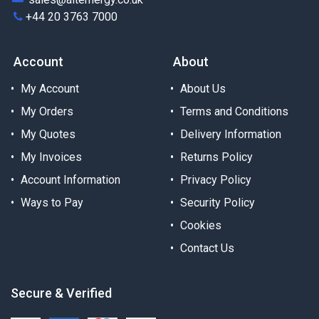
+44 20 3763 7000
Account
About
My Account
About Us
My Orders
Terms and Conditions
My Quotes
Delivery Information
My Invoices
Returns Policy
Account Information
Privacy Policy
Ways to Pay
Security Policy
Cookies
Contact Us
Secure & Verified