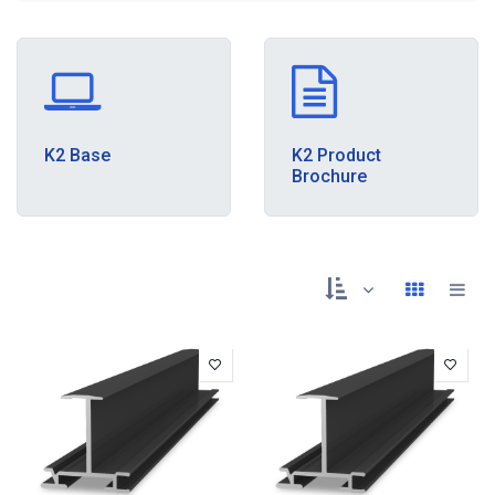
K2 Base
K2 Product
Brochure