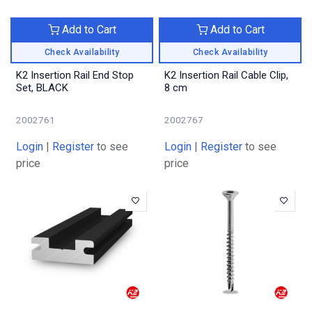
Add to Cart
Add to Cart
Check Availability
Check Availability
K2 Insertion Rail End Stop
K2 Insertion Rail Cable Clip,
Set, BLACK
8 cm
2002761
2002767
Login
|
Register
to see
Login
|
Register
to see
price
price