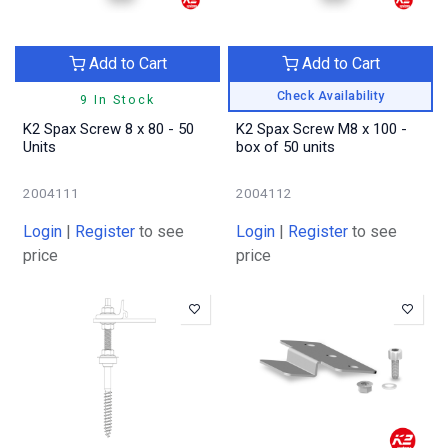
Add to Cart
Add to Cart
Check Availability
9 In Stock
K2 Spax Screw 8 x 80 - 50
K2 Spax Screw M8 x 100 -
Units
box of 50 units
2004111
2004112
Login
|
Register
to see
Login
|
Register
to see
price
price