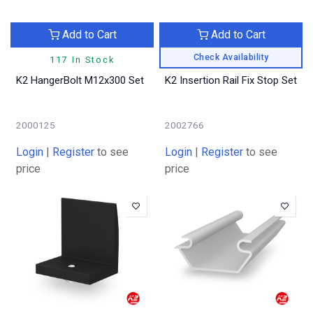
Add to Cart
Add to Cart
Check Availability
117 In Stock
K2 HangerBolt M12x300 Set
K2 Insertion Rail Fix Stop Set
2000125
2002766
Login
|
Register
to see
Login
|
Register
to see
price
price