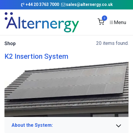
Skip to Content
+
44 20 3763 7000
sales@alternergy.co.uk
0
20 items found.
Shop
K2 Insertion System
About the System: