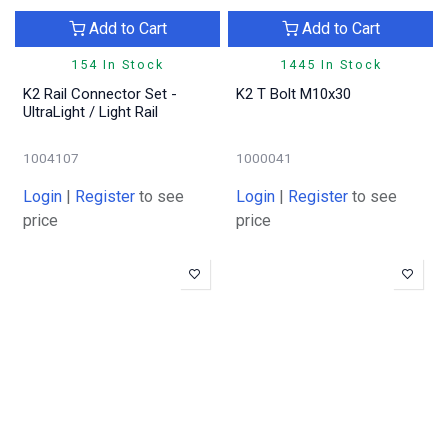
Add to Cart
Add to Cart
154 In Stock
1445 In Stock
K2 Rail Connector Set -
K2 T Bolt M10x30
UltraLight / Light Rail
1004107
1000041
Login
|
Register
to see
Login
|
Register
to see
price
price