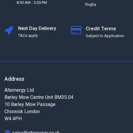
8:30 AM - 5:30 PM
Rugby
Next Day Delivery
Credit Terms
T&Cs apply
Subject to Application
Address
Alternergy Ltd
Barley Mow Centre Unit BM3S.04
10 Barley Mow Passage
Chiswick London
W4 4PH
sales@alternergy.co.uk