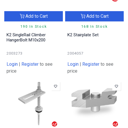
Add to Cart
Add to Cart
190 In Stock
168 In Stock
K2 SingleRail Climber
K2 Stairplate Set
HangerBolt M10x200
2003273
2004057
Login
|
Register
to see
Login
|
Register
to see
price
price