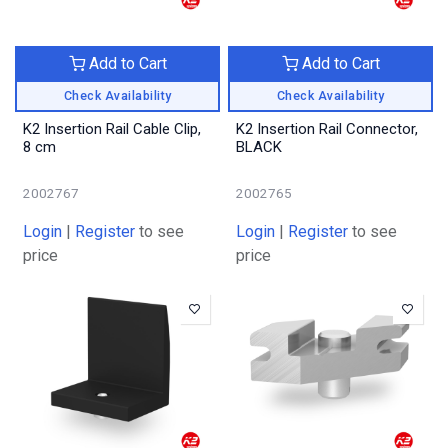
Add to Cart
Add to Cart
Check Availability
Check Availability
K2 Insertion Rail Cable Clip,
K2 Insertion Rail Connector,
8 cm
BLACK
2002767
2002765
Login
|
Register
to see
Login
|
Register
to see
price
price