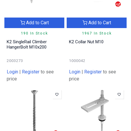
Add to Cart
Add to Cart
190 In Stock
1967 In Stock
K2 SingleRail Climber
K2 Collar Nut M10
HangerBolt M10x200
2003273
1000042
Login
|
Register
to see
Login
|
Register
to see
price
price