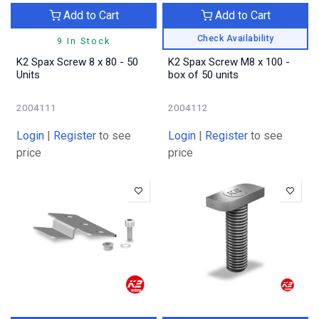
Add to Cart
Add to Cart
Check Availability
9 In Stock
K2 Spax Screw 8 x 80 - 50
K2 Spax Screw M8 x 100 -
Units
box of 50 units
2004111
2004112
Login
|
Register
to see
Login
|
Register
to see
price
price