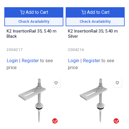
Add to Cart
Add to Cart
Check Availability
Check Availability
K2 InsertionRail 35; 5.40 m
K2 InsertionRail 35; 5.40 m
Black
Silver
2004217
2004216
Login
|
Register
to see
Login
|
Register
to see
price
price