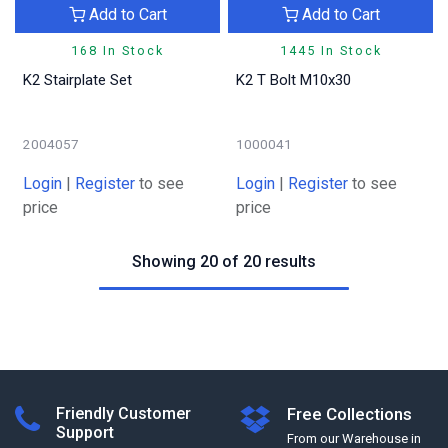
Add to Cart
Add to Cart
168 In Stock
1445 In Stock
K2 Stairplate Set
K2 T Bolt M10x30
2004057
1000041
Login
|
Register
to see
Login
|
Register
to see
price
price
Showing 20 of 20 results
Friendly Customer
Free Collections
Support
From our Warehouse in