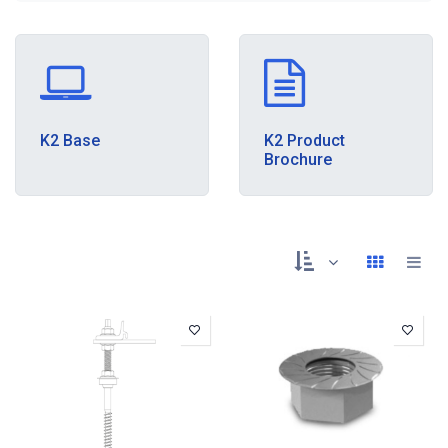
K2 Base
K2 Product
Brochure