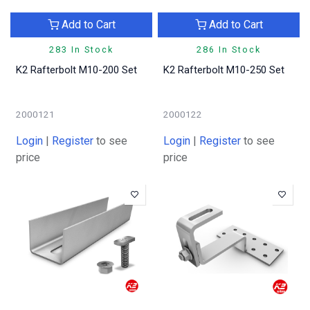
Add to Cart
Add to Cart
283 In Stock
286 In Stock
K2 Rafterbolt M10-200 Set
K2 Rafterbolt M10-250 Set
2000121
2000122
Login
|
Register
to see
Login
|
Register
to see
price
price