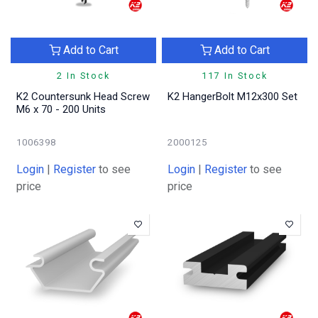
Add to Cart
Add to Cart
2 In Stock
117 In Stock
K2 Countersunk Head Screw
K2 HangerBolt M12x300 Set
M6 x 70 - 200 Units
1006398
2000125
Login
|
Register
to see
Login
|
Register
to see
price
price