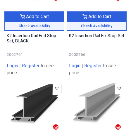
Add to Cart
Add to Cart
Check Availability
Check Availability
K2 Insertion Rail End Stop
K2 Insertion Rail Fix Stop Set
Set, BLACK
2002761
2002766
Login
|
Register
to see
Login
|
Register
to see
price
price