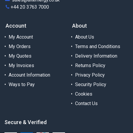
+44 20 3763 7000
Account
About
My Account
About Us
My Orders
Terms and Conditions
My Quotes
Delivery Information
My Invoices
Returns Policy
Account Information
Privacy Policy
Ways to Pay
Security Policy
Cookies
Contact Us
Secure & Verified