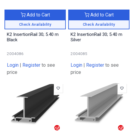
Add to Cart
Add to Cart
Check Availability
Check Availability
K2 InsertionRail 30; 5.40 m
K2 InsertionRail 30; 5.40 m
Black
Silver
2004086
2004085
Login
|
Register
to see
Login
|
Register
to see
price
price