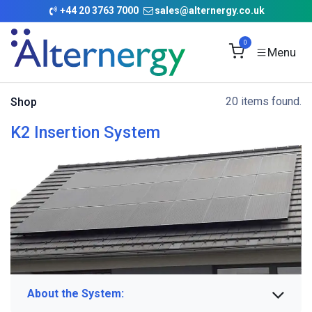
Skip to Content
+
44 20 3763 7000
sales@alternergy.co.uk
0
20 items found.
Shop
K2 Insertion System
About the System: