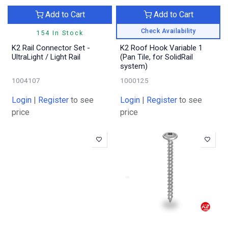
Add to Cart
Add to Cart
Check Availability
154 In Stock
K2 Rail Connector Set -
K2 Roof Hook Variable 1
UltraLight / Light Rail
(Pan Tile, for SolidRail
system)
1004107
1000125
Login
|
Register
to see
Login
|
Register
to see
price
price