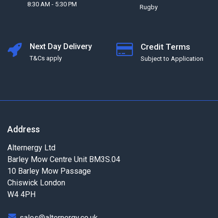
8:30 AM - 5:30 PM
Rugby
Next Day Delivery
Credit Terms
T&Cs apply
Subject to Application
Address
Alternergy Ltd
Barley Mow Centre Unit BM3S.04
10 Barley Mow Passage
Chiswick London
W4 4PH
sales@alternergy.co.uk