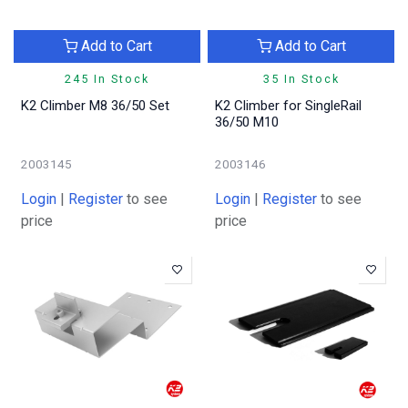
Add to Cart
Add to Cart
245 In Stock
35 In Stock
K2 Climber M8 36/50 Set
K2 Climber for SingleRail
36/50 M10
2003145
2003146
Login
|
Register
to see
Login
|
Register
to see
price
price