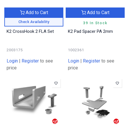
Add to Cart
Add to Cart
Check Availability
39 In Stock
K2 CrossHook 2 FLA Set
K2 Pad Spacer PA 2mm
2003175
1002361
Login
|
Register
to see
Login
|
Register
to see
price
price