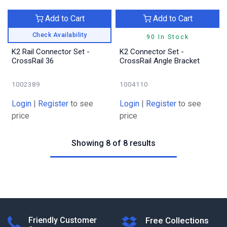
Add to Cart
Add to Cart
Check Availability
90 In Stock
K2 Rail Connector Set -
K2 Connector Set -
CrossRail 36
CrossRail Angle Bracket
1002389
1004110
Login
|
Register
to see
Login
|
Register
to see
price
price
Showing 8 of 8 results
Friendly Customer
Free Collections