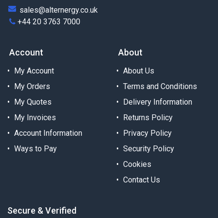
sales@alternergy.co.uk
+44 20 3763 7000
Account
About
My Account
About Us
My Orders
Terms and Conditions
My Quotes
Delivery Information
My Invoices
Returns Policy
Account Information
Privacy Policy
Ways to Pay
Security Policy
Cookies
Contact Us
Secure & Verified