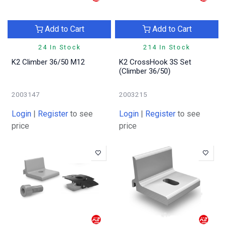
Add to Cart
Add to Cart
24 In Stock
214 In Stock
K2 Climber 36/50 M12
K2 CrossHook 3S Set
(Climber 36/50)
2003147
2003215
Login
|
Register
to see
Login
|
Register
to see
price
price