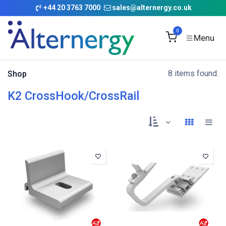
Skip to Content
+
44 20 3763 7000
sales@alternergy.co.uk
0
8 items found.
Shop
K2 CrossHook/CrossRail