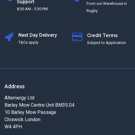
Support
From our Warehouse in
8:30 AM - 5:30 PM
Rugby
Next Day Delivery
Credit Terms
T&Cs apply
Subject to Application
Address
Alternergy Ltd
Barley Mow Centre Unit BM3S.04
10 Barley Mow Passage
Chiswick London
W4 4PH