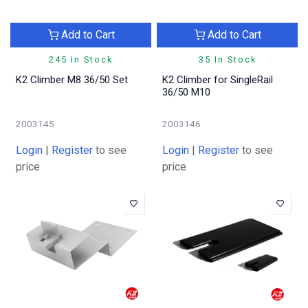
Add to Cart
Add to Cart
245 In Stock
35 In Stock
K2 Climber M8 36/50 Set
K2 Climber for SingleRail
36/50 M10
2003145
2003146
Login
|
Register
to see
Login
|
Register
to see
price
price