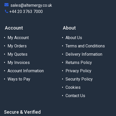
sales@alternergy.co.uk
+44 20 3763 7000
Account
About
My Account
About Us
My Orders
Terms and Conditions
My Quotes
Delivery Information
My Invoices
Returns Policy
Account Information
Privacy Policy
Ways to Pay
Security Policy
Cookies
Contact Us
Secure & Verified