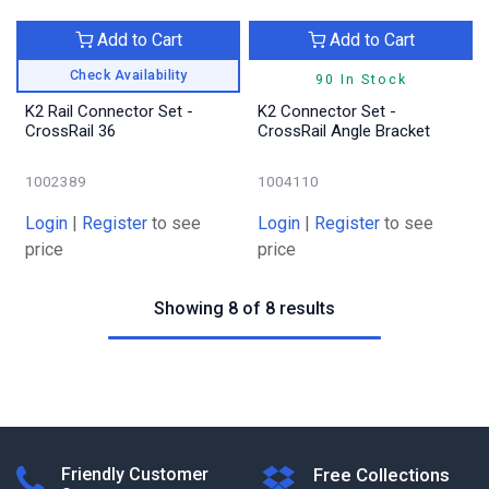
Add to Cart
Add to Cart
Check Availability
90 In Stock
K2 Rail Connector Set -
K2 Connector Set -
CrossRail 36
CrossRail Angle Bracket
1002389
1004110
Login
|
Register
to see
Login
|
Register
to see
price
price
Showing 8 of 8 results
Friendly Customer
Free Collections