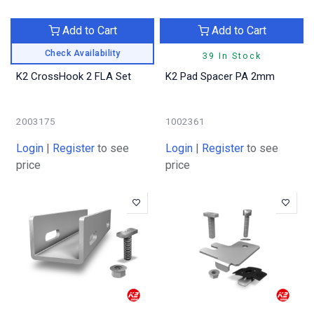
Add to Cart
Add to Cart
Check Availability
39 In Stock
K2 CrossHook 2 FLA Set
K2 Pad Spacer PA 2mm
2003175
1002361
Login
|
Register
to see
Login
|
Register
to see
price
price