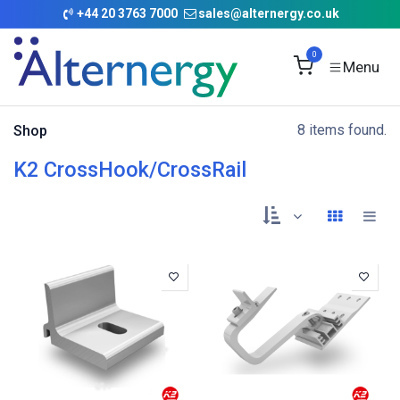
Skip to Content
+
44 20 3763 7000
sales@alternergy.co.uk
0
8 items found.
Shop
K2 CrossHook/CrossRail