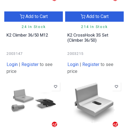
Add to Cart
Add to Cart
24 In Stock
214 In Stock
K2 Climber 36/50 M12
K2 CrossHook 3S Set
(Climber 36/50)
2003147
2003215
Login
|
Register
to see
Login
|
Register
to see
price
price