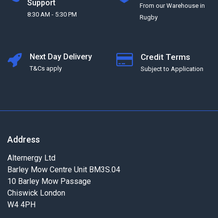
Support
From our Warehouse in
8:30 AM - 5:30 PM
Rugby
Next Day Delivery
Credit Terms
T&Cs apply
Subject to Application
Address
Alternergy Ltd
Barley Mow Centre Unit BM3S.04
10 Barley Mow Passage
Chiswick London
W4 4PH