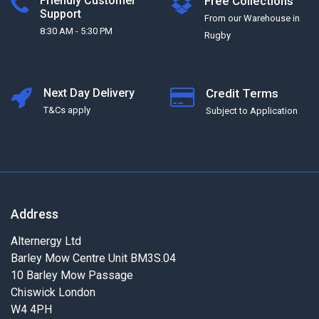
Friendly Customer
Free Collections
Support
From our Warehouse in
8:30 AM - 5:30 PM
Rugby
Next Day Delivery
Credit Terms
T&Cs apply
Subject to Application
Address
Alternergy Ltd
Barley Mow Centre Unit BM3S.04
10 Barley Mow Passage
Chiswick London
W4 4PH