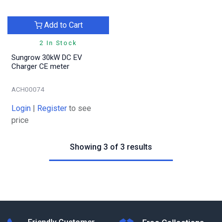
Add to Cart
2 In Stock
Sungrow 30kW DC EV
Charger CE meter
ACH00074
Login
|
Register
to see
price
Showing 3 of 3 results