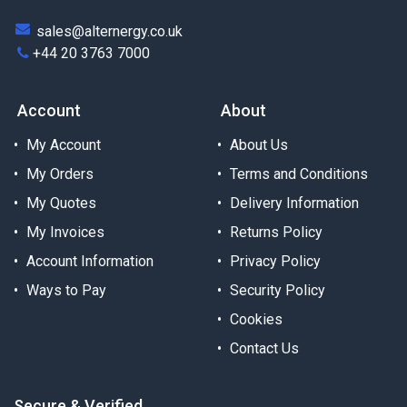
sales@alternergy.co.uk
+44 20 3763 7000
Account
About
My Account
About Us
My Orders
Terms and Conditions
My Quotes
Delivery Information
My Invoices
Returns Policy
Account Information
Privacy Policy
Ways to Pay
Security Policy
Cookies
Contact Us
Secure & Verified