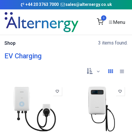
Skip to Content
+
44 20 3763 7000
sales@alternergy.co.uk
0
3 items found.
Shop
EV Charging