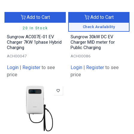
Add to Cart
Add to Cart
Check Availability
20 In Stock
Sungrow AC007E-01 EV
Sungrow 30kW DC EV
Charger 7KW 1phase Hybrid
Charger MID meter for
Charging
Public Charging
ACH00047
ACH00086
Login
|
Register
to see
Login
|
Register
to see
price
price