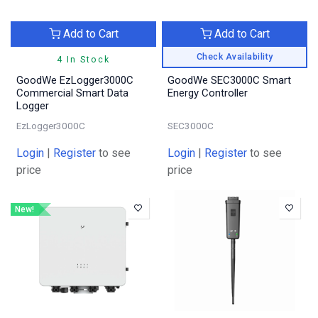
Add to Cart
Add to Cart
Check Availability
4 In Stock
GoodWe EzLogger3000C
GoodWe SEC3000C Smart
Commercial Smart Data
Energy Controller
Logger
EzLogger3000C
SEC3000C
Login
|
Register
to see
Login
|
Register
to see
price
price
New!