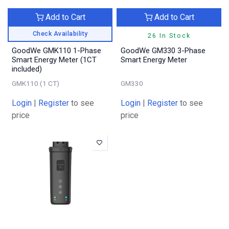
Add to Cart
Add to Cart
Check Availability
26 In Stock
GoodWe GMK110 1-Phase
GoodWe GM330 3-Phase
Smart Energy Meter (1CT
Smart Energy Meter
included)
GMK110 (1 CT)
GM330
Login
|
Register
to see
Login
|
Register
to see
price
price