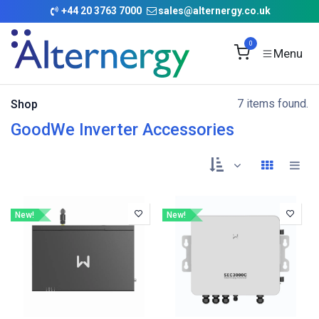
Skip to Content
+
44 20 3763 7000
sales@alternergy.co.uk
0
7 items found.
Shop
GoodWe Inverter Accessories
New!
New!