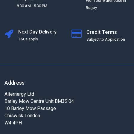
From our Warehouse in
8:30 AM - 5:30 PM
Rugby
Next Day Delivery
Credit Terms
T&Cs apply
Subject to Application
Address
Alternergy Ltd
Barley Mow Centre Unit BM3S.04
10 Barley Mow Passage
Chiswick London
W4 4PH