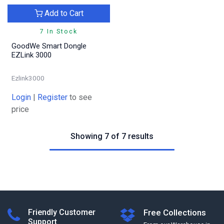
Add to Cart
7 In Stock
GoodWe Smart Dongle
EZLink 3000
Ezlink3000
Login
|
Register
to see
price
Showing 7 of 7 results
Friendly Customer
Free Collections
Support