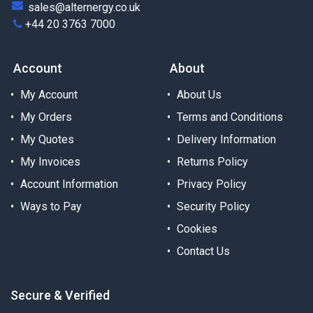
sales@alternergy.co.uk
+44 20 3763 7000
Account
About
My Account
About Us
My Orders
Terms and Conditions
My Quotes
Delivery Information
My Invoices
Returns Policy
Account Information
Privacy Policy
Ways to Pay
Security Policy
Cookies
Contact Us
Secure & Verified