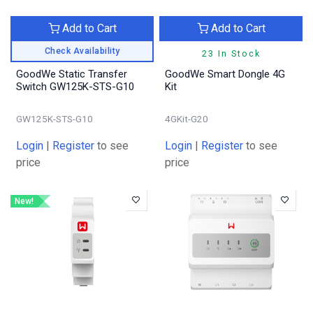
Add to Cart
Add to Cart
Check Availability
23 In Stock
GoodWe Static Transfer
GoodWe Smart Dongle 4G
Switch GW125K-STS-G10
Kit
GW125K-STS-G10
4GKit-G20
Login
|
Register
to see
Login
|
Register
to see
price
price
New!