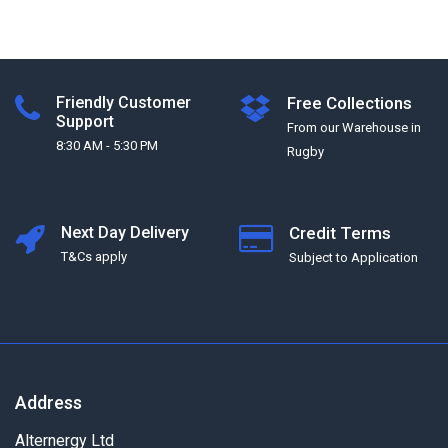
Friendly Customer
Free Collections
Support
From our Warehouse in
8:30 AM - 5:30 PM
Rugby
Next Day Delivery
Credit Terms
T&Cs apply
Subject to Application
Address
Alternergy Ltd