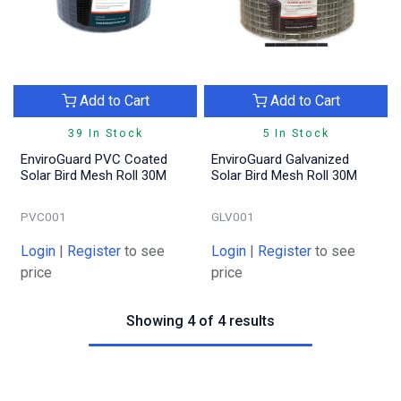
Add to Cart
Add to Cart
39 In Stock
5 In Stock
EnviroGuard PVC Coated
EnviroGuard Galvanized
Solar Bird Mesh Roll 30M
Solar Bird Mesh Roll 30M
PVC001
GLV001
Login
|
Register
to see
Login
|
Register
to see
price
price
Showing 4 of 4 results