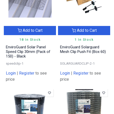
Add to Cart
Add to Cart
18 In Stock
1 In Stock
EnviroGuard Solar Panel
EnviroGuard Solarguard
Speed Clip 30mm (Pack of
Mesh Clip Push Fit (Box 60)
150) - Black
speedclip-1
SOLARGUARDCLIP-2-1
Login
|
Register
to see
Login
|
Register
to see
price
price