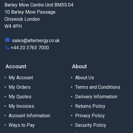
Barley Mow Centre Unit BM3S.04
10 Barley Mow Passage
Chiswick London
W4 4PH
sales@alternergy.co.uk
+44 20 3763 7000
Account
About
My Account
About Us
My Orders
Terms and Conditions
My Quotes
Delivery Information
My Invoices
Returns Policy
Account Information
Privacy Policy
Ways to Pay
Security Policy