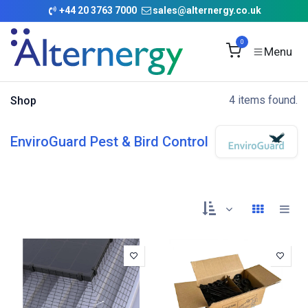
Skip to Content
+
44 20 3763 7000
sales@alternergy.co.uk
0
4 items found.
Shop
EnviroGuard Pest & Bird Control